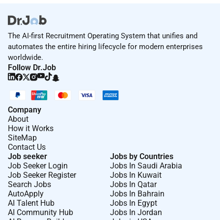
The AI-first Recruitment Operating System that unifies and
automates the entire hiring lifecycle for modern enterprises
worldwide.
Follow Dr.Job
Company
About
How it Works
SiteMap
Contact Us
Job seeker
Jobs by Countries
Job Seeker Login
Jobs In Saudi Arabia
Job Seeker Register
Jobs In Kuwait
Search Jobs
Jobs In Qatar
AutoApply
Jobs In Bahrain
AI Talent Hub
Jobs In Egypt
AI Community Hub
Jobs In Jordan