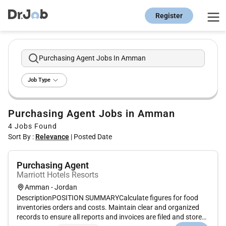
Register
Purchasing Agent Jobs In Amman
Job Type
Purchasing Agent Jobs in Amman
4
Jobs Found
Sort By :
Relevance
|
Posted Date
Purchasing Agent
Marriott Hotels Resorts
Amman - Jordan
DescriptionPOSITION SUMMARYCalculate figures for food
inventories orders and costs. Maintain clear and organized
records to ensure all reports and invoices are filed and stored