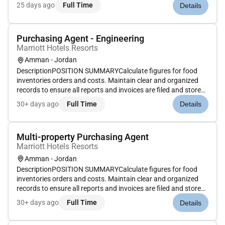
properly. Post invoices using computer programs. Conduct
25 days ago
Full Time
Details
inventory audits to determine inventory levels and needs.
Complete...
Purchasing Agent - Engineering
Marriott Hotels Resorts
Amman - Jordan
DescriptionPOSITION SUMMARYCalculate figures for food
inventories orders and costs. Maintain clear and organized
records to ensure all reports and invoices are filed and stored
properly. Post invoices using computer programs. Conduct
30+ days ago
Full Time
Details
inventory audits to determine inventory levels and needs.
Complete...
Multi-property Purchasing Agent
Marriott Hotels Resorts
Amman - Jordan
DescriptionPOSITION SUMMARYCalculate figures for food
inventories orders and costs. Maintain clear and organized
records to ensure all reports and invoices are filed and stored
properly. Post invoices using computer programs. Conduct
30+ days ago
Full Time
Details
inventory audits to determine inventory levels and needs.
Complete...