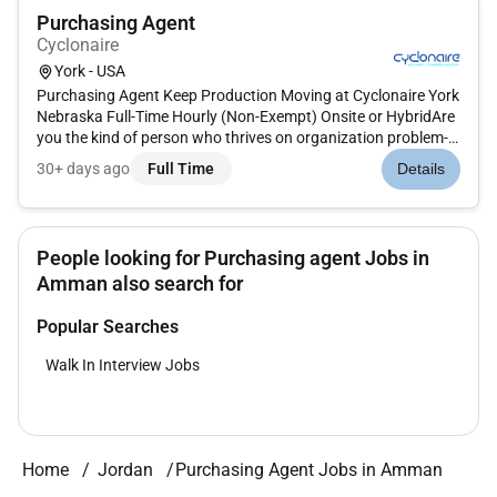
Purchasing Agent
Cyclonaire
York - USA
Purchasing Agent Keep Production Moving at Cyclonaire York
Nebraska Full-Time Hourly (Non-Exempt) Onsite or HybridAre
you the kind of person who thrives on organization problem-
solving and making sure nothing falls through the cracksAt
30+ days ago
Full Time
Details
Cyclonaire we dont just build equipment we build solution...
People looking for Purchasing agent Jobs in
Amman also search for
Popular Searches
Walk In Interview Jobs
Home
Jordan
Purchasing Agent Jobs in Amman