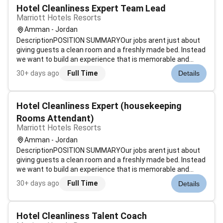
Hotel Cleanliness Expert Team Lead
Marriott Hotels Resorts
Amman - Jordan
DescriptionPOSITION SUMMARYOur jobs arent just about
giving guests a clean room and a freshly made bed. Instead
we want to build an experience that is memorable and
unique. Our Guest Environment Experts are skilled in a wide
30+ days ago
Full Time
Details
range of housekeeping functions with responsibility for
maintaining the app...
Hotel Cleanliness Expert (housekeeping
Rooms Attendant)
Marriott Hotels Resorts
Amman - Jordan
DescriptionPOSITION SUMMARYOur jobs arent just about
giving guests a clean room and a freshly made bed. Instead
we want to build an experience that is memorable and
unique. Our Guest Environment Experts are skilled in a wide
30+ days ago
Full Time
Details
range of housekeeping functions with responsibility for
maintaining the app...
Hotel Cleanliness Talent Coach