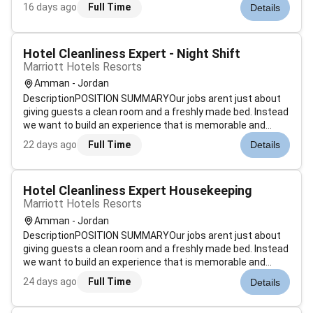
room status determine discrepant rooms prioritize room
16 days ago
Full Time
Details
cleaning and update status of departing guest rooms.
Assist Housekeeping managemen...
Hotel Cleanliness Expert - Night Shift
Marriott Hotels Resorts
Amman - Jordan
DescriptionPOSITION SUMMARYOur jobs arent just about
giving guests a clean room and a freshly made bed. Instead
we want to build an experience that is memorable and
unique. Our Guest Environment Experts are skilled in a wide
22 days ago
Full Time
Details
range of housekeeping functions with responsibility for
maintaining the app...
Hotel Cleanliness Expert Housekeeping
Marriott Hotels Resorts
Amman - Jordan
DescriptionPOSITION SUMMARYOur jobs arent just about
giving guests a clean room and a freshly made bed. Instead
we want to build an experience that is memorable and
unique. Our Guest Environment Experts are skilled in a wide
24 days ago
Full Time
Details
range of housekeeping functions with responsibility for
maintaining the app...