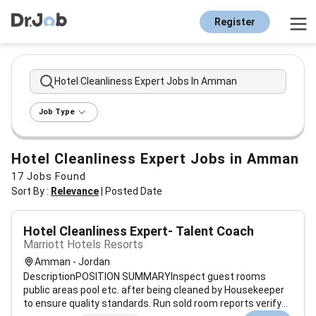
Register
Hotel Cleanliness Expert Jobs In Amman
Job Type
Hotel Cleanliness Expert Jobs in Amman
17
Jobs Found
Sort By :
Relevance
|
Posted Date
Hotel Cleanliness Expert- Talent Coach
Marriott Hotels Resorts
Amman - Jordan
DescriptionPOSITION SUMMARYInspect guest rooms
public areas pool etc. after being cleaned by Housekeeper
to ensure quality standards. Run sold room reports verify