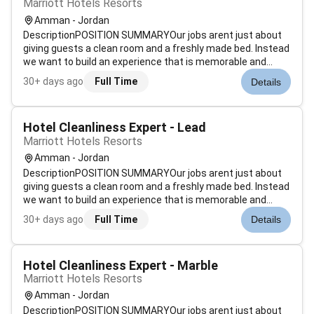
Marriott Hotels Resorts
Amman - Jordan
DescriptionPOSITION SUMMARYOur jobs arent just about
giving guests a clean room and a freshly made bed. Instead
we want to build an experience that is memorable and
unique. Our Guest Environment Experts are skilled in a wide
30+ days ago
Full Time
Details
range of housekeeping functions with responsibility for
maintaining the app...
Hotel Cleanliness Expert - Lead
Marriott Hotels Resorts
Amman - Jordan
DescriptionPOSITION SUMMARYOur jobs arent just about
giving guests a clean room and a freshly made bed. Instead
we want to build an experience that is memorable and
unique. Our Guest Environment Experts are skilled in a wide
30+ days ago
Full Time
Details
range of housekeeping functions with responsibility for
maintaining the app...
Hotel Cleanliness Expert - Marble
Marriott Hotels Resorts
Amman - Jordan
DescriptionPOSITION SUMMARYOur jobs arent just about