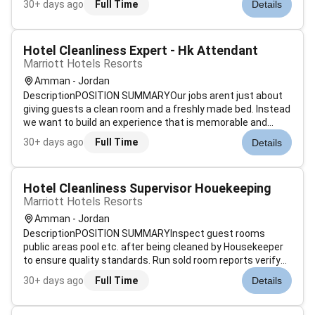
30+ days ago
Full Time
Details
range of housekeeping functions with responsibility for
maintaining the app...
Hotel Cleanliness Expert - Hk Attendant
Marriott Hotels Resorts
Amman - Jordan
DescriptionPOSITION SUMMARYOur jobs arent just about
giving guests a clean room and a freshly made bed. Instead
we want to build an experience that is memorable and
unique. Our Guest Environment Experts are skilled in a wide
30+ days ago
Full Time
Details
range of housekeeping functions with responsibility for
maintaining the app...
Hotel Cleanliness Supervisor Houekeeping
Marriott Hotels Resorts
Amman - Jordan
DescriptionPOSITION SUMMARYInspect guest rooms
public areas pool etc. after being cleaned by Housekeeper
to ensure quality standards. Run sold room reports verify
room status determine discrepant rooms prioritize room
30+ days ago
Full Time
Details
cleaning and update status of departing guest rooms.
Assist Housekeeping managemen...