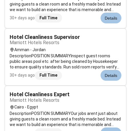
giving guests a clean room and a freshly made bed. Instead
we want to build an experience that is memorable and
unique. Our Guest Environment Experts are skilled in a wide
30+ days ago
Full Time
Details
range of housekeeping functions with responsibility for
maintaining the app...
Hotel Cleanliness Supervisor
Marriott Hotels Resorts
Amman - Jordan
DescriptionPOSITION SUMMARYInspect guest rooms
public areas pool etc. after being cleaned by Housekeeper
to ensure quality standards. Run sold room reports verify
room status determine discrepant rooms prioritize room
30+ days ago
Full Time
Details
cleaning and update status of departing guest rooms.
Assist Housekeeping managemen...
Hotel Cleanliness Expert
Marriott Hotels Resorts
Cairo - Egypt
DescriptionPOSITION SUMMARYOur jobs arent just about
giving guests a clean room and a freshly made bed. Instead
we want to build an experience that is memorable and
unique. Our Guest Environment Experts are skilled in a wide