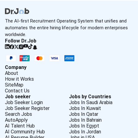
The AI-first Recruitment Operating System that unifies and
automates the entire hiring lifecycle for modern enterprises
worldwide.
Follow Dr.Job
Company
About
How it Works
SiteMap
Contact Us
Job seeker
Jobs by Countries
Job Seeker Login
Jobs In Saudi Arabia
Job Seeker Register
Jobs In Kuwait
Search Jobs
Jobs In Qatar
AutoApply
Jobs In Bahrain
AI Talent Hub
Jobs In Egypt
AI Community Hub
Jobs In Jordan
AI Resume Builder
Jobs in USA