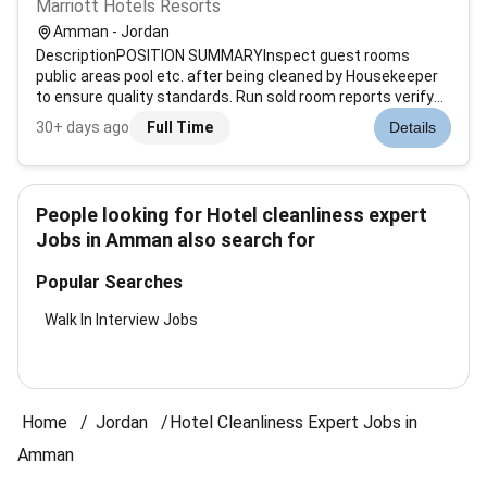
Marriott Hotels Resorts
Amman - Jordan
DescriptionPOSITION SUMMARYInspect guest rooms
public areas pool etc. after being cleaned by Housekeeper
to ensure quality standards. Run sold room reports verify
room status determine discrepant rooms prioritize room
30+ days ago
Full Time
Details
cleaning and update status of departing guest rooms.
Assist Housekeeping managemen...
People looking for Hotel cleanliness expert
Jobs in Amman also search for
Popular Searches
Walk In Interview Jobs
Home
Jordan
Hotel Cleanliness Expert Jobs in
Amman