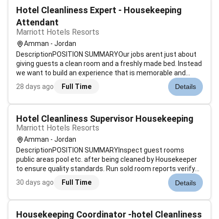
Hotel Cleanliness Expert - Housekeeping
Attendant
Marriott Hotels Resorts
Amman - Jordan
DescriptionPOSITION SUMMARYOur jobs arent just about
giving guests a clean room and a freshly made bed. Instead
we want to build an experience that is memorable and
unique. Our Guest Environment Experts are skilled in a wide
28 days ago
Full Time
Details
range of housekeeping functions with responsibility for
maintaining the app...
Hotel Cleanliness Supervisor Housekeeping
Marriott Hotels Resorts
Amman - Jordan
DescriptionPOSITION SUMMARYInspect guest rooms
public areas pool etc. after being cleaned by Housekeeper
to ensure quality standards. Run sold room reports verify
room status determine discrepant rooms prioritize room
30 days ago
Full Time
Details
cleaning and update status of departing guest rooms.
Assist Housekeeping managemen...
Housekeeping Coordinator -hotel Cleanliness