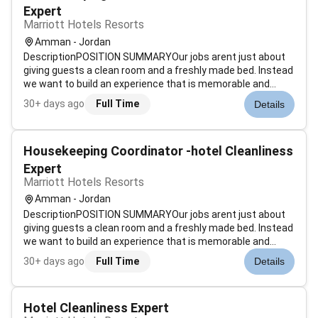
Expert
Marriott Hotels Resorts
Amman - Jordan
DescriptionPOSITION SUMMARYOur jobs arent just about
giving guests a clean room and a freshly made bed. Instead
we want to build an experience that is memorable and
unique. Our Guest Environment Experts are skilled in a wide
30+ days ago
Full Time
Details
range of housekeeping functions with responsibility for
maintaining the app...
Housekeeping Coordinator -hotel Cleanliness
Expert
Marriott Hotels Resorts
Amman - Jordan
DescriptionPOSITION SUMMARYOur jobs arent just about
giving guests a clean room and a freshly made bed. Instead
we want to build an experience that is memorable and
unique. Our Guest Environment Experts are skilled in a wide
30+ days ago
Full Time
Details
range of housekeeping functions with responsibility for
maintaining the app...
Hotel Cleanliness Expert