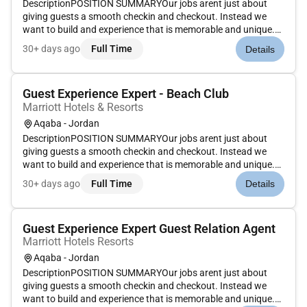
DescriptionPOSITION SUMMARYOur jobs arent just about
giving guests a smooth checkin and checkout. Instead we
want to build and experience that is memorable and unique.
Our Guest Experience Experts take the initiative to deliver a
30+ days ago
Full Time
Details
wide range of services that guide guests through their entire
stay. Th...
Guest Experience Expert - Beach Club
Marriott Hotels & Resorts
Aqaba - Jordan
DescriptionPOSITION SUMMARYOur jobs arent just about
giving guests a smooth checkin and checkout. Instead we
want to build and experience that is memorable and unique.
Our Guest Experience Experts take the initiative to deliver a
30+ days ago
Full Time
Details
wide range of services that guide guests through their entire
stay. Th...
Guest Experience Expert Guest Relation Agent
Marriott Hotels Resorts
Aqaba - Jordan
DescriptionPOSITION SUMMARYOur jobs arent just about
giving guests a smooth checkin and checkout. Instead we
want to build and experience that is memorable and unique.