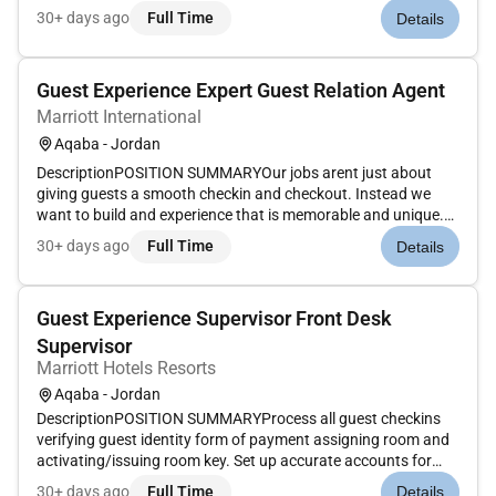
Our Guest Experience Experts take the initiative to deliver a
30+ days ago
Full Time
Details
wide range of services that guide guests through their entire
stay. Th...
Guest Experience Expert Guest Relation Agent
Marriott International
Aqaba - Jordan
DescriptionPOSITION SUMMARYOur jobs arent just about
giving guests a smooth checkin and checkout. Instead we
want to build and experience that is memorable and unique.
Our Guest Experience Experts take the initiative to deliver a
30+ days ago
Full Time
Details
wide range of services that guide guests through their entire
stay. Th...
Guest Experience Supervisor Front Desk
Supervisor
Marriott Hotels Resorts
Aqaba - Jordan
DescriptionPOSITION SUMMARYProcess all guest checkins
verifying guest identity form of payment assigning room and
activating/issuing room key. Set up accurate accounts for
each guest according to their requirements. Enter Marriott
30+ days ago
Full Time
Details