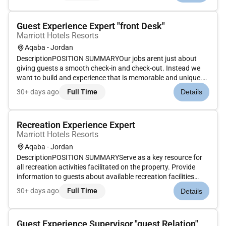
stay. Th...
Guest Experience Expert "front Desk"
Marriott Hotels Resorts
Aqaba - Jordan
DescriptionPOSITION SUMMARYOur jobs arent just about
giving guests a smooth check-in and check-out. Instead we
want to build and experience that is memorable and unique.
Our Guest Experience Experts take the initiative to deliver a
30+ days ago
Full Time
Details
wide range of services that guide guests through their entire
stay....
Recreation Experience Expert
Marriott Hotels Resorts
Aqaba - Jordan
DescriptionPOSITION SUMMARYServe as a key resource for
all recreation activities facilitated on the property. Provide
information to guests about available recreation facilities
which may include pools beach entertainment zone/game-
30+ days ago
Full Time
Details
room fitness center and child activities center. Encourage
recruit r...
Guest Experience Supervisor "guest Relation"