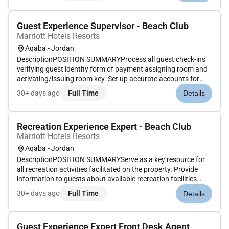
document except...
Guest Experience Supervisor - Beach Club
Marriott Hotels Resorts
Aqaba - Jordan
DescriptionPOSITION SUMMARYProcess all guest check-ins
verifying guest identity form of payment assigning room and
activating/issuing room key. Set up accurate accounts for
each guest according to their requirements. Enter Marriott
30+ days ago
Full Time
Details
Rewards information. Ensure rates match market codes
document except...
Recreation Experience Expert - Beach Club
Marriott Hotels Resorts
Aqaba - Jordan
DescriptionPOSITION SUMMARYServe as a key resource for
all recreation activities facilitated on the property. Provide
information to guests about available recreation facilities
which may include pools beach entertainment
30+ days ago
Full Time
Details
zone/gameroom fitness center and child activities center.
Encourage recruit re...
Guest Experience Expert Front Desk Agent