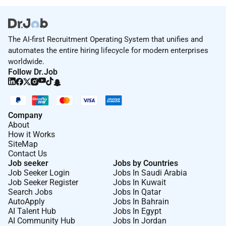
The AI-first Recruitment Operating System that unifies and
automates the entire hiring lifecycle for modern enterprises
worldwide.
Follow Dr.Job
Company
About
How it Works
SiteMap
Contact Us
Job seeker
Jobs by Countries
Job Seeker Login
Jobs In Saudi Arabia
Job Seeker Register
Jobs In Kuwait
Search Jobs
Jobs In Qatar
AutoApply
Jobs In Bahrain
AI Talent Hub
Jobs In Egypt
AI Community Hub
Jobs In Jordan