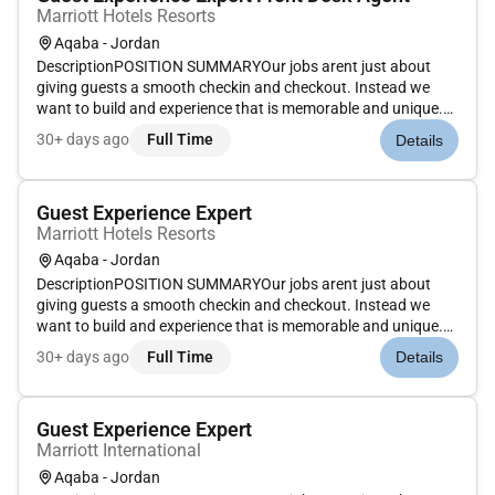
Marriott Hotels Resorts
Aqaba - Jordan
DescriptionPOSITION SUMMARYOur jobs arent just about
giving guests a smooth checkin and checkout. Instead we
want to build and experience that is memorable and unique.
Our Guest Experience Experts take the initiative to deliver a
30+ days ago
Full Time
Details
wide range of services that guide guests through their entire
stay. Th...
Guest Experience Expert
Marriott Hotels Resorts
Aqaba - Jordan
DescriptionPOSITION SUMMARYOur jobs arent just about
giving guests a smooth checkin and checkout. Instead we
want to build and experience that is memorable and unique.
Our Guest Experience Experts take the initiative to deliver a
30+ days ago
Full Time
Details
wide range of services that guide guests through their entire
stay. Th...
Guest Experience Expert
Marriott International
Aqaba - Jordan