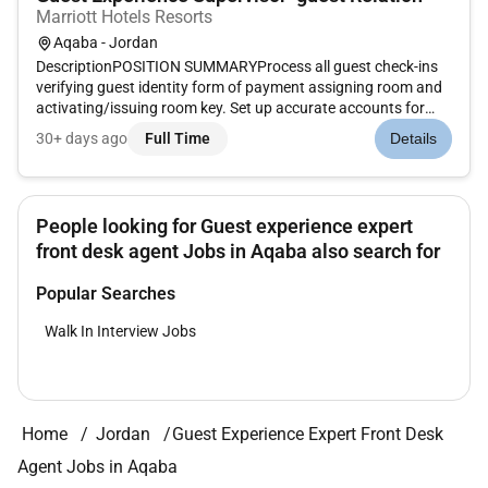
Marriott Hotels Resorts
Aqaba - Jordan
DescriptionPOSITION SUMMARYProcess all guest check-ins
verifying guest identity form of payment assigning room and
activating/issuing room key. Set up accurate accounts for
each guest according to their requirements. Enter Marriott
30+ days ago
Full Time
Details
Rewards information. Ensure rates match market codes
document except...
People looking for Guest experience expert
front desk agent Jobs in Aqaba also search for
Popular Searches
Walk In Interview Jobs
Home
Jordan
Guest Experience Expert Front Desk
Agent Jobs in Aqaba