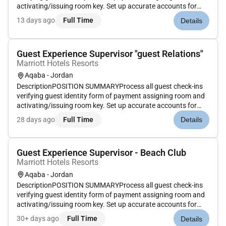
activating/issuing room key. Set up accurate accounts for
each guest according to their requirements. Enter Marriott
13 days ago
Full Time
Details
Rewards information. Ensure rates match market codes
document except...
Guest Experience Supervisor "guest Relations"
Marriott Hotels Resorts
Aqaba - Jordan
DescriptionPOSITION SUMMARYProcess all guest check-ins
verifying guest identity form of payment assigning room and
activating/issuing room key. Set up accurate accounts for
each guest according to their requirements. Enter Marriott
28 days ago
Full Time
Details
Rewards information. Ensure rates match market codes
document except...
Guest Experience Supervisor - Beach Club
Marriott Hotels Resorts
Aqaba - Jordan
DescriptionPOSITION SUMMARYProcess all guest check-ins
verifying guest identity form of payment assigning room and
activating/issuing room key. Set up accurate accounts for
each guest according to their requirements. Enter Marriott
30+ days ago
Full Time
Details
Rewards information. Ensure rates match market codes