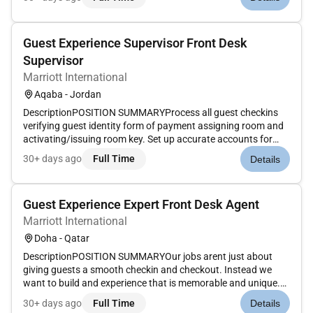
Rewards information. Ensure rates match market codes
document excepti...
Guest Experience Supervisor Front Desk
Supervisor
Marriott International
Aqaba - Jordan
DescriptionPOSITION SUMMARYProcess all guest checkins
verifying guest identity form of payment assigning room and
activating/issuing room key. Set up accurate accounts for
each guest according to their requirements. Enter Marriott
30+ days ago
Full Time
Details
Rewards information. Ensure rates match market codes
document excepti...
Guest Experience Expert Front Desk Agent
Marriott International
Doha - Qatar
DescriptionPOSITION SUMMARYOur jobs arent just about
giving guests a smooth checkin and checkout. Instead we
want to build and experience that is memorable and unique.
Our Guest Experience Experts take the initiative to deliver a
30+ days ago
Full Time
Details
wide range of services that guide guests through their entire