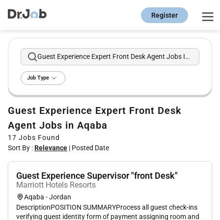
Register
Guest Experience Expert Front Desk Agent Jobs In Aqaba
Job Type
Guest Experience Expert Front Desk
Agent Jobs in Aqaba
17
Jobs Found
Sort By :
Relevance
|
Posted Date
Guest Experience Supervisor "front Desk"
Marriott Hotels Resorts
Aqaba - Jordan
DescriptionPOSITION SUMMARYProcess all guest check-ins
verifying guest identity form of payment assigning room and