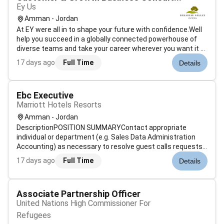
Ey Us
Amman - Jordan
At EY were all in to shape your future with confidence.Well
help you succeed in a globally connected powerhouse of
diverse teams and take your career wherever you want it to
go.Join EY and help to build a better working world. In a
17 days ago
Full Time
Details
world of dramatic and fast-paced change the ability to
deliver seaml...
Ebc Executive
Marriott Hotels Resorts
Amman - Jordan
DescriptionPOSITION SUMMARYContact appropriate
individual or department (e.g. Sales Data Administration
Accounting) as necessary to resolve guest calls requests
or problems. Use sales techniques that maximize revenue
17 days ago
Full Time
Details
while maintaining existing guest loyalty to Marriott
including up-selling. Determin...
Associate Partnership Officer
United Nations High Commissioner For
Refugees