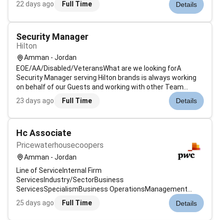
22 days ago
Full Time
Details
prevention and response. Ensures that all areas of the
property are safe and secure. Maintains logs cert...
Security Manager
Hilton
Amman - Jordan
EOE/AA/Disabled/VeteransWhat are we looking forA
Security Manager serving Hilton brands is always working
on behalf of our Guests and working with other Team
Members. To successfully fill this role you should maintain
23 days ago
Full Time
Details
the attitude behaviours skills and values that
follow:Organised and systematic app...
Hc Associate
Pricewaterhousecoopers
Amman - Jordan
Line of ServiceInternal Firm
ServicesIndustry/SectorBusiness
ServicesSpecialismBusiness OperationsManagement
LevelAssociateJob Description & SummaryAt PwC we are a
25 days ago
Full Time
Details
community of solvers where every individual plays an
important role in shaping the future of our firm clients and