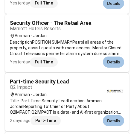
Management.Participate in the selection evaluation
Yesterday
Full Time
Details
deployment and management of enterprise security
technologies such as firewalls antivirus i...
Security Officer - The Retail Area
Marriott Hotels Resorts
Amman - Jordan
DescriptionPOSITION SUMMARYPatrol all areas of the
property; assist guests with room access. Monitor Closed
Circuit Televisions perimeter alarm system duress alarms
and fire life safety system. Lock property entrances when
Yesterday
Full Time
Details
required. Conduct daily physical hazard inspections.
Respond to accidents con...
Part-time Security Lead
Q2 Impact
Amman - Jordan
Title: Part-Time Security LeadLocation: Amman
JordanReporting To: Chief of Party About
Q2IMPACT:Q2IMPACT is a data- and AI-first organization
known for delivering innovative customized solutions in
2 days ago
Part-Time
Details
monitoring evaluation learning digital transformation and
performance management for government securi...