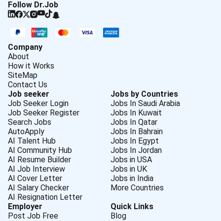
Follow Dr.Job
Company
About
How it Works
SiteMap
Contact Us
Job seeker
Jobs by Countries
Job Seeker Login
Jobs In Saudi Arabia
Job Seeker Register
Jobs In Kuwait
Search Jobs
Jobs In Qatar
AutoApply
Jobs In Bahrain
AI Talent Hub
Jobs In Egypt
AI Community Hub
Jobs In Jordan
AI Resume Builder
Jobs in USA
AI Job Interview
Jobs in UK
AI Cover Letter
Jobs in India
AI Salary Checker
More Countries
AI Resignation Letter
Employer
Quick Links
Post Job Free
Blog