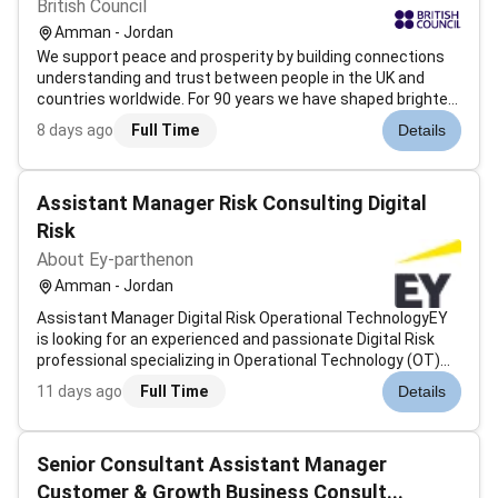
British Council
Amman - Jordan
We support peace and prosperity by building connections
understanding and trust between people in the UK and
countries worldwide. For 90 years we have shaped brighter
futures through education arts culture language and
8 days ago
Full Time
Details
creativity.Working with people in over 200 countries and
territories we are on th...
Assistant Manager Risk Consulting Digital
Risk
About Ey-parthenon
Amman - Jordan
Assistant Manager Digital Risk Operational TechnologyEY
is looking for an experienced and passionate Digital Risk
professional specializing in Operational Technology (OT)
Industrial Control Systems (ICS) and IoT/IIoT. This role is
11 days ago
Full Time
Details
part of a globally connected Digital Risk practice focused
on helping...
Senior Consultant Assistant Manager
Customer & Growth Business Consult...