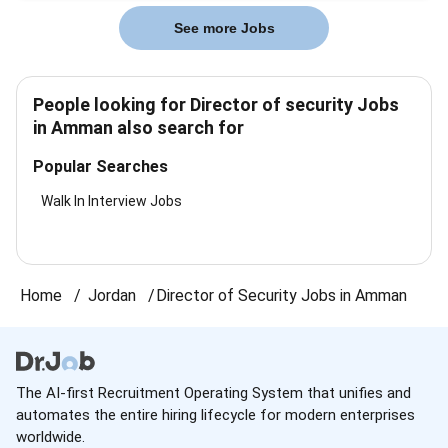
See more Jobs
People looking for Director of security Jobs
in Amman also search for
Popular Searches
Walk In Interview Jobs
Home
Jordan
Director of Security Jobs in Amman
The AI-first Recruitment Operating System that unifies and
automates the entire hiring lifecycle for modern enterprises
worldwide.