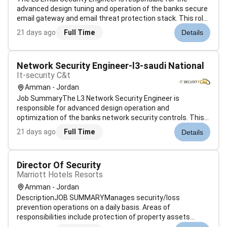
advanced design tuning and operation of the banks secure
email gateway and email threat protection stack. This role
focuses on preventing phishing business email
21 days ago
Full Time
Details
compromise malware and data loss via email. It also owns
the integration of email ga...
Network Security Engineer-l3-saudi National
It-security C&t
Amman - Jordan
Job SummaryThe L3 Network Security Engineer is
responsible for advanced design operation and
optimization of the banks network security controls. This
includes next generation firewalls VPN web proxy SSL
21 days ago
Full Time
Details
inspection IPS DDoS protection and network advanced
threat protection. The role acts as the fina...
Director Of Security
Marriott Hotels Resorts
Amman - Jordan
DescriptionJOB SUMMARYManages security/loss
prevention operations on a daily basis. Areas of
responsibilities include protection of property assets
employees guests and property accident and fire