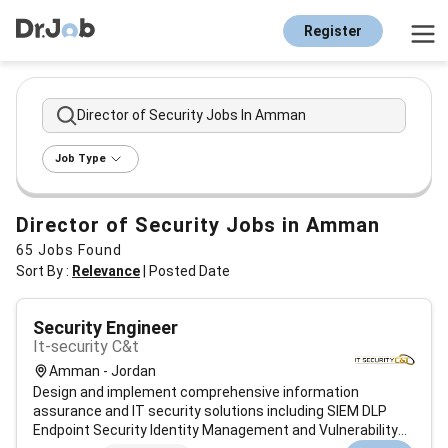
Register
Director of Security Jobs In Amman
Job Type
Director of Security Jobs in Amman
65
Jobs Found
Sort By :
Relevance
|
Posted Date
Security Engineer
It-security C&t
Amman - Jordan
Design and implement comprehensive information
assurance and IT security solutions including SIEM DLP
Endpoint Security Identity Management and Vulnerability