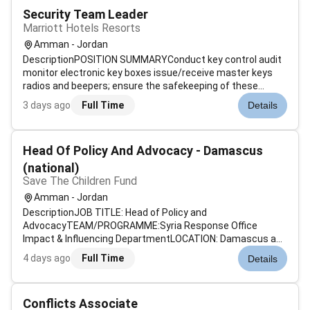
Security Team Leader
Marriott Hotels Resorts
Amman - Jordan
DescriptionPOSITION SUMMARYConduct key control audit
monitor electronic key boxes issue/receive master keys
radios and beepers; ensure the safekeeping of these
items. Patrol all areas of the property; assist guests with
3 days ago
Full Time
Details
room access. Monitor Closed Circuit Televisions and alarm
systems. Respond to ac...
Head Of Policy And Advocacy - Damascus
(national)
Save The Children Fund
Amman - Jordan
DescriptionJOB TITLE: Head of Policy and
AdvocacyTEAM/PROGRAMME:Syria Response Office
Impact & Influencing DepartmentLOCATION: Damascus any
other field office inside Syria.GRADE:National Grade 2ROLE
4 days ago
Full Time
Details
TYPE: Fixed Term 1 yearsCHILD SAFEGUARDING: Level 3 -the
responsibilities of the post may require t...
Conflicts Associate