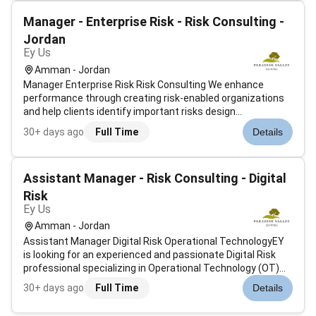
communities. We seek i...
Manager - Enterprise Risk - Risk Consulting -
Jordan
Ey Us
Amman - Jordan
Manager Enterprise Risk Risk Consulting We enhance
performance through creating risk-enabled organizations
and help clients identify important risks design
frameworks to manage them and improve the
30+ days ago
Full Time
Details
effectiveness and efficiency of risk management. As a risk
professional you will be addressing clien...
Assistant Manager - Risk Consulting - Digital
Risk
Ey Us
Amman - Jordan
Assistant Manager Digital Risk Operational TechnologyEY
is looking for an experienced and passionate Digital Risk
professional specializing in Operational Technology (OT)
Industrial Control Systems (ICS) and IoT/IIoT. This role is
30+ days ago
Full Time
Details
part of a globally connected Digital Risk practice focused
on helping...