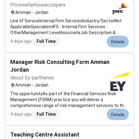
Pricewaterhousecoopers
Amman - Jordan
Line of ServiceInternal Firm ServicesIndustry/SectorNot
ApplicableSpecialismIFS - Internal Firm Services -
OtherManagement LevelAssociateJob Description &
SummaryThe Conflicts Team advises client-facing staff
4 days ago
Full Time
Details
on risk management matters associated with the
identification and management of conflicts o...
Manager Risk Consulting Fsrm Amman
Jordan
About Ey-parthenon
Amman - Jordan
The opportunityAs part of the Financial Services Risk
Management (FSRM) practice you will deliver a
comprehensive range of risk management services to the
financial sector including Banks Regulators Sovereign
4 days ago
Full Time
Details
Funds Investment Companies and Insurance firms. Within
FSRM you will support the developmen...
Teaching Centre Assistant