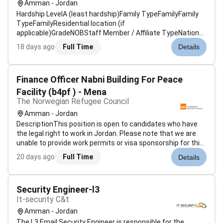
Amman - Jordan
Hardship LevelA (least hardship)Family TypeFamilyFamily
TypeFamilyResidential location (if
applicable)GradeNOBStaff Member / Affiliate TypeNational
Professional OfficerReasonRegular > Regular
18 days ago
Full Time
Details
AssignmentTarget Start DateDeadline for
ApplicationsJune 21 2025Standard Job
DescriptionAssociate Partnershi...
Finance Officer Nabni Building For Peace
Facility (b4pf ) - Mena
The Norwegian Refugee Council
Amman - Jordan
DescriptionThis position is open to candidates who have
the legal right to work in Jordan. Please note that we are
unable to provide work permits or visa sponsorship for this
position.Applicants are only considered if applying on NRC
20 days ago
Full Time
Details
Recruitment platform via this link:Finance Officer Nabni
Building...
Security Engineer-l3
It-security C&t
Amman - Jordan
The L3 Email Security Engineer is responsible for the