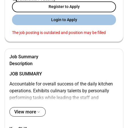
Register to Apply
Login to Apply
The job posting is outdated and position may be filled
Job Summary
Description
JOB SUMMARY
Accountable for overall success of the daily kitchen
operations. Exhibits culinary talents by personally
performing tasks while leading the staff and
managing all food related functions. Works to
continually improve guest and employee satisfaction
View more
while maintaining the operating budget. Supervises all
kitchen areas to ensure a consistent high quality