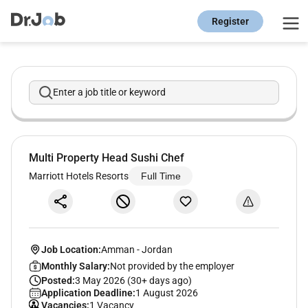
Register
Enter a job title or keyword
Multi Property Head Sushi Chef
Marriott Hotels Resorts
Full Time
Job Location:
Amman
-
Jordan
Monthly Salary:
Not provided by the employer
Posted:
3 May 2026 (30+ days ago)
Application Deadline:
1 August 2026
Vacancies:
1 Vacancy