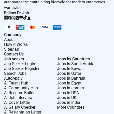
automates the entire hiring lifecycle for modern enterprises
Ensuring Exceptional Customer Service
worldwide.
Follow Dr.Job
Provides services that are above and beyond for
customer satisfaction and retention.
Manages day-to-day operations ensuring the quality
Company
standards and meeting the expectations of the
About
customers on a daily basis.
How it Works
SiteMap
Improves service by communicating and assisting
Contact Us
individuals to understand guest needs providing
Job seeker
Jobs by Countries
Job Seeker Login
Jobs In Saudi Arabia
guidance feedback and individual coaching when
Job Seeker Register
Jobs In Kuwait
needed.
Search Jobs
Jobs In Qatar
AutoApply
Jobs In Bahrain
Sets a positive example for guest relations.
AI Talent Hub
Jobs In Egypt
AI Community Hub
Jobs In Jordan
Handles guest problems and complaints.
AI Resume Builder
Jobs in USA
Strives to improve service performance.
AI Job Interview
Jobs in UK
AI Cover Letter
Jobs in India
Helps employees receive on-going training to
AI Salary Checker
More Countries
AI Resignation Letter
understand guest expectations.