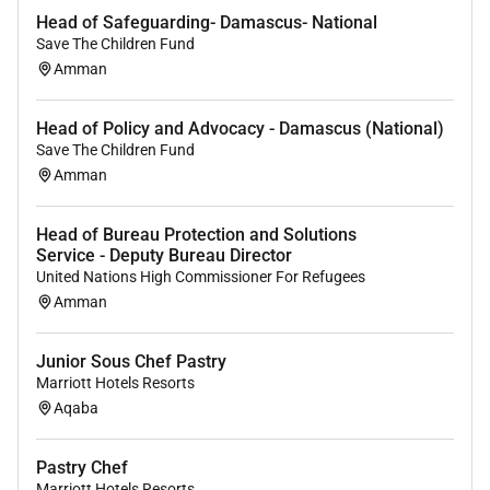
Head of Safeguarding- Damascus- National
Ensures and maintains the productivity level of
Save The Children Fund
employees.
Amman
Ensures that menu items are prepared and presented
according to use record standards.
Head of Policy and Advocacy - Damascus (National)
Save The Children Fund
Establishes and maintains open collaborative
Amman
relationships with employees and ensures employees
do the same within the team.
Head of Bureau Protection and Solutions
Service - Deputy Bureau Director
Estimates daily production needs on a weekly basis
United Nations High Commissioner For Refugees
and communicates production needs to kitchen
Amman
personnel daily.
Leads shifts while personally preparing food items
Junior Sous Chef Pastry
and executing requests based on required
Marriott Hotels Resorts
specifications.
Aqaba
Maintaining Culinary Goals
Pastry Chef
Achieves and exceeds goals including performance
Marriott Hotels Resorts