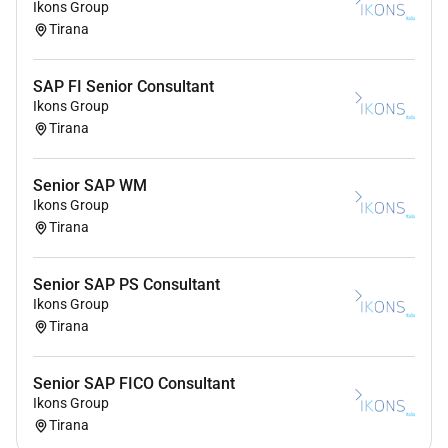
Ikons Group
Tirana
SAP FI Senior Consultant
Ikons Group
Tirana
Senior SAP WM
Ikons Group
Tirana
Senior SAP PS Consultant
Ikons Group
Tirana
Senior SAP FICO Consultant
Ikons Group
Tirana