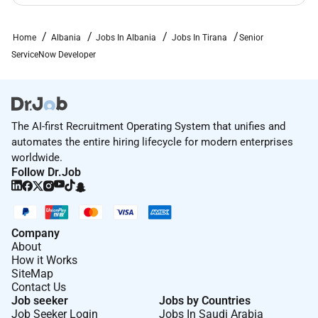
Home
Albania
Jobs In Albania
Jobs In Tirana
Senior
ServiceNow Developer
The AI-first Recruitment Operating System that unifies and
automates the entire hiring lifecycle for modern enterprises
worldwide.
Follow Dr.Job
Company
About
How it Works
SiteMap
Contact Us
Job seeker
Jobs by Countries
Job Seeker Login
Jobs In Saudi Arabia