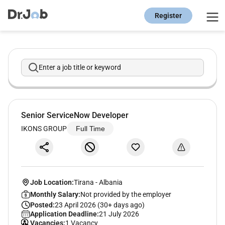
Register
Enter a job title or keyword
Senior ServiceNow Developer
IKONS GROUP
Full Time
Job Location:
Tirana
-
Albania
Monthly Salary:
Not provided by the employer
Posted:
23 April 2026 (30+ days ago)
Application Deadline:
21 July 2026
Vacancies:
1 Vacancy