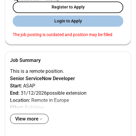
Register to Apply
Login to Apply
The job posting is outdated and position may be filled
Job Summary
This is a remote position.
Senior ServiceNow Developer
Start:
ASAP
End:
31/12/2026possible extension
Location:
Remote in Europe
Effort:
Full-time
Language:
English speaker
View more
Skills:
510 years of hands-on ServiceNow development