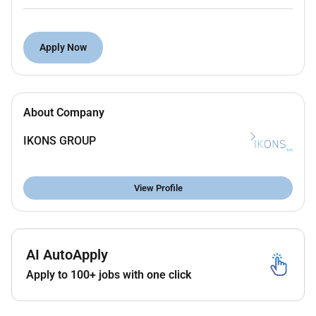
experience in enterprise environments.
Proven expertise across Service Portal CSM
ITSM and Virtual Agent.
Apply Now
Strong proficiency in JavaScript UI policies
client scripts Glide APIs integrations and custom
app development.
About Company
Experience working in environments with high
internal ServiceNow maturity.
IKONS GROUP
Excellent communication skills able to work
directly with demanding business and technical
stakeholders.
View Profile
Ability to operate independently handle
ambiguity and deliver high-quality solutions
under pressure.
Comfortable collaborating with teams and
AI AutoApply
leadership located in US time zones.
Apply to 100+ jobs with one click
Nice to have: