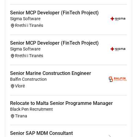
communication skills able to work directly with
demanding business and technical stakeholders.
Senior MCP Developer (FinTech Project)
Ability to operate independently handle ambiguity and
Sigma Software
deliver high-quality solutions under pressure.
Rrethi i Tiranës
Comfortable collaborating with teams and leadership
located in US time zones.
Senior MCP Developer (FinTech Project)
Sigma Software
Rrethi i Tiranës
Senior Marine Construction Engineer
Balfin Construction
Vlorë
Relocate to Malta Senior Programme Manager
Black Pen Recruitment
Tirana
Senior SAP MDM Consultant