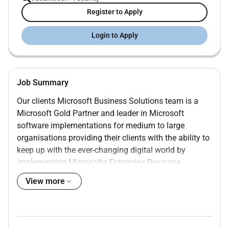
Register to Apply
Login to Apply
Job Summary
Our clients Microsoft Business Solutions team is a
Microsoft Gold Partner and leader in Microsoft
software implementations for medium to large
organisations providing their clients with the ability to
keep up with the ever-changing digital world by
implementing Microsofts Enterprise Resource
Planning (ERP) and Customer Engagement (CE)
View more
software from the Microsoft Dynamics 365 (D365)
software line.
Role Overview