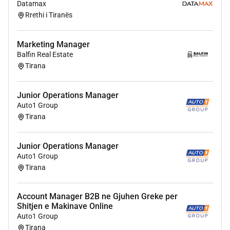
Datamax
supporting their professional development.
Rrethi i Tiranës
Strong communication skills (verbal written and
listening): an ability to present information
Marketing Manager
concisely to communicate in a manner
Balfin Real Estate
applicable to all levels;
Tirana
Able to produce high quality and professional
presentations;
Junior Operations Manager
Excellent attention to detail and ability to ensure
Auto1 Group
documents are consistent in language
Tirana
terminology and style;
Flexible approach to work with a focus on
Junior Operations Manager
delivery to deadlines and high standards;
Auto1 Group
Ability to handle highly confidential information
Tirana
with tact and discretion;
Ability to quickly obtain a broad knowledge of
Account Manager B2B ne Gjuhen Greke per
our clients including governance structures and
Shitjen e Makinave Online
operating procedures and offers advice on
Auto1 Group
possible changes and improvements;
Tirana