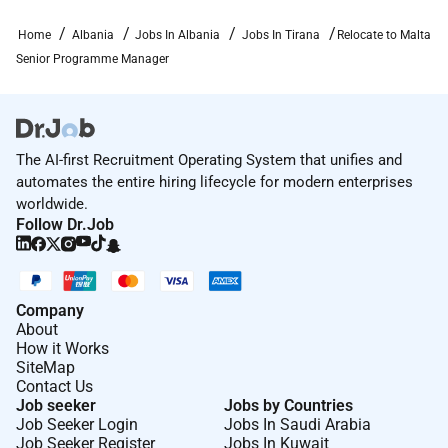
problems towards their solution. Ensures that
Home
Albania
Jobs In Albania
Jobs In Tirana
Relocate to Malta
project objectives are met;
Senior Programme Manager
Monitors and controls all individuals allocated
to the project ensuring that all project activities
are carried out in accordance with the
appropriate standards. This includes ensuring
The AI-first Recruitment Operating System that unifies and
that activities are planned and executed in line
automates the entire hiring lifecycle for modern enterprises
with their clients project delivery methodology;
worldwide.
Manages any third parties that may be involved
Follow Dr.Job
as sub-contractors within the project as relevant
and ensures that any deliverables are produced
on time to required quality standards and in line
Company
with agreed commercials;
About
Ensures Risks and Issues are being correctly
How it Works
assessed and reported. Pro-actively predicts and
SiteMap
mitigates risk;
Contact Us
Job seeker
Jobs by Countries
Participates in client reporting sessions
Job Seeker Login
Jobs In Saudi Arabia
including as relevant weekly progress review
Job Seeker Register
Jobs In Kuwait