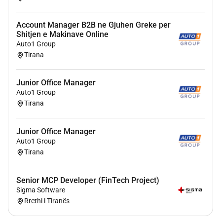
Responsibilities
Account Manager B2B ne Gjuhen Greke per
Plans and manages one or more projects
Shitjen e Makinave Online
assigned keeping the customer and senior
Auto1 Group
management informed about project progress;
Tirana
Compiles and agrees the project plan with the
client.
Junior Office Manager
Compiles and agrees with the client any
Auto1 Group
Statements of Work in line with contractual
Tirana
arrangements with the client.
Monitors progress against project plan and
Junior Office Manager
budget correcting and / or escalating abnormal
Auto1 Group
situations when necessary;
Tirana
Maintains the Project Plan in particular with
forecast completion dates and impact analysis;
Senior MCP Developer (FinTech Project)
Tracks actual costs vs plan (using Microsoft
Sigma Software
project and our internal Dynamics FO time
Rrethi i Tiranës
recording system);
Maintains awareness of all ongoing non-trivial