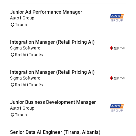
including Scrum and Kanban;
Ideally experience and specialism in ERP and /
Junior Ad Performance Manager
Auto1 Group
or CRM implementation projects preferably
Tirana
utilising the Microsoft stack;
Ideally experienced in delivery of eCommerce
projects preferably utilising Magento and / or
Integration Manager (Retail Pricing AI)
Java-based basket platforms;
Sigma Software
Rrethi i Tiranës
Experience of delivery on online solutions such
as eCommerce and / or customer portals with
complex integration to line of business systems
Integration Manager (Retail Pricing AI)
and payment gateways preferable;
Sigma Software
Excellent time management skills with
Rrethi i Tiranës
demonstrable experience of working under
pressure to tight deadlines and managing a high
Junior Business Development Manager
workload with conflicting priorities;
Auto1 Group
Excellent interpersonal skills and the ability to
Tirana
influence and manage a range of relationships
in a complex environment;
Senior Data AI Engineer (Tirana, Albania)
Experienced in mentoring junior staff and