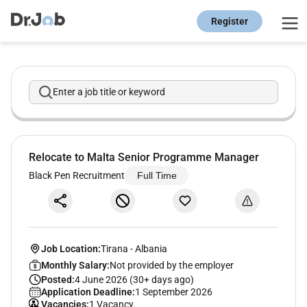
Register
Enter a job title or keyword
Relocate to Malta Senior Programme Manager
Black Pen Recruitment
Full Time
Job Location:
Tirana
-
Albania
Monthly Salary:
Not provided by the employer
Posted:
4 June 2026 (30+ days ago)
Application Deadline:
1 September 2026
Vacancies:
1 Vacancy