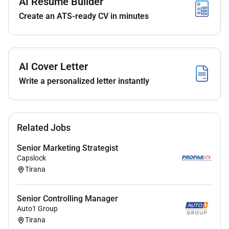
AI Resume Builder
Be an established Programme or Senior Project
Create an ATS-ready CV in minutes
Manager with 9 years of experience and a
proven track record of delivery of software
implementation projects.
Proven track record of delivery of multiple
AI Cover Letter
simultaneous projects;
Write a personalized letter instantly
Experience managing third party sub-contractors
ideally including independent software vendors
(ISVs);
Experience in managing teams and delivering
Related Jobs
multiple concurrent streams of work;
Senior Marketing Strategist
Very strong Microsoft Office skills particularly
Capslock
with Microsoft Project Excel and SharePoint;
Tirana
Prince 2 Practitioner / certified APM
professional preferred;
Senior Controlling Manager
Experienced in Agile project management ideally
Auto1 Group
with direct experience and knowledge of tools
Tirana
including Jira VSTS TFS and of methodologies