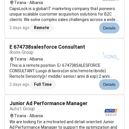
Tirana - Albania
CapsLock is a global IT marketing company that pioneers
unique scalable customer acquisition solutions for B2C
clients. We solve complex sales challenges across a wide
range of industries primarily for large North American
2 days ago
Remote
Details
partners. By integrating our expertise in Digital Marketing IT
Design AI-driv...
E 674738salesforce Consultant
Ikons Group
Tirana - Albania
This is a remote position. E/ 674738SALESFORCE
CONSULTANT Luogo di lavoro(on site/remote/ibrido)
Remote Seniority(jr/ middle/ senior/ anni di exp) 2 anni
esperienza su Salesforce Sales & Service Disponibilità e
2 days ago
Full Time
Details
Durata dingaggio 09/2026 30/06/2027 Descrizione
Attività(dettaglio attivi...
Junior Ad Performance Manager
Auto1 Group
Tirana - Albania
We are looking for a motivated and detail-oriented Junior
Ad Performance Manager to support the optimization and