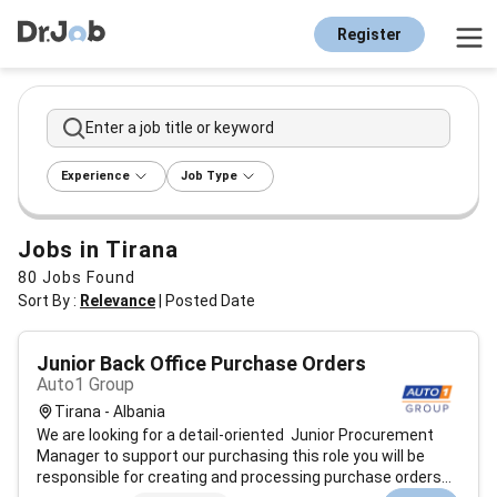
Register
Enter a job title or keyword
Experience
Job Type
Jobs in Tirana
80
Jobs Found
Sort By :
Relevance
|
Posted Date
Junior Back Office Purchase Orders
Auto1 Group
Tirana - Albania
We are looking for a detail-oriented Junior Procurement
Manager to support our purchasing this role you will be
responsible for creating and processing purchase orders