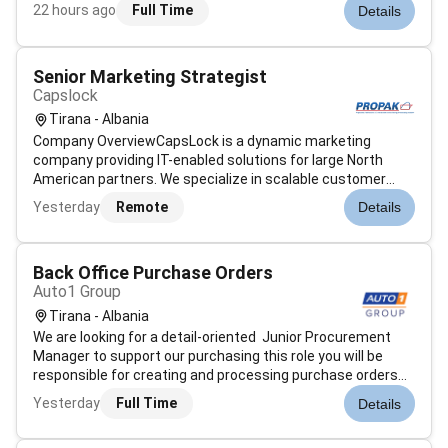
ensuring accuracy in requests and maintaining effective
22 hours ago
Full Time
Details
communication with internal teams.Main Duties:Creating
and processing purc...
Senior Marketing Strategist
Capslock
Tirana - Albania
Company OverviewCapsLock is a dynamic marketing
company providing IT-enabled solutions for large North
American partners. We specialize in scalable customer
acquisition through data-driven marketing creative
Yesterday
Remote
Details
production and technology innovation.Our teams
collaborate across Marketing IT Analytics CRO...
Back Office Purchase Orders
Auto1 Group
Tirana - Albania
We are looking for a detail-oriented Junior Procurement
Manager to support our purchasing this role you will be
responsible for creating and processing purchase orders
ensuring accuracy in requests and maintaining effective
Yesterday
Full Time
Details
communication with internal teams.Main Duties:Creating
and processing purc...