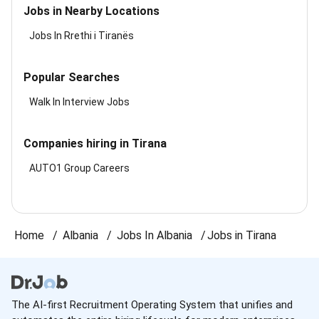
Jobs in Nearby Locations
Jobs In Rrethi i Tiranës
Popular Searches
Walk In Interview Jobs
Companies hiring in Tirana
AUTO1 Group Careers
Home
Albania
Jobs In Albania
Jobs in Tirana
The AI-first Recruitment Operating System that unifies and