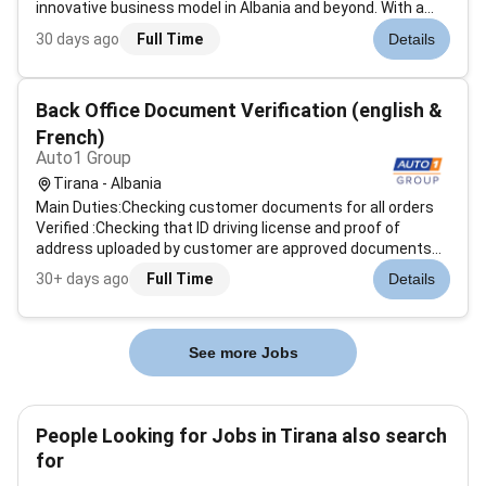
innovative business model in Albania and beyond. With a
commitment to professionalism and customer
30 days ago
Full Time
Details
satisfaction BRE is driven by a mission to support clients
with expertise nurture its team...
Back Office Document Verification (english &
French)
Auto1 Group
Tirana - Albania
Main Duties:Checking customer documents for all orders
Verified :Checking that ID driving license and proof of
address uploaded by customer are approved documents
according to our guidelinesChecking that ID driving license
30+ days ago
Full Time
Details
and proof of address are consistent with order detailsIn
case documents are n...
See more Jobs
People Looking for Jobs in Tirana also search
for