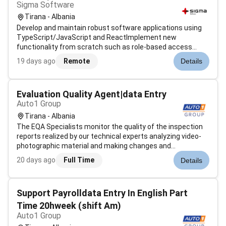
Sigma Software
Tirana - Albania
Develop and maintain robust software applications using
TypeScript/JavaScript and ReactImplement new
functionality from scratch such as role-based access
control services API integrations and endpoint
19 days ago
Remote
Details
development under the guidance of Senior
DevelopersCollaborate closely with stakeholders to defin...
Evaluation Quality Agent|data Entry
Auto1 Group
Tirana - Albania
The EQA Specialists monitor the quality of the inspection
reports realized by our technical experts analyzing video-
photographic material and making changes and
improvements where necessary ensuring compliance with
20 days ago
Full Time
Details
the standards set by AUTO1 Group. A crucial role to
guarantee the quality of the insp...
Support Payrolldata Entry In English Part
Time 20hweek (shift Am)
Auto1 Group