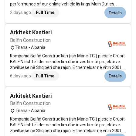
performance of our online vehicle listings.Main Duties
:Monitor and support the performance of vehicle
2 days ago
Full Time
Details
advertisements across online platformsAssist in
optimizing listings to improve visib...
Arkitekt Kantieri
Balfin Construction
Tirana - Albania
Kompania Balfin Construction (ish Mane TCI) pjesë e Grupit
BALFIN është lider në ndërtim dhe investim të projekteve
zhvilluese në Shqipëri dhe rajon. E themeluar në vitin 2001.
Balfin Construction është e specializuar në fushën e
6 days ago
Full Time
Details
ndërtimeve civile dhe industriale si: Qendra Tregtare Godina
Rezidenci...
Arkitekt Kantieri
Balfin Construction
Tirana - Albania
Kompania Balfin Construction (ish Mane TCI) pjesë e Grupit
BALFIN është lider në ndërtim dhe investim të projekteve
zhvilluese në Shqipëri dhe rajon. E themeluar në vitin 2001.