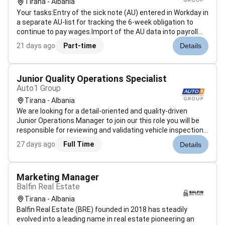
Tirana - Albania
Your tasks:Entry of the sick note (AU) entered in Workday in
a separate AU-list for tracking the 6-week obligation to
continue to pay wages.Import of the AU data into payroll
software (SBS Lohn Plus)Query of electronic sick notes
21 days ago
Part-time
Details
(eAU) from health insurancesProcessing of the eAU
confirmations Keepin...
Junior Quality Operations Specialist
Auto1 Group
Tirana - Albania
We are looking for a detail-oriented and quality-driven
Junior Operations Manager to join our this role you will be
responsible for reviewing and validating vehicle inspection
reports completed by our technical experts ensuring they
27 days ago
Full Time
Details
meet AUTO1 Groups quality standards. By analyzing
inspection docum...
Marketing Manager
Balfin Real Estate
Tirana - Albania
Balfin Real Estate (BRE) founded in 2018 has steadily
evolved into a leading name in real estate pioneering an