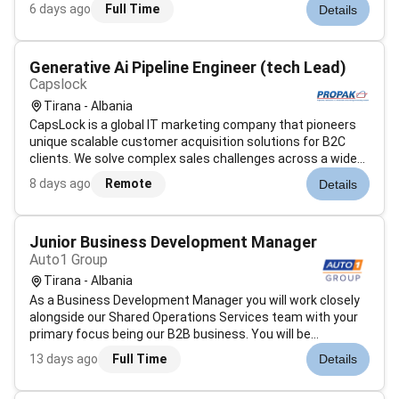
Balfin Construction është e specializuar në fushën e
6 days ago
Full Time
Details
ndërtimeve civile dhe industriale si: Qendra Tregtare Godina
Rezidenci...
Generative Ai Pipeline Engineer (tech Lead)
Capslock
Tirana - Albania
CapsLock is a global IT marketing company that pioneers
unique scalable customer acquisition solutions for B2C
clients. We solve complex sales challenges across a wide
range of industries primarily for large North American
8 days ago
Remote
Details
partners. By integrating our expertise in Digital Marketing IT
Design AI-driv...
Junior Business Development Manager
Auto1 Group
Tirana - Albania
As a Business Development Manager you will work closely
alongside our Shared Operations Services team with your
primary focus being our B2B business. You will be
responsible for your own projects and develop innovative
13 days ago
Full Time
Details
solutions for our daily business operations optimize our
existing processes and f...