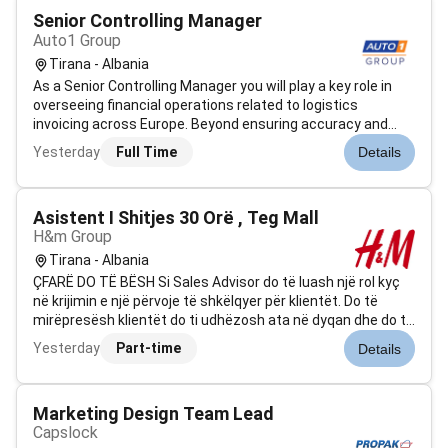
Senior Controlling Manager
Auto1 Group
Tirana - Albania
As a Senior Controlling Manager you will play a key role in
overseeing financial operations related to logistics
invoicing across Europe. Beyond ensuring accuracy and
compliance you will drive process improvements support
Yesterday
Full Time
Details
strategic decision-making and act as a key point of
contact between internal s...
Asistent I Shitjes 30 Orë , Teg Mall
H&m Group
Tirana - Albania
ÇFARË DO TË BËSH Si Sales Advisor do të luash një rol kyç
në krijimin e një përvoje të shkëlqyer për klientët. Do të
mirëpresësh klientët do ti udhëzosh ata në dyqan dhe do ti
ndihmosh të gjejnë atë që u nevojitet ndërsa u prezanton
Yesterday
Part-time
Details
produktet tona. Duke vepruar në përputhje me vlerat tona
do të kont...
Marketing Design Team Lead
Capslock