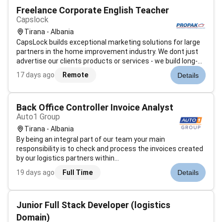
Freelance Corporate English Teacher
Capslock
Tirana - Albania
CapsLock builds exceptional marketing solutions for large
partners in the home improvement industry. We dont just
advertise our clients products or services - we build long-
term marketing solutions within the context of permanent
17 days ago
Remote
Details
partnerships.Our people are the backbone of everything we
do and are o...
Back Office Controller Invoice Analyst
Auto1 Group
Tirana - Albania
By being an integral part of our team your main
responsibility is to check and process the invoices created
by our logistics partners within
Europe.Responsibilities:Process document and check
19 days ago
Full Time
Details
incoming invoices from our logistics providersStay in
constant communication with our logistics service prov...
Junior Full Stack Developer (logistics
Domain)