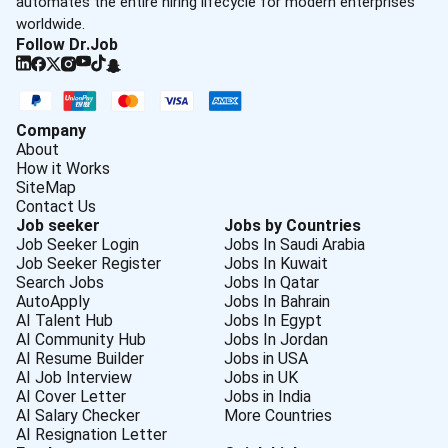
automates the entire hiring lifecycle for modern enterprises
worldwide.
Follow Dr.Job
Company
About
How it Works
SiteMap
Contact Us
Job seeker
Jobs by Countries
Job Seeker Login
Jobs In Saudi Arabia
Job Seeker Register
Jobs In Kuwait
Search Jobs
Jobs In Qatar
AutoApply
Jobs In Bahrain
AI Talent Hub
Jobs In Egypt
AI Community Hub
Jobs In Jordan
AI Resume Builder
Jobs in USA
AI Job Interview
Jobs in UK
AI Cover Letter
Jobs in India
AI Salary Checker
More Countries
AI Resignation Letter