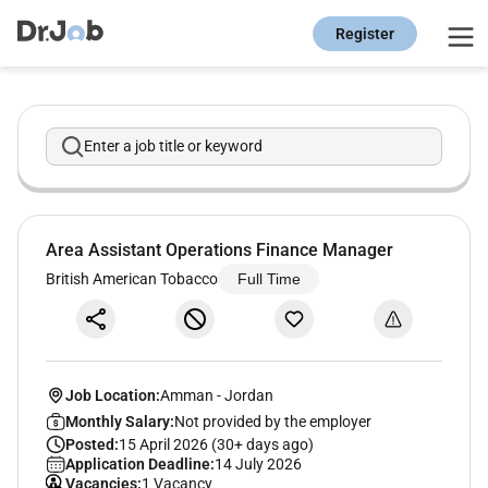
Register
Enter a job title or keyword
Area Assistant Operations Finance Manager
British American Tobacco
Full Time
Job Location:
Amman
-
Jordan
Monthly Salary:
Not provided by the employer
Posted:
15 April 2026 (30+ days ago)
Application Deadline:
14 July 2026
Vacancies:
1 Vacancy