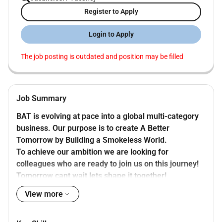
Register to Apply
Login to Apply
The job posting is outdated and position may be filled
Job Summary
BAT is evolving at pace into a global multi-category
business. Our purpose is to create A Better
Tomorrow by Building a Smokeless World.
To achieve our ambition we are looking for
colleagues who are ready to join us on this journey!
Tomorrow cant wait lets shape it together!
BAT has an exciting opportunity for an Area
View more
Assistant Operations Finance Manager in Jordan