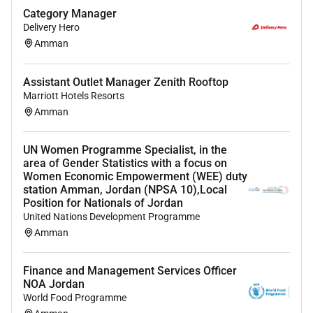
financial planning and consolidation.
Category Manager
Proficiency in SAP for financial transactions and
Delivery Hero
reporting.
Amman
Advanced proficiency in Microsoft Excel
including formulas pivot tables and data
Assistant Outlet Manager Zenith Rooftop
visualization.
Marriott Hotels Resorts
Minimum 2 years relevant experience
Amman
Strong people management and collaboration
skills able to coordinate with multiple markets
UN Women Programme Specialist, in the
area of Gender Statistics with a focus on
What we offer you
Women Economic Empowerment (WEE) duty
station Amman, Jordan (NPSA 10),Local
We offer a market leading annual performance
Position for Nationals of Jordan
bonus (subject to eligibility)
United Nations Development Programme
Our range of benefits varies by country and
Amman
includes diverse health plans initiatives for work-
life balance transportation support and a flexible
Finance and Management Services Officer
holiday plan with additional incentives
NOA Jordan
Your journey with us isnt limited by boundaries;
World Food Programme
its propelled by your aspirations. Join us at BAT