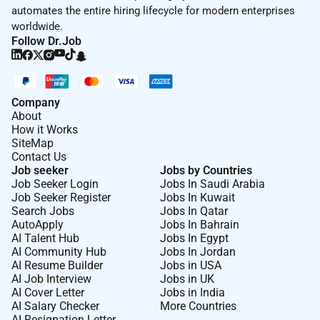
Come bring your difference and see what is possible
automates the entire hiring lifecycle for modern enterprises
for you at BAT. Learn more about our culture and our
worldwide.
award winning employee experience
here.
Follow Dr.Job
If you require any reasonable adjustments or
accommodations to help you perform at your best
Company
during the recruitment process you are encouraged to
About
notify us. We are fully committed to support you by
How it Works
making appropriate arrangements for you to
SiteMap
Contact Us
demonstrate your full potential.
Job seeker
Jobs by Countries
Job Seeker Login
Jobs In Saudi Arabia
Job Seeker Register
Jobs In Kuwait
Required Experience:
Search Jobs
Jobs In Qatar
AutoApply
Jobs In Bahrain
Manager
AI Talent Hub
Jobs In Egypt
AI Community Hub
Jobs In Jordan
AI Resume Builder
Jobs in USA
AI Job Interview
Jobs in UK
AI Cover Letter
Jobs in India
AI Salary Checker
More Countries
AI Resignation Letter