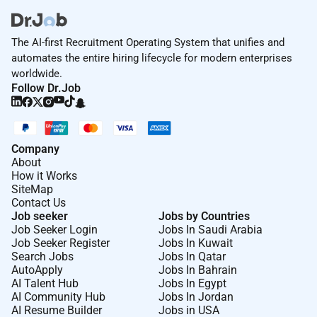
and celebrating holidays and milestone events. Our
benefits include competitive medical group retirement
plans vision and dental insurance significant paid
The AI-first Recruitment Operating System that unifies and
time off preferential partner discounts and employee
automates the entire hiring lifecycle for modern enterprises
mental health awareness days.
worldwide.
Follow Dr.Job
WPP Mediais an equal opportunity employer and
considers applicants for all positions without
discrimination or regard toparticular characteristics.
Company
We are committed to fostering a culture of respect in
About
which everyone feels they belong and has the same
How it Works
opportunities to progress in their careers.
SiteMap
Contact Us
Job seeker
Jobs by Countries
We believe the best work happens when were together
Job Seeker Login
Jobs In Saudi Arabia
fostering creativity collaboration and connection.
Job Seeker Register
Jobs In Kuwait
Thats why weve adopted a hybrid approach with
Search Jobs
Jobs In Qatar
teams in the office around four days a week. If you
AutoApply
Jobs In Bahrain
AI Talent Hub
Jobs In Egypt
require accommodations or flexibility please discuss
AI Community Hub
Jobs In Jordan
this with the hiring team during the interview process.
AI Resume Builder
Jobs in USA