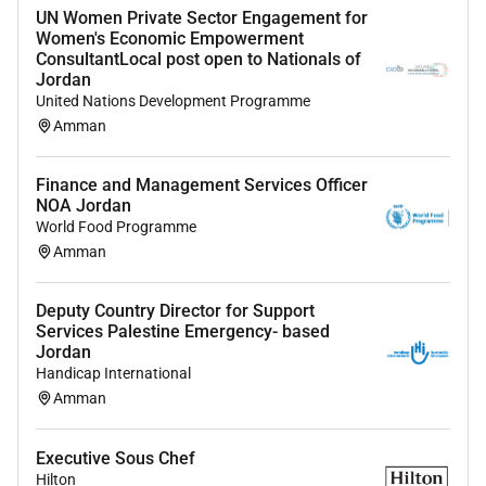
UN Women Private Sector Engagement for
Develop and implement comprehensive digital
Women's Economic Empowerment
media strategies to support marketing
ConsultantLocal post open to Nationals of
Jordan
objectives and enhance brand visibility.
United Nations Development Programme
Analyze market trends and user data to inform
Amman
strategy and make data-driven decisions.
Finance and Management Services Officer
Design execute and oversee digital campaigns
NOA Jordan
across multiple channels including social media
World Food Programme
email marketing and digital advertising.
Amman
Manage the end-to-end process of digital media
Deputy Country Director for Support
campaigns from concept to execution including
Services Palestine Emergency- based
budget management and performance tracking.
Jordan
Handicap International
Develop and manage a content calendar that
Amman
aligns with marketing goals and audience
interests.
Executive Sous Chef
Collaborate with internal teams and external
Hilton