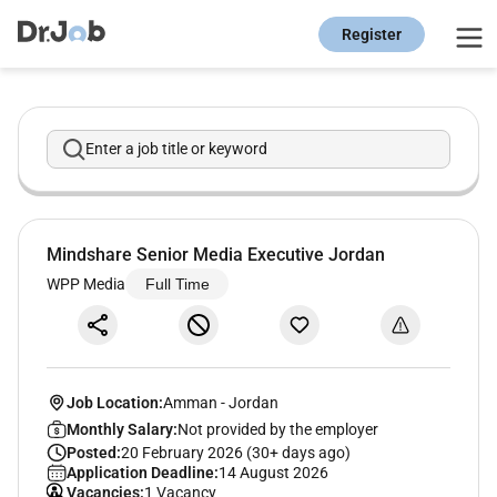
Register
Enter a job title or keyword
Mindshare Senior Media Executive Jordan
WPP Media
Full Time
Job Location:
Amman
-
Jordan
Monthly Salary:
Not provided by the employer
Posted:
20 February 2026 (30+ days ago)
Application Deadline:
14 August 2026
Vacancies:
1 Vacancy