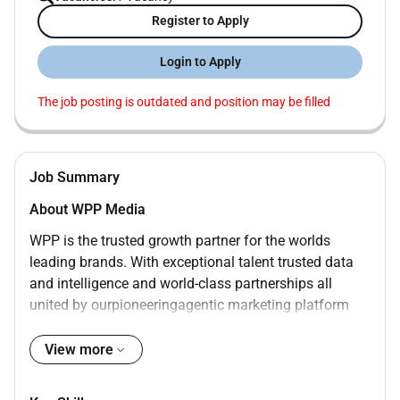
Register to Apply
Login to Apply
The job posting is outdated and position may be filled
Job Summary
About WPP Media
WPP is the trusted growth partner for the worlds
leading brands. With exceptional talent trusted data
and intelligence and world-class partnerships all
united by ourpioneeringagentic marketing platform
WPP Open we help clients navigate change capture
opportunity and deliver transformational growth.
View more
WPP Media is WPPs AI-driven media operating unit