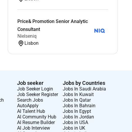
Price& Promotion Senior Analytic
Consultant
Nielseniq
Lisbon
Job seeker
Jobs by Countries
Job Seeker Login
Jobs In Saudi Arabia
Job Seeker Register
Jobs In Kuwait
ch
Search Jobs
Jobs In Qatar
AutoApply
Jobs In Bahrain
AI Talent Hub
Jobs In Egypt
AI Community Hub
Jobs In Jordan
AI Resume Builder
Jobs in USA
AI Job Interview
Jobs in UK