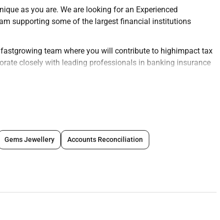
unique as you are. We are looking for an Experienced
eam supporting some of the largest financial institutions
c fastgrowing team where you will contribute to highimpact tax
orate closely with leading professionals in banking insurance
ervices (FS) team you will:
ance services for clients in the financial services industry
 fintechs.
Gems Jewellery
Accounts Reconciliation
urns reporting obligations and tax documentation for financial
to the analysis of complex tax matters including corporate
ing and financial instruments taxation.
ed to regulatory changes operational tax crossborder