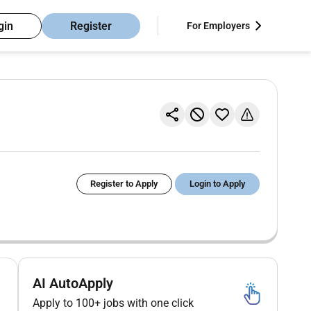
gin
Register
For Employers
Register to Apply
Login to Apply
AI AutoApply
Apply to 100+ jobs with one click