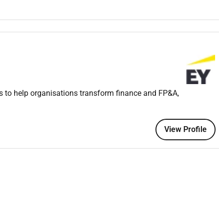
emos reports presentations and impact assessments.
gagements coordinating fieldwork and communicating with
roactive communication and highquality service delivery.
evelopments and industry trends affecting the financial sector.
s to help organisations transform finance and FP&A,
ultiple tasks and meet deadlines.
ity in all deliverables.
 in English;
View Profile
riosity to learn.
Accounting or a related field.
ferably with a focus on Financial Services (Banking Insurance