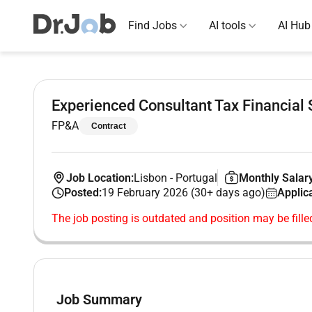
Find Jobs
AI tools
AI Hub
Experienced Consultant Tax Financial 
FP&A
Contract
Job Location:
Lisbon
-
Portugal
Monthly Salary
Posted:
19 February 2026 (30+ days ago)
Applic
The job posting is outdated and position may be fille
Job Summary