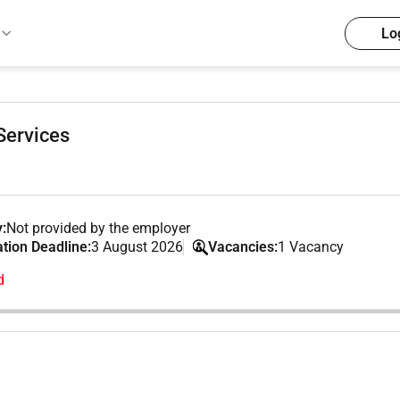
Lo
Services
:
Not provided by the employer
ation Deadline:
3 August 2026
Vacancies:
1 Vacancy
d