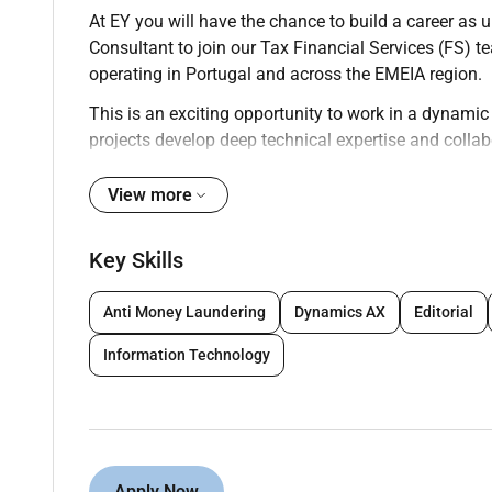
At EY you will have the chance to build a career as 
Consultant to join our Tax Financial Services (FS) t
operating in Portugal and across the EMEIA region.
This is an exciting opportunity to work in a dynami
projects develop deep technical expertise and collab
asset management and other financial sectors.
View more
Your key responsibilities
As an Experienced Consultant within Tax Financial S
Key Skills
Support the delivery of tax advisory and compli
including banks insurers investment funds and
Anti Money Laundering
Dynamics AX
Editorial
Assist in the preparation and review of tax ret
Information Technology
institutions.
Perform tax technical research and contribute 
income tax VAT withholding taxes transfer pric
Participate in multidisciplinary projects relat
transactions and tax risk management.
Apply Now