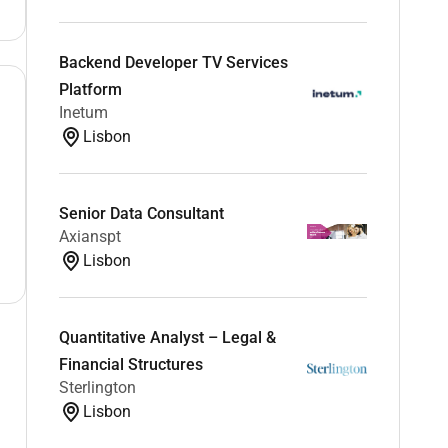
Backend Developer TV Services
Platform
Inetum
Lisbon
Senior Data Consultant
Axianspt
Lisbon
Quantitative Analyst – Legal &
Financial Structures
Sterlington
Lisbon