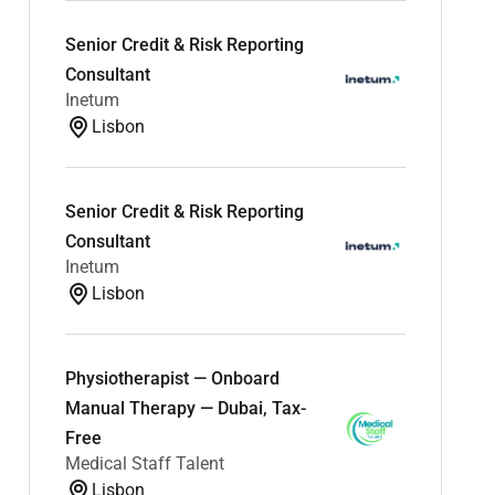
Senior Credit & Risk Reporting
Consultant
Inetum
Lisbon
Senior Credit & Risk Reporting
Consultant
Inetum
Lisbon
Physiotherapist — Onboard
Manual Therapy — Dubai, Tax-
Free
Medical Staff Talent
Lisbon