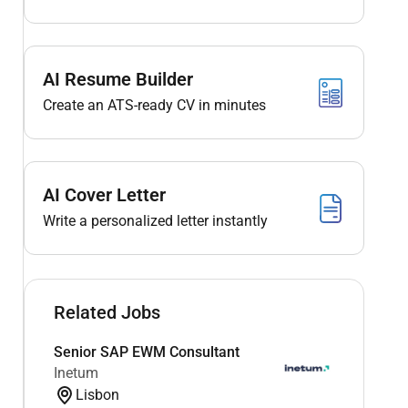
AI Resume Builder
Create an ATS-ready CV in minutes
AI Cover Letter
Write a personalized letter instantly
Related Jobs
Senior SAP EWM Consultant
Inetum
Lisbon