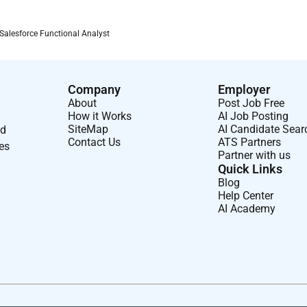
Salesforce Functional Analyst
Company
Employer
About
Post Job Free
How it Works
AI Job Posting
SiteMap
AI Candidate Sear
nd
Contact Us
ATS Partners
ses
Partner with us
Quick Links
Blog
Help Center
AI Academy