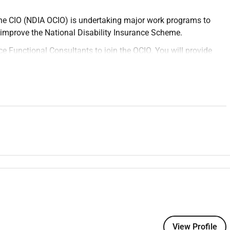
the CIO (NDIA OCIO) is undertaking major work programs to
to improve the National Disability Insurance Scheme.
ce Functional Consultants to join the OCIO. You will provide
ills to configure Salesforce solutions which improve the NDIS
effective Scheme. You have an opportunity to really make a
on options and driving stakeholder support.
 functional capabilities of the Salesforce application with a
ons through Salesforce Communities.
ess requirements or augment business-authored User Stories
requirements structuring them as Epics and User Stories.
n design efforts.
sibilities as it relates to the analysis design build test and
View Profile