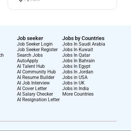
Job seeker
Jobs by Countries
Job Seeker Login
Jobs In Saudi Arabia
Job Seeker Register
Jobs In Kuwait
ch
Search Jobs
Jobs In Qatar
AutoApply
Jobs In Bahrain
AI Talent Hub
Jobs In Egypt
AI Community Hub
Jobs In Jordan
AI Resume Builder
Jobs in USA
AI Job Interview
Jobs in UK
AI Cover Letter
Jobs in India
AI Salary Checker
More Countries
AI Resignation Letter