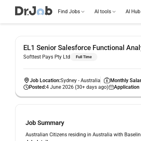
Find Jobs
AI tools
AI Hub
EL1 Senior Salesforce Functional Anal
Softtest Pays Pty Ltd
Full Time
Job Location:
Sydney
-
Australia
Monthly Salar
Posted:
4 June 2026 (30+ days ago)
Application
Job Summary
Australian Citizens residing in Australia with Baseli