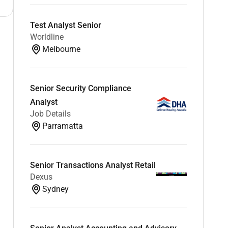
Test Analyst Senior
Worldline
Melbourne
Senior Security Compliance
Analyst
Job Details
Parramatta
Senior Transactions Analyst Retail
Dexus
Sydney