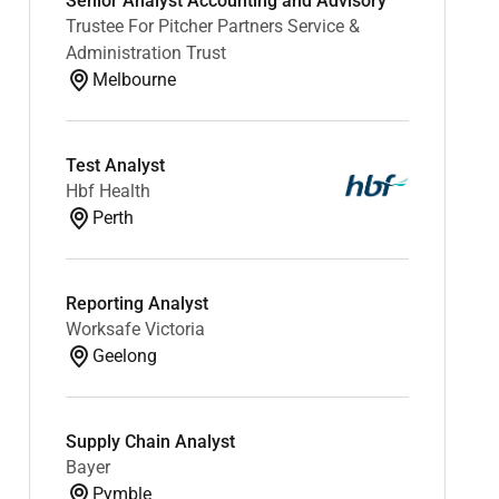
Senior Analyst Accounting and Advisory
Trustee For Pitcher Partners Service &
Administration Trust
Melbourne
Test Analyst
Hbf Health
Perth
Reporting Analyst
Worksafe Victoria
Geelong
Supply Chain Analyst
Bayer
Pymble