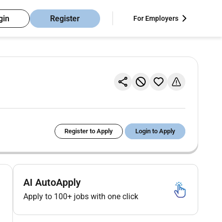
gin
Register
For Employers
Register to Apply
Login to Apply
AI AutoApply
Apply to 100+ jobs with one click