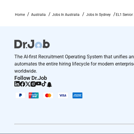
Home
Australia
Jobs In Australia
Jobs In Sydney
EL1 Senior 
The AI-first Recruitment Operating System that unifies a
automates the entire hiring lifecycle for modern enterpri
worldwide.
Follow Dr.Job