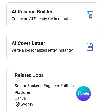
AI Resume Builder
Create an ATS-ready CV in minutes
AI Cover Letter
Write a personalized letter instantly
Related Jobs
Senior Backend Engineer Entities
Platform
Canva
Sydney