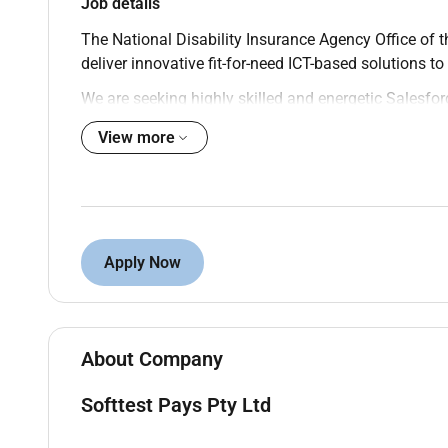
Job details
The National Disability Insurance Agency Office of 
deliver innovative fit-for-need ICT-based solutions 
We are seeking highly skilled and energetic Salesfor
business analysis design and agile collaboration sk
View more
through a better Participant experience and a more 
difference.
Key duties and responsibilities
Assess business objectives formulating soluti
Quickly connect business requirements with the
Apply Now
particular focus on delivery of digital soluti
Create implementable User Stories from busin
to make them implementable.
Be part of agile delivery capturing functional 
About Company
Lead (or play a key role) in application solutio
Configure OOTB components.
Softtest Pays Pty Ltd
Progress to holding end-to-end functional respon