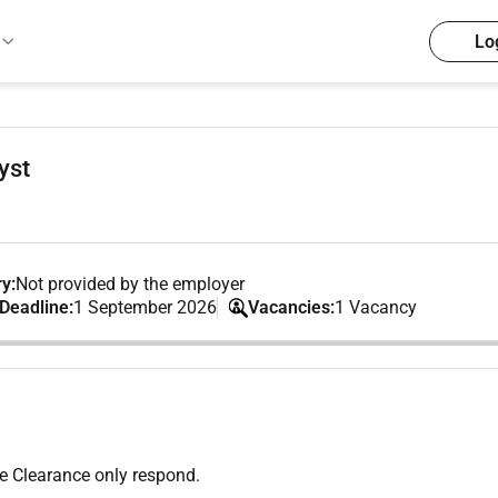
Lo
yst
y:
Not provided by the employer
 Deadline:
1 September 2026
Vacancies:
1 Vacancy
ne Clearance only respond.