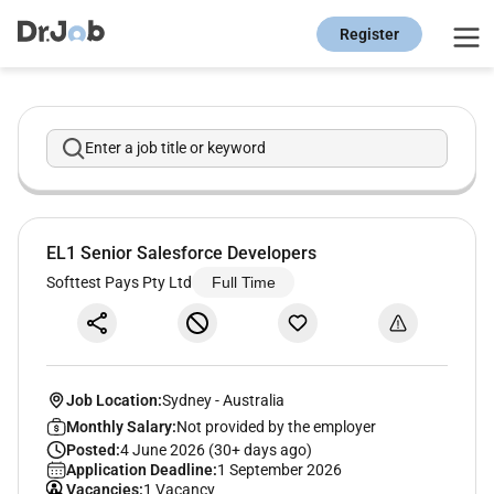
Register
Enter a job title or keyword
EL1 Senior Salesforce Developers
Softtest Pays Pty Ltd
Full Time
Job Location:
Sydney
-
Australia
Monthly Salary:
Not provided by the employer
Posted:
4 June 2026 (30+ days ago)
Application Deadline:
1 September 2026
Vacancies:
1 Vacancy