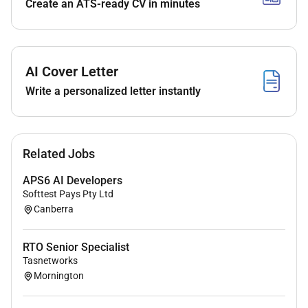
Create an ATS-ready CV in minutes
Actively participate in daily scrum activities
Deliver quality Salesforce Vlocity components
and solutions in concert with other developers
UI/UX experts solution architects and
AI Cover Letter
accessibility experts.
Write a personalized letter instantly
Bring your expertise of Salesforce Vlocity to help
guide best practise solution delivery.
Help build the capability of the team through
close collaboration and knowledge sharing with
Related Jobs
colleagues.
APS6 AI Developers
Adopt and support the rollout of CI/CD and
Softtest Pays Pty Ltd
DevOps and test automation practises.
Canberra
(NOTE: the key responsibilities of the role are based
on current priorities and may change over time)
RTO Senior Specialist
Tasnetworks
Mornington