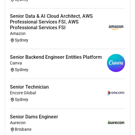
Senior Data & AI Cloud Architect, AWS
Professional Services FSI, AWS
Professional Services FSI
Amazon
Sydney
Senior Backend Engineer Entities Platform
Canva
Sydney
Senior Technician
Encore Global
Sydney
Senior Dams Engineer
Aurecon
Brisbane