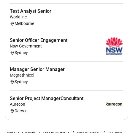
Test Analyst Senior
Worldline
Melbourne
Senior Officer Engagement
Nsw Government
Sydney
Manager Senior Manager
Mcgrathnicol
Sydney
Senior Project ManagerConsultant
Aurecon
Darwin