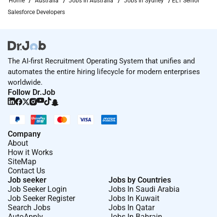
Home
Australia
Jobs In Australia
Jobs In Sydney
EL1 Senior
Salesforce Developers
The AI-first Recruitment Operating System that unifies and
automates the entire hiring lifecycle for modern enterprises
worldwide.
Follow Dr.Job
Company
About
How it Works
SiteMap
Contact Us
Job seeker
Jobs by Countries
Job Seeker Login
Jobs In Saudi Arabia
Job Seeker Register
Jobs In Kuwait
Search Jobs
Jobs In Qatar
AutoApply
Jobs In Bahrain