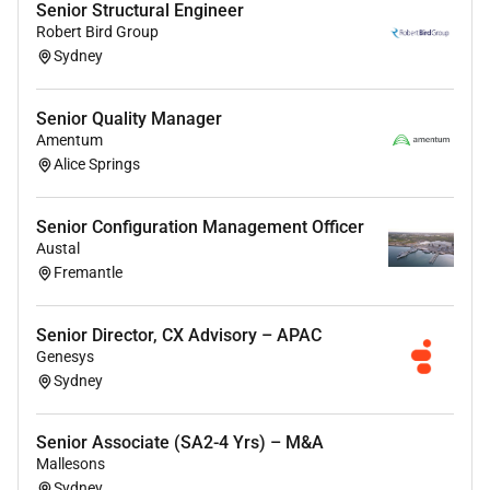
Senior Structural Engineer
Robert Bird Group
Sydney
Senior Quality Manager
Amentum
Alice Springs
Senior Configuration Management Officer
Austal
Fremantle
Senior Director, CX Advisory – APAC
Genesys
Sydney
Senior Associate (SA2-4 Yrs) – M&A
Mallesons
Sydney