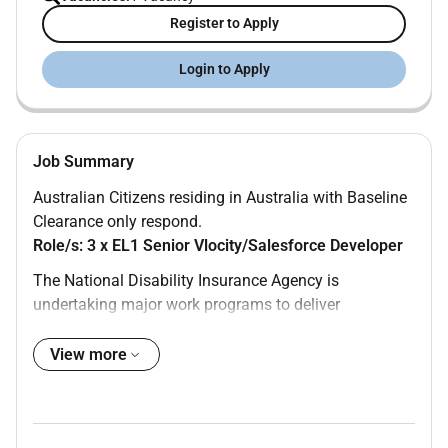
Register to Apply
Login to Apply
Job Summary
Australian Citizens residing in Australia with Baseline
Clearance only respond.
Role/s: 3 x EL1 Senior Vlocity/Salesforce Developer
The National Disability Insurance Agency is
undertaking major work programs to deliver
innovative fit-for-need ICT-based solutions to improve
the National Disability Insurance Scheme.
View more
We are seeking highly skilled and energetic EL1
Vlocity / Salesforce Developers (Labour Hire) to join
the team. This exciting opportunity will have you