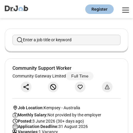
Register
Enter a job title or keyword
Community Support Worker
Community Gateway Limited
Full Time
Job Location:
Kempsey
-
Australia
Monthly Salary:
Not provided by the employer
Posted:
3 June 2026 (30+ days ago)
Application Deadline:
31 August 2026
Vacancies:
1 Vacancy