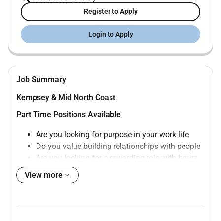
Register to Apply
Login to Apply
Job Summary
Kempsey & Mid North Coast
Part Time Positions Available
Are you looking for purpose in your work life
Do you value building relationships with people
Are you looking for a rewarding role with hours
that suit your lifestyle
View more
Do you want to work in a supportive and friendly
community
Here at Community Gateway we are seeking