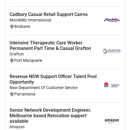
Insured Motor Vehicle
First Aid and CPR Certificate
Cadbury Casual Retail Support Cairns
A Smart Phone
Mondelēz International
Brisbane
About Us
Community Gateway is not-for-profit provider of aged
Intensive Therapeutic Care Worker.
Permanent Part Time & Casual Grafton
care and disability services in the Illawarra
Grafton
Shoalhaven South East Sydney and Mid North Coast
Port Macquarie
regions of NSW.
We have been operating for more than 35 years and
Revenue NSW Support Officer Talent Pool
have a close connection to the communities in which
Opportunity
we work.
Nsw Department Of Customer Service
Parramatta
Our services include case/care management in home
care and supports respite cleaning transport services
Senior Network Development Engineer,
social programs life skills development clinical care
Melbourne based Relocation support
and allied health therapies.
available
Amazon
Our team of dedicated employees genuinely care and