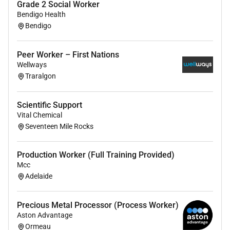
Grade 2 Social Worker
preparation
Bendigo Health
Social support & engagement
Bendigo
Transportation & community access
About you
Peer Worker – First Nations
Wellways
Essential
Traralgon
This role requires:
Scientific Support
Certificate III Individual Support or equivalent.
Vital Chemical
Commitment to provide high quality wellness
Seventeen Mile Rocks
focused care.
The ability to work autonomously & in a team
Production Worker (Full Training Provided)
environment.
Mcc
We are seeking individuals who exemplify Community
Adelaide
Gateways Core values of:
Precious Metal Processor (Process Worker)
Integrity
Aston Advantage
Compassion
Ormeau