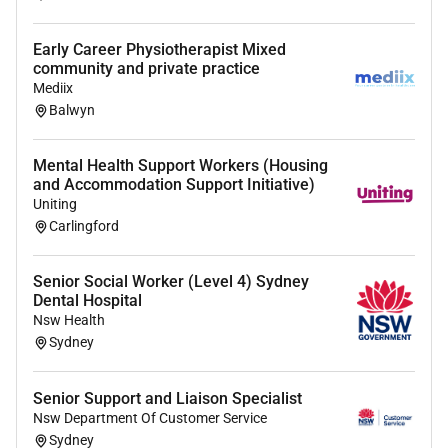
Respect
Teamwork
Early Career Physiotherapist Mixed
Adaptability
community and private practice
Mediix
The successful candidate will demonstrate these
Balwyn
values through their passionate caring and can-do
attitude towards making an impactful difference in
Mental Health Support Workers (Housing
someones life.
and Accommodation Support Initiative)
Desirable
Uniting
Carlingford
Experience working in aged care or community
support work
Senior Social Worker (Level 4) Sydney
Familiarity with in-home care
Dental Hospital
Nsw Health
The successful applicant will have (or be willing to
Sydney
obtain)
NDIS Worker Screening Check
Senior Support and Liaison Specialist
NSW Working with Children Check
Nsw Department Of Customer Service
Sydney
NSW Drivers License