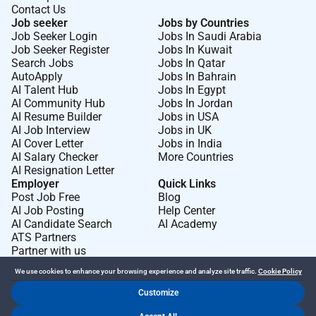
Contact Us
with diverse gender identities and sexualities have a
Job seeker
Jobs by Countries
disability and/or form a culturally and linguistically
Job Seeker Login
Jobs In Saudi Arabia
diverse (CALD) background to apply.
Job Seeker Register
Jobs In Kuwait
Search Jobs
Jobs In Qatar
Please apply via the Seek link with your resume and a
AutoApply
Jobs In Bahrain
AI Talent Hub
Jobs In Egypt
cover letter.
We will be shortlisting as applications are
AI Community Hub
Jobs In Jordan
received please dont hesitate to apply now.
AI Resume Builder
Jobs in USA
AI Job Interview
Jobs in UK
For any enquiries about the position please contact
AI Cover Letter
Jobs in India
AI Salary Checker
More Countries
AI Resignation Letter
Required Experience:
Employer
Quick Links
Post Job Free
Blog
Junior IC
AI Job Posting
Help Center
AI Candidate Search
AI Academy
ATS Partners
Partner with us
We use cookies to enhance your browsing experience and analyze site traffic.
Cookie Policy
Customize
Dr Job FZ LLC. 2026 © All Rights Reserved