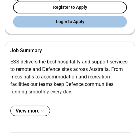
Register to Apply
Login to Apply
Job Summary
ESS delivers the best hospitality and support services
to remote and Defence sites across Australia. From
mess halls to accommodation and recreation
facilities our teams keep Defence communities
running smoothly every day.
ESS part of Compass Group is a leader in providing
hospitality services across Defence Offshore and
View more
Remote sites in Australia. Were seeking a
Cleaning &
Accommodation Manager
to oversee and enhance our
accommodation and cleaning services on site at