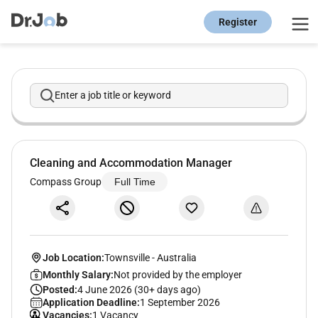
Register
Enter a job title or keyword
Cleaning and Accommodation Manager
Compass Group
Full Time
Job Location:
Townsville
-
Australia
Monthly Salary:
Not provided by the employer
Posted:
4 June 2026 (30+ days ago)
Application Deadline:
1 September 2026
Vacancies:
1 Vacancy