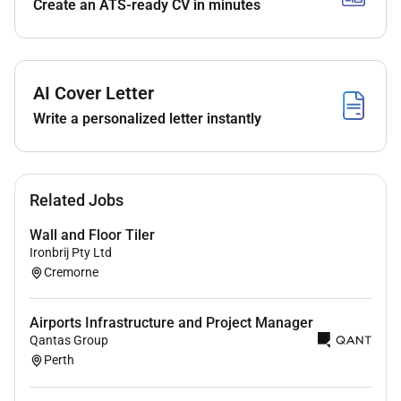
Create an ATS-ready CV in minutes
Establish and manage stock control systems
orders and supply processes
Develop and maintain staff rosters to meet
AI Cover Letter
operational requirements
Write a personalized letter instantly
Respond to member enquiries and resolve
issues promptly and professionally
Manage budgets ensuring operational efficiency
Related Jobs
and cost control
Wall and Floor Tiler
Ensure full compliance with health safety and
Ironbrij Pty Ltd
hygiene standards
Cremorne
Prepare regular performance and operational
reports
Airports Infrastructure and Project Manager
Qantas Group
About You
Perth
Minimum 3 years experience in a managerial