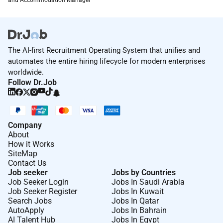
The AI-first Recruitment Operating System that unifies and
automates the entire hiring lifecycle for modern enterprises
worldwide.
Follow Dr.Job
Company
About
How it Works
SiteMap
Contact Us
Job seeker
Jobs by Countries
Job Seeker Login
Jobs In Saudi Arabia
Job Seeker Register
Jobs In Kuwait
Search Jobs
Jobs In Qatar
AutoApply
Jobs In Bahrain
AI Talent Hub
Jobs In Egypt