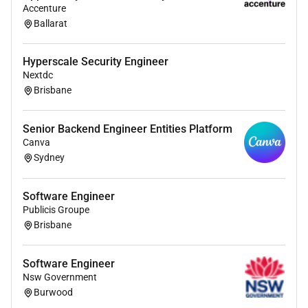
Accenture
Ballarat
Hyperscale Security Engineer
Nextdc
Brisbane
Senior Backend Engineer Entities Platform
Canva
Sydney
Software Engineer
Publicis Groupe
Brisbane
Software Engineer
Nsw Government
Burwood