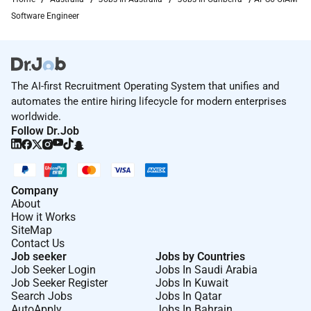
Software Engineer
The AI-first Recruitment Operating System that unifies and
automates the entire hiring lifecycle for modern enterprises
worldwide.
Follow Dr.Job
Company
About
How it Works
SiteMap
Contact Us
Job seeker
Jobs by Countries
Job Seeker Login
Jobs In Saudi Arabia
Job Seeker Register
Jobs In Kuwait
Search Jobs
Jobs In Qatar
AutoApply
Jobs In Bahrain