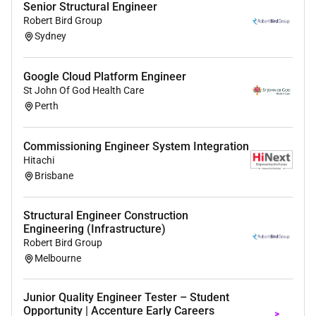
Senior Structural Engineer
Robert Bird Group
Sydney
Google Cloud Platform Engineer
St John Of God Health Care
Perth
Commissioning Engineer System Integration
Hitachi
Brisbane
Structural Engineer Construction
Engineering (Infrastructure)
Robert Bird Group
Melbourne
Junior Quality Engineer Tester – Student
Opportunity | Accenture Early Careers