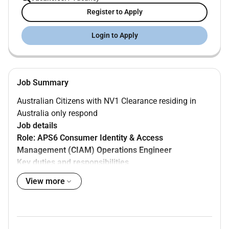
Register to Apply
Login to Apply
Job Summary
Australian Citizens with NV1 Clearance residing in
Australia only respond
Job details
Role: APS6 Consumer Identity & Access
Management (CIAM) Operations Engineer
Key duties and responsibilities
View more
Responsibilities of the role include but are not
limited to:
Investigating and resolving production incidents
Identifying investigating and resolving systemic