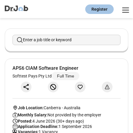
Register
Enter a job title or keyword
APS6 CIAM Software Engineer
Softtest Pays Pty Ltd
Full Time
Job Location:
Canberra
-
Australia
Monthly Salary:
Not provided by the employer
Posted:
4 June 2026 (30+ days ago)
Application Deadline:
1 September 2026
Vacancies:
1 Vacancy