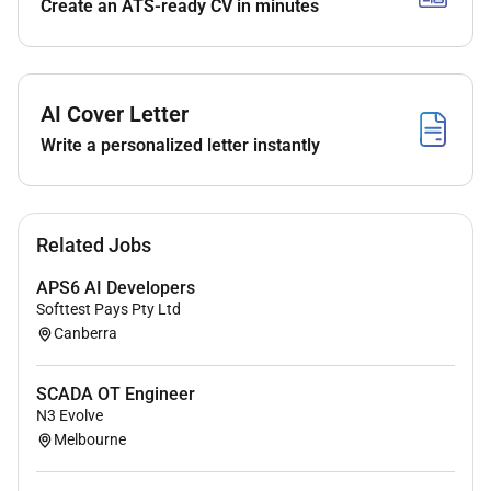
Create an ATS-ready CV in minutes
AI Cover Letter
Write a personalized letter instantly
Related Jobs
APS6 AI Developers
Softtest Pays Pty Ltd
Canberra
SCADA OT Engineer
N3 Evolve
Melbourne