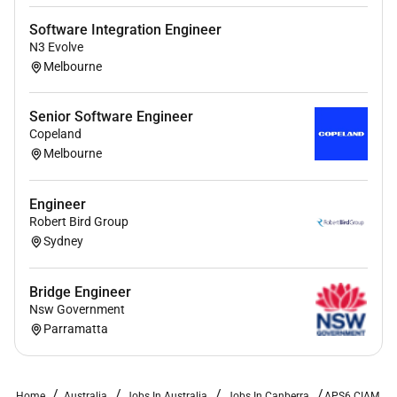
Software Integration Engineer
N3 Evolve
Melbourne
Senior Software Engineer
Copeland
Melbourne
Engineer
Robert Bird Group
Sydney
Bridge Engineer
Nsw Government
Parramatta
Home
Australia
Jobs In Australia
Jobs In Canberra
APS6 CIAM