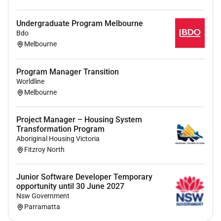
Please note: We do not accept unsolicited
applications or resumes from recruitment agencies.
Undergraduate Program Melbourne
Interested candidates are encouraged to apply
Bdo
directly.
Melbourne
Ready to power your future with Zinfra
Program Manager Transition
Apply today and take the first step toward a rewarding
Worldline
career in Australias energy industry.
Melbourne
Applications close 30th June 2026.
Project Manager – Housing System
Transformation Program
Aboriginal Housing Victoria
Fitzroy North
Junior Software Developer Temporary
opportunity until 30 June 2027
Nsw Government
Parramatta