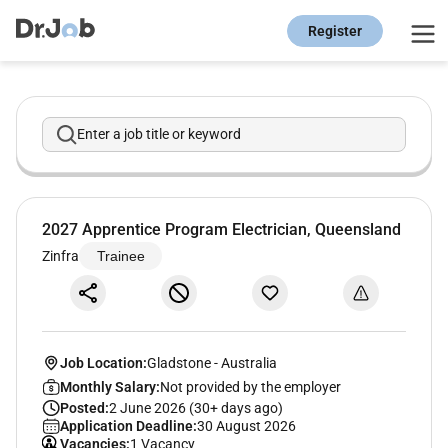
Register
Enter a job title or keyword
2027 Apprentice Program Electrician, Queensland
Zinfra
Trainee
Job Location:
Gladstone
-
Australia
Monthly Salary:
Not provided by the employer
Posted:
2 June 2026 (30+ days ago)
Application Deadline:
30 August 2026
Vacancies:
1 Vacancy