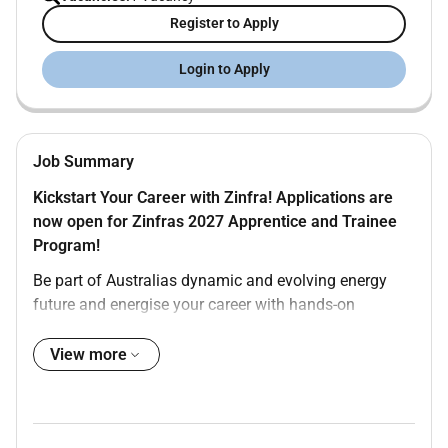
Register to Apply
Login to Apply
Job Summary
Kickstart Your Career with Zinfra! Applications are
now open for Zinfras 2027 Apprentice and Trainee
Program!
Be part of Australias dynamic and evolving energy
future and energise your career with hands-on
experience professional development and nationally
recognised qualifications.
View more
The Opportunity
We have an exciting opportunity for an Apprentice
Electrician to undertake a Certificate III in