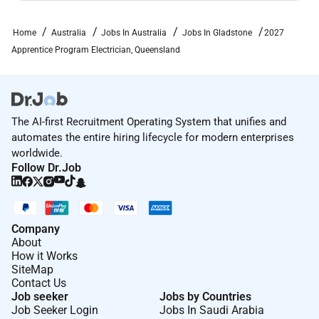
Home
Australia
Jobs In Australia
Jobs In Gladstone
2027
Apprentice Program Electrician, Queensland
The AI-first Recruitment Operating System that unifies and
automates the entire hiring lifecycle for modern enterprises
worldwide.
Follow Dr.Job
Company
About
How it Works
SiteMap
Contact Us
Job seeker
Jobs by Countries
Job Seeker Login
Jobs In Saudi Arabia