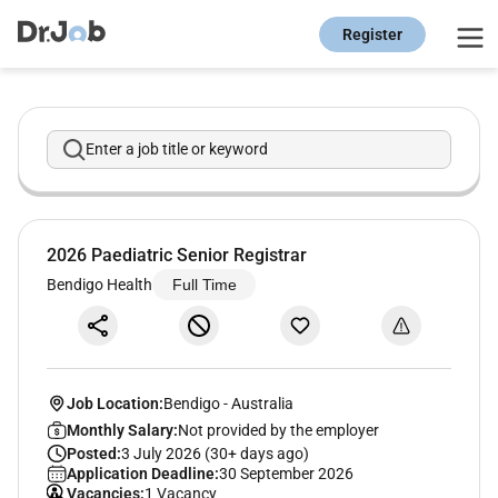
Register
Enter a job title or keyword
2026 Paediatric Senior Registrar
Bendigo Health
Full Time
Job Location:
Bendigo
-
Australia
Monthly Salary:
Not provided by the employer
Posted:
3 July 2026 (30+ days ago)
Application Deadline:
30 September 2026
Vacancies:
1 Vacancy