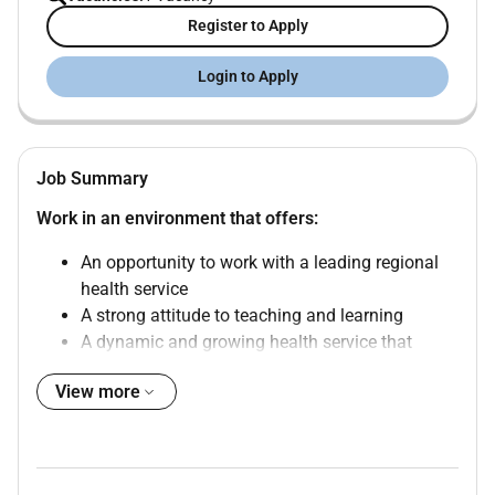
Register to Apply
Login to Apply
Job Summary
Work in an environment that offers:
An opportunity to work with a leading regional
health service
A strong attitude to teaching and learning
A dynamic and growing health service that
embraces new technologies
View more
The Position
Job Reference:
4233
Position Title:
Senior Paediatric Registrar