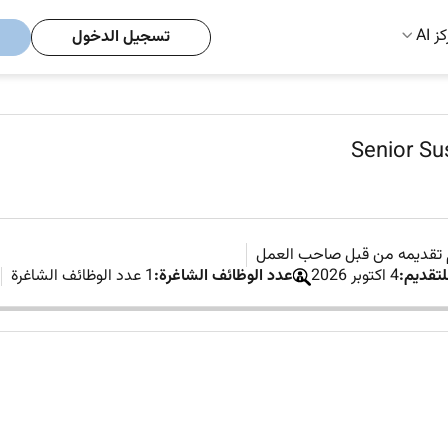
مركز
تسجيل الدخول
Senior Sus
لم يتم تقديمه من قبل صاحب
1 عدد الوظائف الشاغرة
عدد الوظائف الشاغرة:
4 اكتوبر 2026
آخر موع