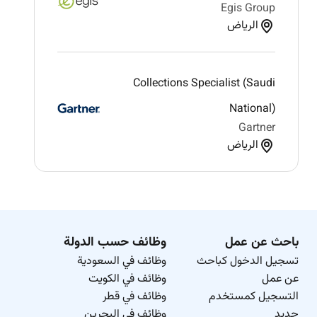
Egis Group
الرياض
Collections Specialist (Saudi
National)
Gartner
الرياض
وظائف حسب الدولة
باحث عن عمل
وظائف في السعودية
تسجيل الدخول كباحث
وظائف في الكويت
عن عمل
وظائف في قطر
التسجيل كمستخدم
وظائف في البحرين
جديد