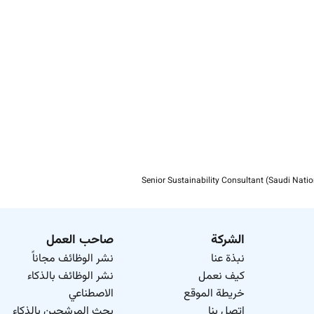
We want our people to succeed both in work and life. To suppo
Turner & Townsend is an equal opportunity employer. We 
inclusive environment for all employees and actively encou
Please find out more about us at
our social media conversa
Senior Sustainability Consultant (Saudi Natio
صاحب العمل
الشركة
نشر الوظائف مجاناً
نبذة عنا
نشر الوظائف بالذكاء
كيف نعمل
الاصطناعي
خريطة الموقع
بحث المرشحين بالذكاء
اتصل بنا