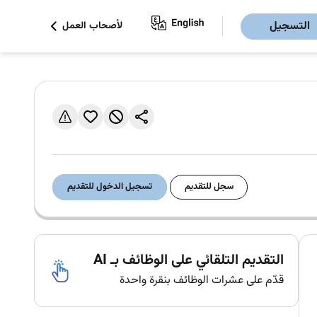
التسجيل
لأصحاب العمل
تسجيل الدخول للتقديم
سجل للتقديم
التقديم التلقائي على الوظائف بـ AI
قدّم على عشرات الوظائف بنقرة واحدة