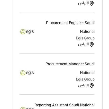
الرياض
Procurement Engineer Saudi
National
Egis Group
الرياض
Procurement Manager Saudi
National
Egis Group
الرياض
Reporting Assistant Saudi National