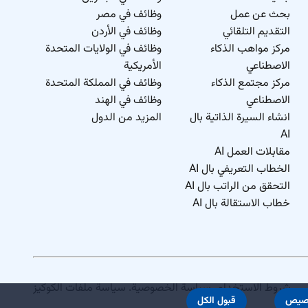
وظائف في مصر
بحث عن عمل
وظائف في الأردن
التقديم التلقائي
وظائف في الولايات المتحدة
مركز مواهب الذكاء
الأمريكية
الاصطناعي
وظائف في المملكة المتحدة
مركز مجتمع الذكاء
وظائف في الهند
الاصطناعي
المزيد من الدول
انشاء السيرة الذاتية بال
AI
مقابلات العمل AI
الخطاب التعريفي بال AI
التحقق من الراتب بال AI
خطاب الاستقالة بال AI
سياسة ملفات الكوكيز
.
سياسة الخصوصية
.
شروط الاستخدام
قبول الكل
تخص