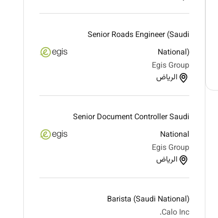
Senior Roads Engineer (Saudi
National)
Egis Group
الرياض
Senior Document Controller Saudi
National
Egis Group
الرياض
Barista (Saudi National)
Calo Inc.