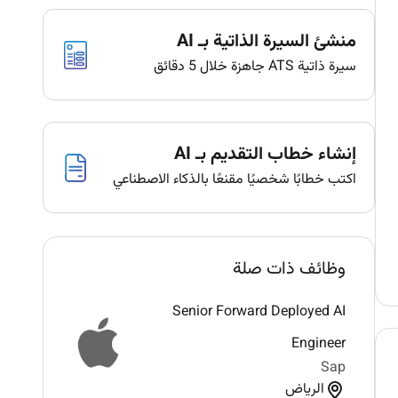
منشئ السيرة الذاتية بـ AI
سيرة ذاتية ATS جاهزة خلال 5 دقائق
إنشاء خطاب التقديم بـ AI
اكتب خطابًا شخصيًا مقنعًا بالذكاء الاصطناعي
وظائف ذات صلة
Senior Forward Deployed AI
Engineer
Sap
الرياض