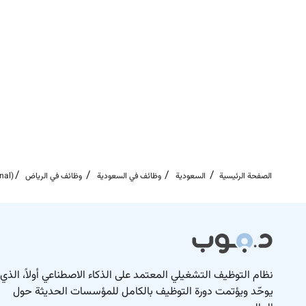
opportunity and voice to affect change.
rt this we promote a healthy productive and flexible
working environment that respects work-life balance.
celebrate diversity and are committed to creating an
rage applications from all sectors of the community.
tions for more information about Turner & Townsend
and our exciting future projects:
Twitter
Instagram
nal)
وظائف في الرياض
وظائف في السعودية
السعودية
الصفحة الرئيسية
LinkedIn
Remote Work :
No
نظام التوظيف التشغيلي المعتمد على الذكاء الاصطناعي أولاً، الذي
يوحّد ويؤتمت دورة التوظيف بالكامل للمؤسسات الحديثة حول
Employment Type :