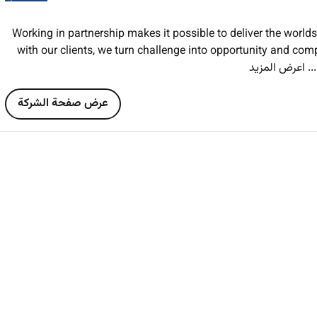
organizations to advance sustainabil
Stay current with emerging sustainability trends regulat
Working in partnership makes it possible to deliver the worl
leadershi
with our clients, we turn challenge into opportunity and compl
Manage sustainability projects from conception thro
... اعرض المزيد
Develop training programs and awareness campaigns to
عرض صفحة الشركة
Minimum 8 years of professional experience in sustaina
Proven expertise in developing and implementing
Strong knowledge of environmental regulations complia
applica
Demonstrated experience with carbon accounting lifecycle 
Proficiency in sustainability reporting framewo