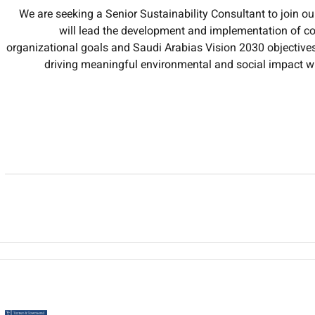
We are seeking a Senior Sustainability Consultant to join ou
will lead the development and implementation of com
organizational goals and Saudi Arabias Vision 2030 objectives.
driving meaningful environmental and social impact w
Develop and execute sustainability strategies that integ
principles into organizat
Analyze and monitor the organizations carbon footprint e
recommend and implement redu
Ensure compliance with local regional and internation
stan
Prepare comprehensive ESG reports and sustainability disclos
bodies using industry-sta
Lead cross-functional teams and collaborate with 
opportunities assess r
Conduct sustainability assessments and audits of business pr
i
Engage with external stakeholders including government