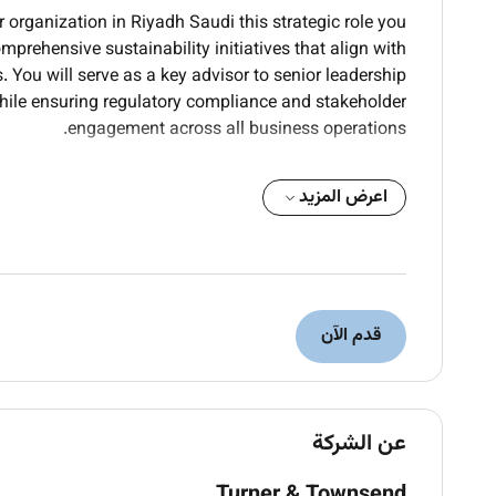
r organization in Riyadh Saudi this strategic role you
prehensive sustainability initiatives that align with
 You will serve as a key advisor to senior leadership
hile ensuring regulatory compliance and stakeholder
engagement across all business operations.
rate environmental social and governance (ESG)
اعرض المزيد
ional operations and decision-making processes
nvironmental impact and resource consumption;
ction strategies and efficiency improvements
al environmental regulations and sustainability
dards applicable to operations in Saudi Arabia
ures for stakeholders investors and regulatory
قدم الآن
ndard frameworks and reporting methodologies
internal departments to identify sustainability
isks and drive organizational change initiatives
ocesses supply chains and vendor practices to
عن الشركة
dentify areas for improvement and optimization
Turner & Townsend
 agencies industry associations and community