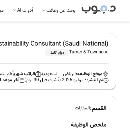
 AI
أدوات AI
ابحث عن وظائف
tainability Consultant (Saudi National)
Turner & Townsend
دوام كامل
 العمل
الراتب شهرياً:
السعودية
-
الرياض
موقع الوظيفة:
د للتقديم:
7 يوليو 2026 (نُشرت قبل 30 يوم)
تم النشر:
القسم:
العقارات
ملخص الوظيفة