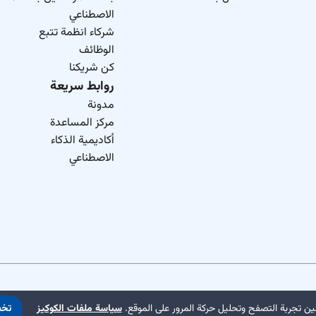
الاصطناعي
شركاء انظمة تتبع
الوظائف
كن شريكنا
روابط سريعة
مدونة
مركز المساعدة
أكاديمية الذكاء
الاصطناعي
يص
سياسة ملفات الكوكيز
نستخدم ملفات تعريف الارتباط لتحسين تجربة التص