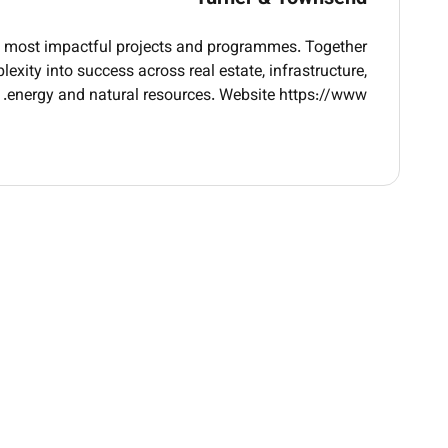
ity objectives and build strategic partnerships
ory changes and best practices; provide thought
ds most impactful projects and programmes. Together
p and recommendations to senior management
exity into success across real estate, infrastructure,
ugh completion ensuring timely delivery budget
energy and natural resources. Website https://www.
adherence and measurable outcomes
 promote sustainability culture and practices
throughout the organization
Qualifications :
bility consulting environmental management or
corporate sustainability roles
 sustainability strategies and ESG frameworks
nce requirements and sustainability standards
ble in Saudi Arabia and the Middle East region
assessment and environmental impact analysis
rks such as GRI SASB TCFD or similar standards