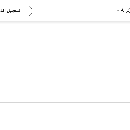
مركز
يل الدخول