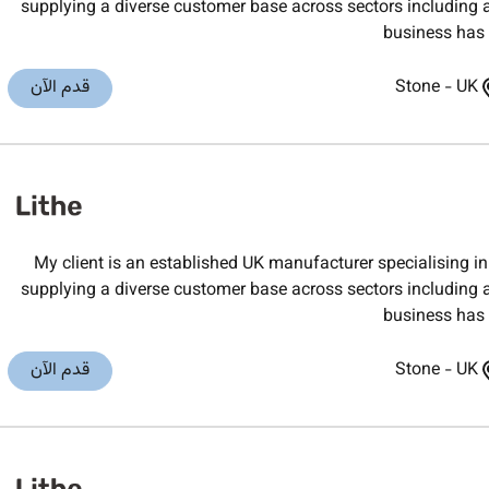
supplying a diverse customer base across sectors including 
business has b
قدم الآن
Stone
-
UK
My client is an established UK manufacturer specialising
supplying a diverse customer base across sectors including 
business has b
قدم الآن
Stone
-
UK