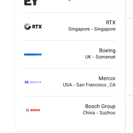
RTX
Singapore
-
Singapore
Boeing
UK
-
Somerset
Mercor
USA
-
San Francisco
, CA
Bosch Group
China
-
Suzhou