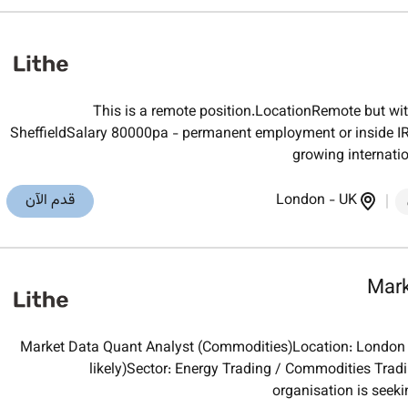
This is a remote position.LocationRemote but wi
SheffieldSalary 80000pa - permanent employment or inside IR3
growing internati
قدم الآن
London
-
UK
Mark
Market Data Quant Analyst (Commodities)Location: London (h
likely)Sector: Energy Trading / Commodities Trad
organisation is seeki