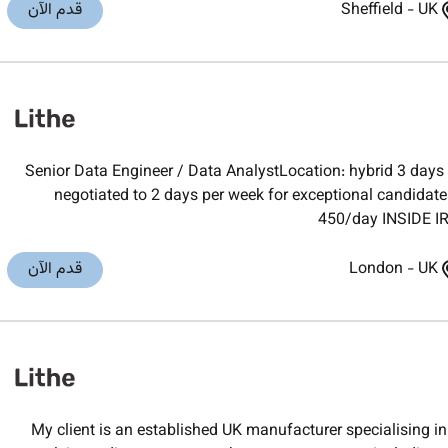
قدم الآن
Sheffield
-
UK
Senior Data Engineer / Data AnalystLocation: hybrid 3 days 
negotiated to 2 days per week for exceptional candidat
450/day INSIDE IR
قدم الآن
London
-
UK
My client is an established UK manufacturer specialising