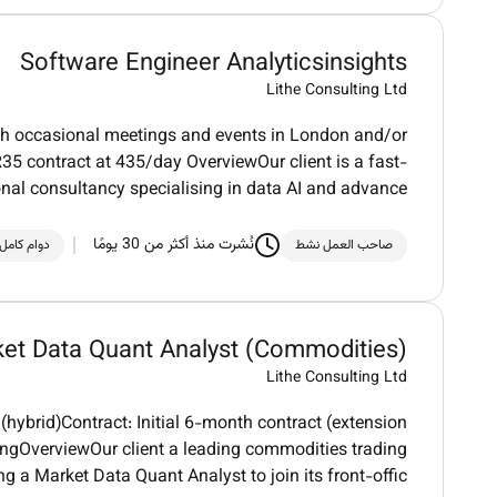
Software Engineer Analyticsinsights
Lithe Consulting Ltd
th occasional meetings and events in London and/or
5 contract at 435/day OverviewOur client is a fast-
onal consultancy specialising in data AI and advance
نُشرت منذ أكثر من 30 يومًا
دوام كامل
صاحب العمل نشط
et Data Quant Analyst (Commodities)
Lithe Consulting Ltd
ybrid)Contract: Initial 6-month contract (extension
ingOverviewOur client a leading commodities trading
ng a Market Data Quant Analyst to join its front-offic