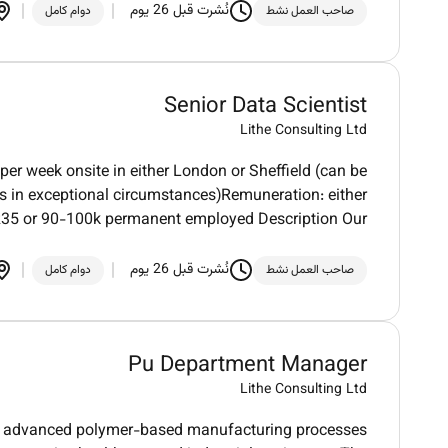
نُشرت قبل 26 يوم
دوام كامل
صاحب العمل نشط
Senior Data Scientist
Lithe Consulting Ltd
per week onsite in either London or Sheffield (can be
es in exceptional circumstances)Remuneration: either
35 or 90-100k permanent employed Description Our
نُشرت قبل 26 يوم
دوام كامل
صاحب العمل نشط
Pu Department Manager
Lithe Consulting Ltd
 in advanced polymer-based manufacturing processes