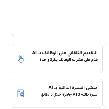
التقديم التلقائي على الوظائف بـ AI
قدّم على عشرات الوظائف بنقرة واحدة
منشئ السيرة الذاتية بـ AI
سيرة ذاتية ATS جاهزة خلال 5 دقائق