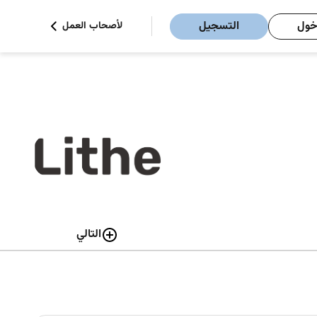
التسجيل
تسج
لأصحاب العمل
التالي