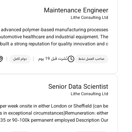
Maintenance Engineer
Lithe Consulting Ltd
 in advanced polymer-based manufacturing processes
automotive healthcare and industrial equipment. The
uilt a strong reputation for quality innovation and c
نُشرت قبل 19 يوم
دوام كامل
صاحب العمل نشط
Senior Data Scientist
Lithe Consulting Ltd
per week onsite in either London or Sheffield (can be
es in exceptional circumstances)Remuneration: either
35 or 90-100k permanent employed Description Our