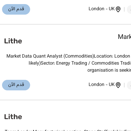
قدم الآن
London
-
UK
Mark
Market Data Quant Analyst (Commodities)Location: London (h
likely)Sector: Energy Trading / Commodities Trad
organisation is seeki
قدم الآن
London
-
UK