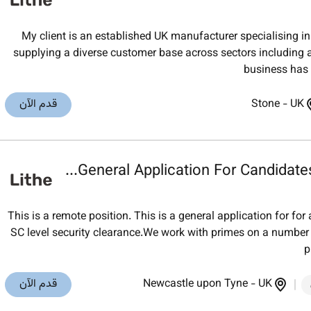
My client is an established UK manufacturer specialising
supplying a diverse customer base across sectors including 
business has b
قدم الآن
Stone
-
UK
General Application For Candidates
This is a remote position. This is a general application for for
SC level security clearance.We work with primes on a numb
p
قدم الآن
Newcastle upon Tyne
-
UK