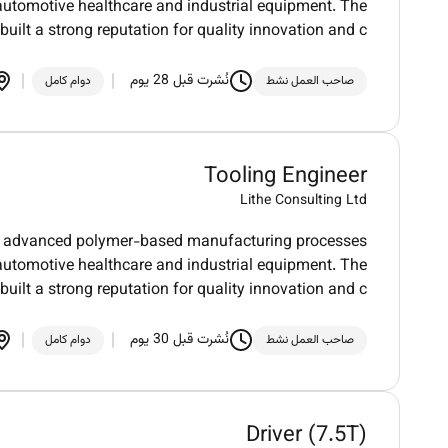
automotive healthcare and industrial equipment. The
uilt a strong reputation for quality innovation and c
نُشرت قبل 28 يوم
دوام كامل
صاحب العمل نشط
Tooling Engineer
Lithe Consulting Ltd
 in advanced polymer-based manufacturing processes
automotive healthcare and industrial equipment. The
uilt a strong reputation for quality innovation and c
نُشرت قبل 30 يوم
دوام كامل
صاحب العمل نشط
Driver (7.5T)