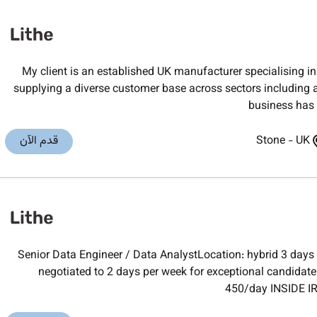
My client is an established UK manufacturer specialising
supplying a diverse customer base across sectors including 
business has b
قدم الآن
Stone
-
UK
Senior Data Engineer / Data AnalystLocation: hybrid 3 days 
negotiated to 2 days per week for exceptional candidat
450/day INSIDE IR