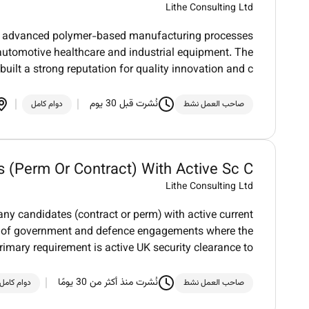
Lithe Consulting Ltd
 in advanced polymer-based manufacturing processes
automotive healthcare and industrial equipment. The
uilt a strong reputation for quality innovation and c
نُشرت قبل 30 يوم
دوام كامل
صاحب العمل نشط
 (Perm Or Contract) With Active Sc C...
Lithe Consulting Ltd
 any candidates (contract or perm) with active current
er of government and defence engagements where the
rimary requirement is active UK security clearance to
نُشرت منذ أكثر من 30 يومًا
دوام كامل
صاحب العمل نشط