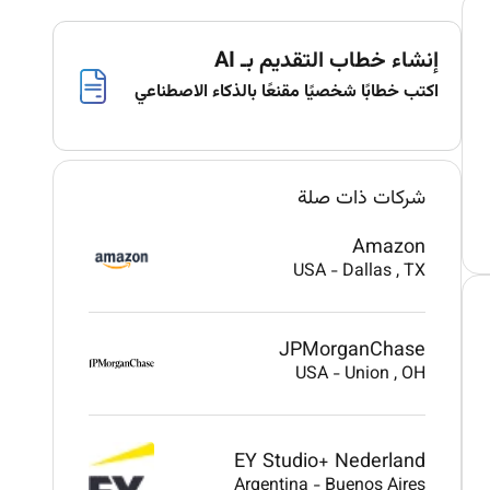
إنشاء خطاب التقديم بـ AI
اكتب خطابًا شخصيًا مقنعًا بالذكاء الاصطناعي
شركات ذات صلة
Amazon
USA
-
Dallas
, TX
JPMorganChase
USA
-
Union
, OH
EY Studio+ Nederland
Argentina
-
Buenos Aires