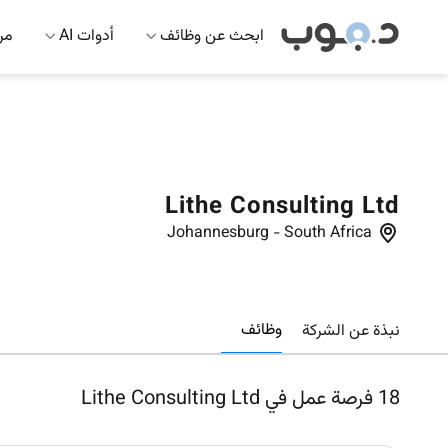
 AI
أدوات AI
ابحث عن وظائف
Lithe Consulting Ltd
Johannesburg
-
South Africa
وظائف
نبذة عن الشركة
فرصة عمل في Lithe Consulting Ltd
18