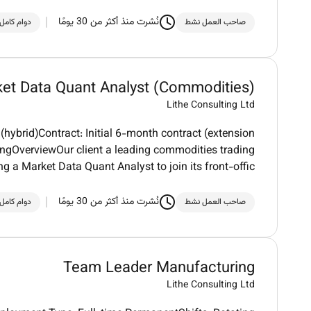
نُشرت منذ أكثر من 30 يومًا
دوام كامل
صاحب العمل نشط
et Data Quant Analyst (Commodities)
Lithe Consulting Ltd
ybrid)Contract: Initial 6-month contract (extension
ingOverviewOur client a leading commodities trading
ng a Market Data Quant Analyst to join its front-offic
نُشرت منذ أكثر من 30 يومًا
دوام كامل
صاحب العمل نشط
Team Leader Manufacturing
Lithe Consulting Ltd