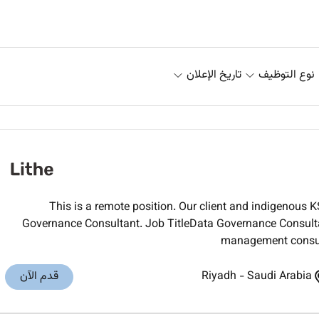
تاريخ الإعلان
نوع التوظيف
This is a remote position. Our client and indigenous 
Governance Consultant. Job TitleData Governance Consul
management consulti
قدم الآن
Riyadh
-
Saudi Arabia