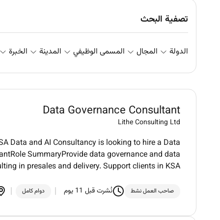
تصفية البحث
الخبرة
المدينة
المسمى الوظيفي
المجال
الدولة
Data Governance Consultant
Lithe Consulting Ltd
KSA Data and AI Consultancy is looking to hire a Data
tantRole SummaryProvide data governance and data
ng in presales and delivery. Support clients in KSA
نُشرت قبل 11 يوم
دوام كامل
صاحب العمل نشط