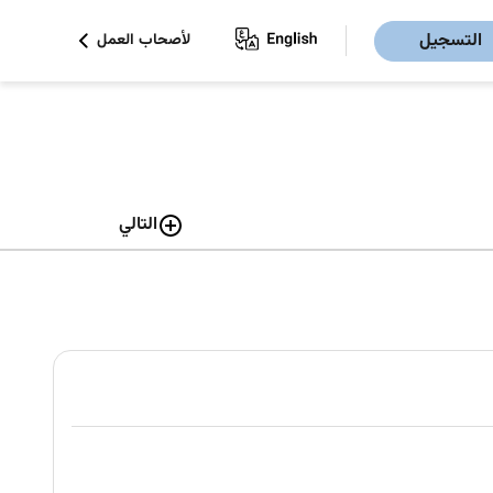
التسجيل
لأصحاب العمل
التالي