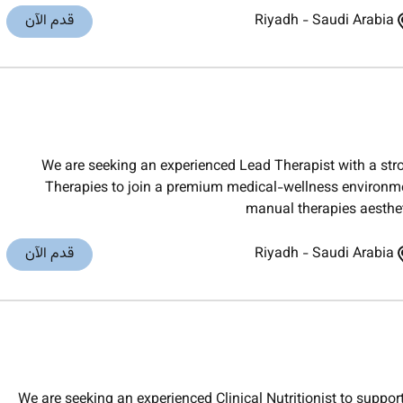
قدم الآن
Riyadh
-
Saudi Arabia
We are seeking an experienced Lead Therapist with a s
Therapies to join a premium medical-wellness environmen
manual therapies aesthe
قدم الآن
Riyadh
-
Saudi Arabia
We are seeking an experienced Clinical Nutritionist to suppo