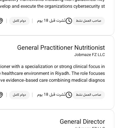
evelop and execute the organizations cybersecurity st
نُشرت قبل 18 يوم
دوام كامل
صاحب العمل نشط
General Practitioner Nutritionist
Jobmaze FZ LLC
oner with a specialization or strong clinical focus in
e healthcare environment in Riyadh. The role focuses
tive evidence-based care combining medical diagnos
نُشرت قبل 18 يوم
دوام كامل
صاحب العمل نشط
General Director