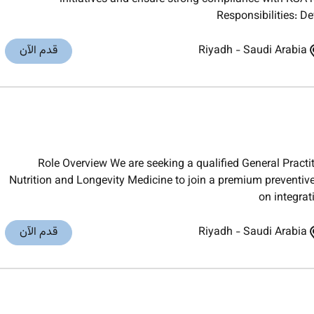
Responsibilities: D
قدم الآن
Riyadh
-
Saudi Arabia
Role Overview We are seeking a qualified General Practiti
Nutrition and Longevity Medicine to join a premium preventiv
on integra
قدم الآن
Riyadh
-
Saudi Arabia