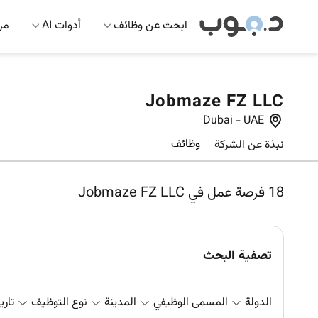
 AI
أدوات AI
ابحث عن وظائف
Jobmaze FZ LLC
Dubai
-
UAE
وظائف
نبذة عن الشركة
فرصة عمل في Jobmaze FZ LLC
18
تصفية البحث
علان
نوع التوظيف
المدينة
المسمى الوظيفي
الدولة