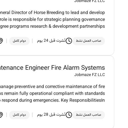
Jobmaze FZ LLC
neral Director of Horse Breeding to lead and develop
 role is responsible for strategic planning governance
igree programs research & development partnerships
نُشرت قبل 24 يوم
دوام كامل
صاحب العمل نشط
tenance Engineer Fire Alarm Systems
Jobmaze FZ LLC
anage preventive and corrective maintenance of fire
ms remain fully operational compliant with standards
o respond during emergencies. Key ResponsibilitiesIn
نُشرت قبل 28 يوم
دوام كامل
صاحب العمل نشط