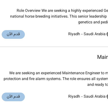
Role Overview We are seeking a highly experienced Ge
national horse breeding initiatives. This senior leadership
genetics and ped
قدم الآن
Riyadh
-
Saudi Arabia
Main
We are seeking an experienced Maintenance Engineer to m
protection and fire alarm systems. The role ensures all syste
and ready t
قدم الآن
Riyadh
-
Saudi Arabia