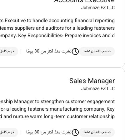
Accounts Executive
Jobmaze FZ LLC
ts Executive to handle accounting financial reporting
teams suppliers and auditors for a leading fasteners
mpany. Key Responsibilities: Prepare invoices and d
نُشرت منذ أكثر من 30 يومًا
دوام كامل
صاحب العمل نشط
Sales Manager
Jobmaze FZ LLC
tionship Manager to strengthen customer engagement
 for a leading fasteners manufacturing company. Key
ild and nurture warm long-term customer relationship
نُشرت منذ أكثر من 30 يومًا
دوام كامل
صاحب العمل نشط