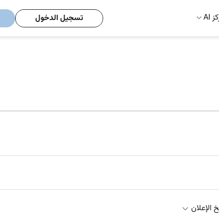
مركز
تسجيل الدخول
تاريخ الإ