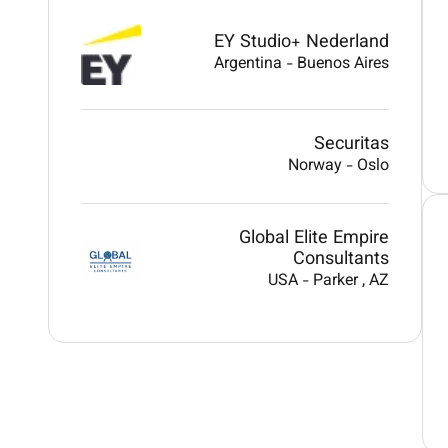
EY Studio+ Nederland
Argentina
-
Buenos Aires
Securitas
Norway
-
Oslo
Global Elite Empire
Consultants
USA
-
Parker
, AZ