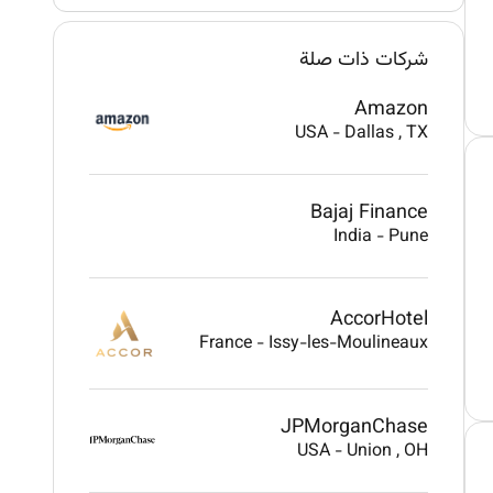
شركات ذات صلة
Amazon
USA
-
Dallas
, TX
Bajaj Finance
India
-
Pune
AccorHotel
France
-
Issy-les-Moulineaux
JPMorganChase
USA
-
Union
, OH