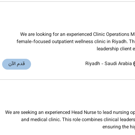
We are looking for an experienced Clinic Operations M
female-focused outpatient wellness clinic in Riyadh. Thi
leadership client
قدم الآن
Riyadh
-
Saudi Arabia
We are seeking an experienced Head Nurse to lead nursing op
and medical clinic. This role combines clinical leade
ensuring the hi