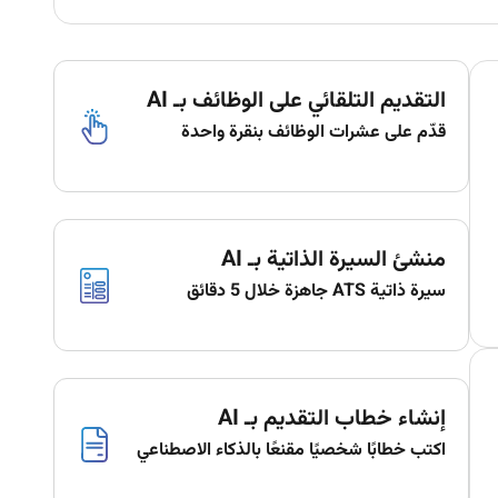
التقديم التلقائي على الوظائف بـ AI
قدّم على عشرات الوظائف بنقرة واحدة
منشئ السيرة الذاتية بـ AI
سيرة ذاتية ATS جاهزة خلال 5 دقائق
إنشاء خطاب التقديم بـ AI
اكتب خطابًا شخصيًا مقنعًا بالذكاء الاصطناعي