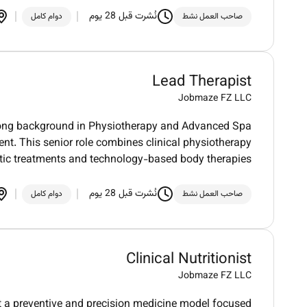
نُشرت قبل 28 يوم
دوام كامل
صاحب العمل نشط
Lead Therapist
Jobmaze FZ LLC
trong background in Physiotherapy and Advanced Spa
t. This senior role combines clinical physiotherapy
tic treatments and technology-based body therapies
نُشرت قبل 28 يوم
دوام كامل
صاحب العمل نشط
Clinical Nutritionist
Jobmaze FZ LLC
rt a preventive and precision medicine model focused