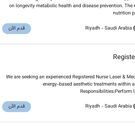
on longevity metabolic health and disease prevention. The 
nutrition 
قدم الآن
Riyadh
-
Saudi Arabia
Registe
We are seeking an experienced Registered Nurse Laser & Medic
energy-based aesthetic treatments within a
Responsibilities:Perform
قدم الآن
Riyadh
-
Saudi Arabia