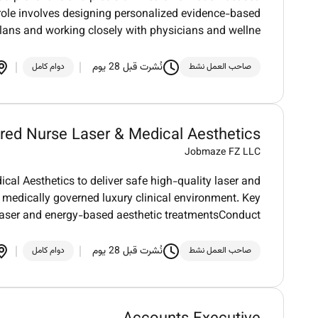
role involves designing personalized evidence-based
plans and working closely with physicians and wellne
نُشرت قبل 28 يوم
دوام كامل
صاحب العمل نشط
red Nurse Laser & Medical Aesthetics
Jobmaze FZ LLC
al Aesthetics to deliver safe high-quality laser and
 medically governed luxury clinical environment. Key
 laser and energy-based aesthetic treatmentsConduct
نُشرت قبل 28 يوم
دوام كامل
صاحب العمل نشط