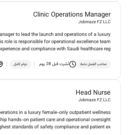
Clinic Operations Manager
Jobmaze FZ LLC
anager to lead the launch and operations of a luxury
s role is responsible for operational excellence team
 experience and compliance with Saudi healthcare reg
نُشرت قبل 28 يوم
دوام كامل
صاحب العمل نشط
Head Nurse
Jobmaze FZ LLC
erations in a luxury female-only outpatient wellness
rship hands-on patient care and operational oversight
ghest standards of safety compliance and patient ex