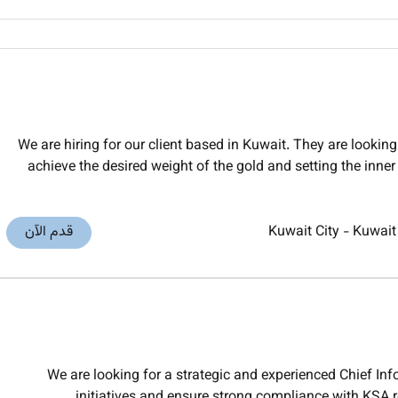
We are hiring for our client based in Kuwait. They are lookin
achieve the desired weight of the gold and setting the inner 
قدم الآن
Kuwait City
-
Kuwait
We are looking for a strategic and experienced Chief Info
initiatives and ensure strong compliance with KSA 