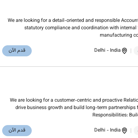
We are looking for a detail-oriented and responsible Accoun
statutory compliance and coordination with internal 
manufacturing co
قدم الآن
Delhi
-
India
We are looking for a customer-centric and proactive Rela
drive business growth and build long-term partnerships
Responsibilities: Bu
قدم الآن
Delhi
-
India