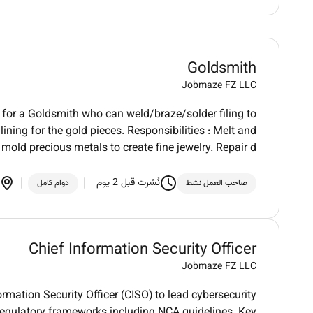
Goldsmith
Jobmaze FZ LLC
g for a Goldsmith who can weld/braze/solder filing to
lining for the gold pieces. Responsibilities : Melt and
mold precious metals to create fine jewelry. Repair d
نُشرت قبل 2 يوم
دوام كامل
صاحب العمل نشط
Chief Information Security Officer
Jobmaze FZ LLC
rmation Security Officer (CISO) to lead cybersecurity
regulatory frameworks including NCA guidelines. Key