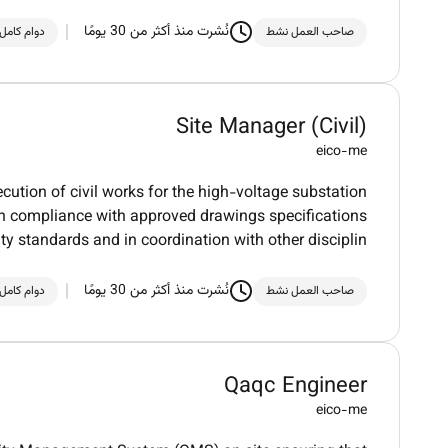
نُشرت منذ أكثر من 30 يومًا
دوام كامل
صاحب العمل نشط
Site Manager (Civil)
eico-me
ecution of civil works for the high-voltage substation
 in compliance with approved drawings specifications
ty standards and in coordination with other disciplin
نُشرت منذ أكثر من 30 يومًا
دوام كامل
صاحب العمل نشط
Qaqc Engineer
eico-me