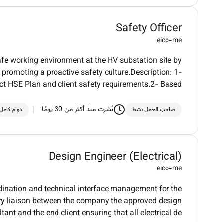
Safety Officer
eico-me
safe working environment at the HV substation site by
promoting a proactive safety culture.Description: 1-
ct HSE Plan and client safety requirements.2- Based
نُشرت منذ أكثر من 30 يومًا
دوام كامل
صاحب العمل نشط
Design Engineer (Electrical)
eico-me
rdination and technical interface management for the
mary liaison between the company the approved design
tant and the end client ensuring that all electrical de