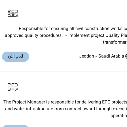
Responsible for ensuring all civil construction works 
approved quality procedures.1- Implement project Quality Plan
transformer
قدم الآن
Jeddah
-
Saudi Arabia
The Project Manager is responsible for delivering EPC projects
and water infrastructure from contract award through execu
operatio