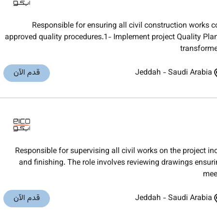
Responsible for ensuring all civil construction works 
approved quality procedures.1- Implement project Quality Plan 
transforme
قدم الآن
Jeddah
-
Saudi Arabia
Responsible for supervising all civil works on the project i
and finishing. The role involves reviewing drawings ensurin
meet
قدم الآن
Jeddah
-
Saudi Arabia