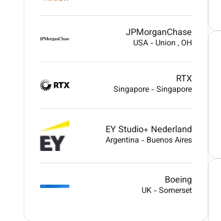
JPMorganChase
USA
-
Union
, OH
RTX
Singapore
-
Singapore
EY Studio+ Nederland
Argentina
-
Buenos Aires
Boeing
UK
-
Somerset