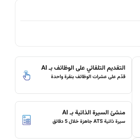
التقديم التلقائي على الوظائف بـ AI
قدّم على عشرات الوظائف بنقرة واحدة
منشئ السيرة الذاتية بـ AI
سيرة ذاتية ATS جاهزة خلال 5 دقائق