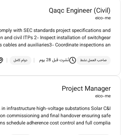
Qaqc Engineer (Civil)
eico-me
comply with SEC standards project specifications and
 and civil ITPs 2- Inspect installation of switchgear
s cables and auxiliaries3- Coordinate inspections an
نُشرت قبل 28 يوم
دوام كامل
صاحب العمل نشط
Project Manager
eico-me
 in infrastructure high-voltage substations Solar C&I
tion commissioning and final handover ensuring safe
ns schedule adherence cost control and full complia