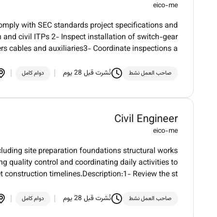
eico-me
comply with SEC standards project specifications and
and civil ITPs 2- Inspect installation of switch-gear
rs cables and auxiliaries3- Coordinate inspections a
نُشرت قبل 28 يوم
دوام كامل
صاحب العمل نشط
Civil Engineer
eico-me
ncluding site preparation foundations structural works
g quality control and coordinating daily activities to
 construction timelines.Description:1- Review the st
نُشرت قبل 28 يوم
دوام كامل
صاحب العمل نشط