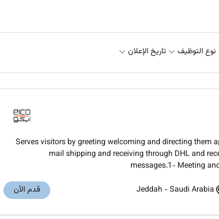
تاريخ الإعلان
نوع التوظيف
Serves visitors by greeting welcoming and directing them 
mail shipping and receiving through DHL and rec
messages.1- Meeting and g
قدم الآن
Jeddah
-
Saudi Arabia