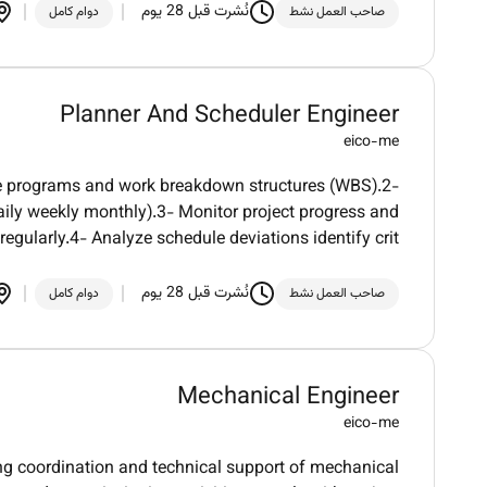
نُشرت قبل 28 يوم
دوام كامل
صاحب العمل نشط
Planner And Scheduler Engineer
eico-me
ine programs and work breakdown structures (WBS).2-
ily weekly monthly).3- Monitor project progress and
egularly.4- Analyze schedule deviations identify crit
نُشرت قبل 28 يوم
دوام كامل
صاحب العمل نشط
Mechanical Engineer
eico-me
ng coordination and technical support of mechanical