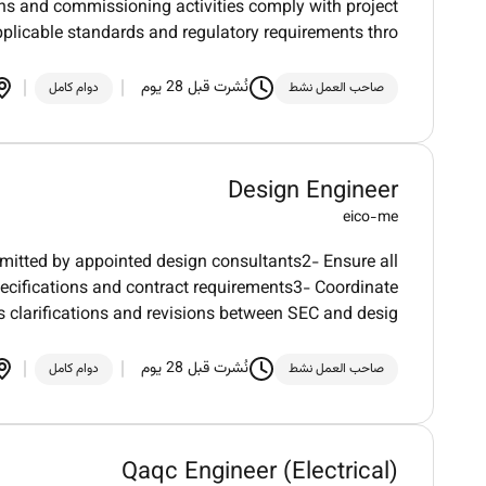
ons and commissioning activities comply with project
pplicable standards and regulatory requirements thro
نُشرت قبل 28 يوم
دوام كامل
صاحب العمل نشط
Design Engineer
eico-me
mitted by appointed design consultants2- Ensure all
ecifications and contract requirements3- Coordinate
clarifications and revisions between SEC and desig
نُشرت قبل 28 يوم
دوام كامل
صاحب العمل نشط
Qaqc Engineer (Electrical)