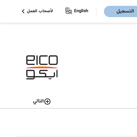
التسجيل
لأصحاب العمل
التالي