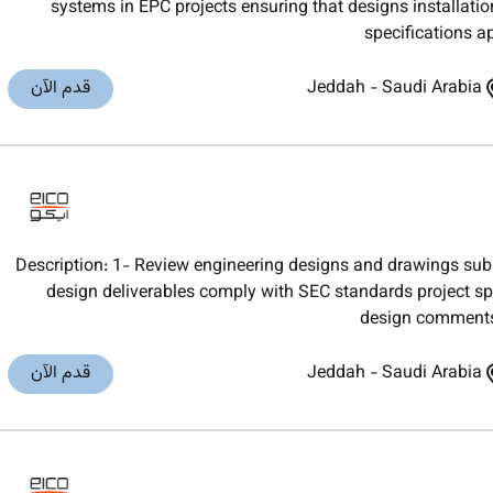
systems in EPC projects ensuring that designs installati
specifications a
قدم الآن
Jeddah
-
Saudi Arabia
Description: 1- Review engineering designs and drawings sub
design deliverables comply with SEC standards project sp
design comments 
قدم الآن
Jeddah
-
Saudi Arabia