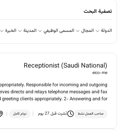
تصفية البحث
الخبرة
المدينة
المسمى الوظيفي
المجال
الدولة
Receptionist (Saudi National)
eico-me
appropriately. Responsible for incoming and outgoing
eives directs and relays telephone messages and fax
reeting clients appropriately. 2- Answering and for
نُشرت قبل 27 يوم
دوام كامل
صاحب العمل نشط