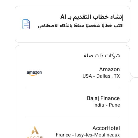
إنشاء خطاب التقديم بـ AI
اكتب خطابًا شخصيًا مقنعًا بالذكاء الاصطناعي
شركات ذات صلة
Amazon
USA
-
Dallas
, TX
Bajaj Finance
India
-
Pune
AccorHotel
France
-
Issy-les-Moulineaux