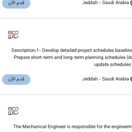
قدم الآن
Jeddah
-
Saudi Arabia
Description:1- Develop detailed project schedules basel
Prepare short-term and long-term planning schedules (da
update schedules r
قدم الآن
Jeddah
-
Saudi Arabia
The Mechanical Engineer is responsible for the engineeri