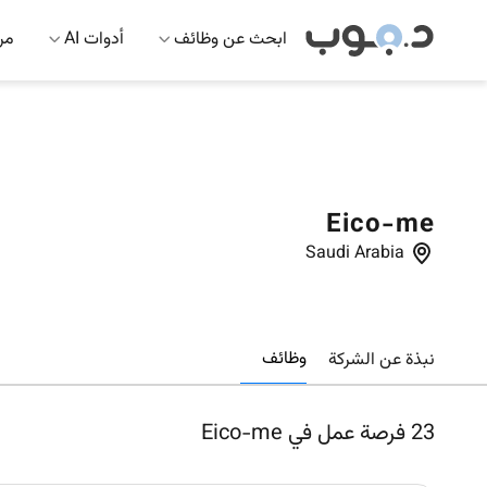
 AI
أدوات AI
ابحث عن وظائف
Eico-me
Saudi Arabia
وظائف
نبذة عن الشركة
فرصة عمل في Eico-me
23