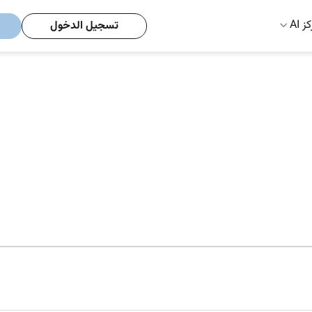
مركز
تسجيل الدخول