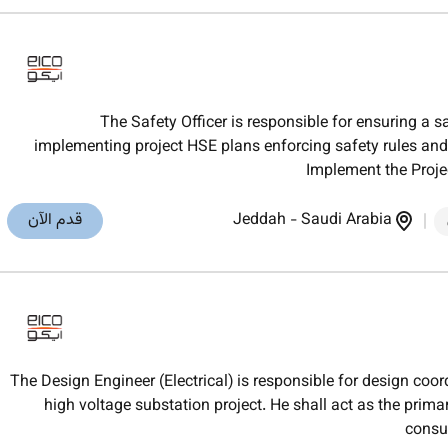
The Safety Officer is responsible for ensuring a 
implementing project HSE plans enforcing safety rules and 
Implement the Proje
قدم الآن
Jeddah
-
Saudi Arabia
The Design Engineer (Electrical) is responsible for design coo
high voltage substation project. He shall act as the pri
consul