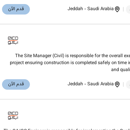
قدم الآن
Jeddah
-
Saudi Arabia
The Site Manager (Civil) is responsible for the overall ex
project ensuring construction is completed safely on time
and quali
قدم الآن
Jeddah
-
Saudi Arabia