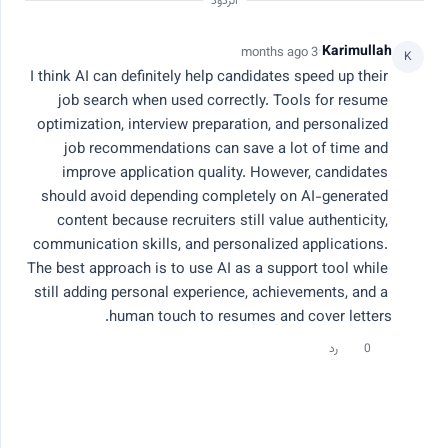
الردود
Ashwanth M
·
Karimullah
3 months ago
A
K
3 months ago
I think AI can definitely help candidates speed up their 
How to Build an ATS-Friendly Resume in
job search when used correctly. Tools for resume 
2026
optimization, interview preparation, and personalized 
job recommendations can save a lot of time and 
I’ve been exploring how ATS systems impact job
improve application quality. However, candidates 
applications, and it seems many qualified candidates still
should avoid depending completely on AI-generated 
struggle to get shortlisted. Some questions I’d love
productivity
ai job search
ai tools
career advice
content because recruiters still value authenticity, 
community insights on: • What are the biggest resume
68 مشاهدات
1 رد
0 إعجابات
mistakes that fail ATS screening? • Which resume formats
communication skills, and personalized applications. 
work best for ATS optimization? • How important are
The best approach is to use AI as a support tool while 
keywords in modern job applications? • Are one-page
still adding personal experience, achievements, and a 
resumes still recommended in 2026? • What tools do you
Karimullah
human touch to resumes and cover letters.
K
use to test ATS compatibility? Looking forward to learning
3 months ago
practical resume tips and recruiter insights.
رد
0
Can AI Really Help Candidates Get Jobs
Faster?
AI-powered job search tools are becoming more popular,
and many candidates are now using them to improve