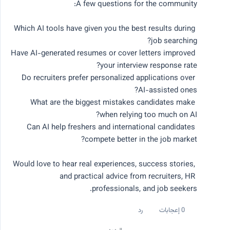
Which AI tools have given you the best results during 
اطرح سؤالاً
Have AI-generated resumes or cover letters improved 
Do recruiters prefer personalized applications over 
جميع النقاشات
الأكثر شعبية هذا الأسبوع
What are the biggest mistakes candidates make 
الأحدث
Can AI help freshers and international candidates 
المواضيع الشائعة
Would love to hear real experiences, success stories, 
and practical advice from recruiters, HR 
# research
# productivity
# ai job search
# ai tools
# career advice
professionals, and job seekers.
رد
0 إعجابات
جميع النقاشات
تصفية