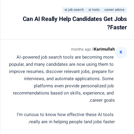
التسجيل
ai job search
ai tools
career advice
Can AI Really Help Candidates Get Jobs
Close
Faster?
20 عضو نشط
مركز مجتمع الذكاء
Karimullah
3 months ago
K
AI-powered job search tools are becoming more 
الاصطناعي
popular, and many candidates are now using them to 
improve resumes, discover relevant jobs, prepare for 
interviews, and automate applications. Some 
تواصل مع مهندسين وباحثين وقادة منتجات معتمدين.
platforms even provide personalized job 
شارك المعرفة، وصحح الأكواد، وناقش مستقبل الذكاء
recommendations based on skills, experience, and 
الاصطناعي.
I’m curious to know how effective these AI tools 
بحث