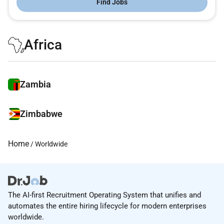
Find Jobs
Africa
Zambia
Zimbabwe
Home
/ Worldwide
The AI-first Recruitment Operating System that unifies and
automates the entire hiring lifecycle for modern enterprises
worldwide.