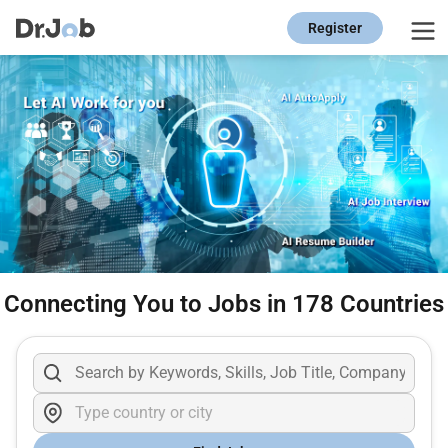
Register
Connecting You to Jobs in 178 Countries