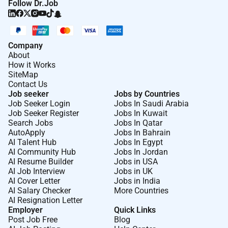
Follow Dr.Job
Company
About
How it Works
SiteMap
Contact Us
Job seeker
Jobs by Countries
Job Seeker Login
Jobs In Saudi Arabia
Job Seeker Register
Jobs In Kuwait
Search Jobs
Jobs In Qatar
AutoApply
Jobs In Bahrain
AI Talent Hub
Jobs In Egypt
AI Community Hub
Jobs In Jordan
AI Resume Builder
Jobs in USA
AI Job Interview
Jobs in UK
AI Cover Letter
Jobs in India
AI Salary Checker
More Countries
AI Resignation Letter
Employer
Quick Links
Post Job Free
Blog