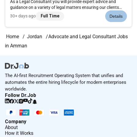
As a Legal Consultant you will provide expert advice and
guidance on a variety of legal matters ensuring our clients
always comply with relevant laws and regulations. Job
30+ days ago
Full Time
Details
Purpose The purpose of the Legal Consultant...
Home
Jordan
Advocate and Legal Consultant Jobs
in Amman
The AI-first Recruitment Operating System that unifies and
automates the entire hiring lifecycle for modern enterprises
worldwide.
Follow Dr.Job
Company
About
How it Works