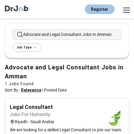
Register
Advocate and Legal Consultant Jobs In Amman
Job Type
Advocate and Legal Consultant Jobs in
Amman
1
Jobs Found
Sort By :
Relevance
|
Posted Date
Legal Consultant
Jobs For Humanity
Riyadh - Saudi Arabia
We are looking for a skilled Legal Consultant to join our team.