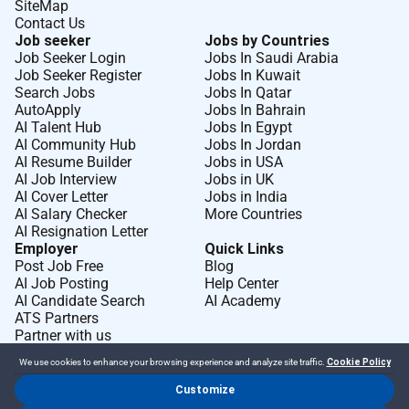
SiteMap
Contact Us
Job seeker
Jobs by Countries
Job Seeker Login
Jobs In Saudi Arabia
Job Seeker Register
Jobs In Kuwait
Search Jobs
Jobs In Qatar
AutoApply
Jobs In Bahrain
AI Talent Hub
Jobs In Egypt
AI Community Hub
Jobs In Jordan
AI Resume Builder
Jobs in USA
AI Job Interview
Jobs in UK
AI Cover Letter
Jobs in India
AI Salary Checker
More Countries
AI Resignation Letter
Employer
Quick Links
Post Job Free
Blog
AI Job Posting
Help Center
AI Candidate Search
AI Academy
ATS Partners
Partner with us
We use cookies to enhance your browsing experience and analyze site traffic.
Cookie Policy
Customize