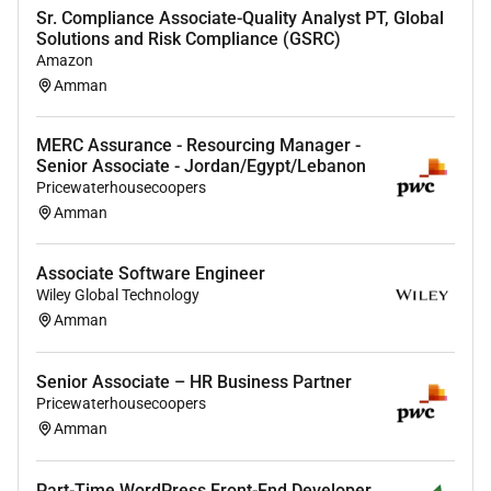
Sr. Compliance Associate-Quality Analyst PT, Global
Proficiency in front-end technologies (e.g. HTML
Solutions and Risk Compliance (GSRC)
CSS JavaScript React Tanstack) and back-end
Amazon
languages/frameworks ( NestJS experience with
Amman
Python preferable).
MERC Assurance - Resourcing Manager -
Experience with AI and machine learning
Senior Associate - Jordan/Egypt/Lebanon
technologies demonstrating the ability to
Pricewaterhousecoopers
incorporate these into practical applications.
Amman
Solid understanding of database technologies
(SQL NoSQL) and cloud platforms (Azure
Associate Software Engineer
Google Cloud).
Wiley Global Technology
Amman
Familiarity with Agile development
methodologies and tools (Git JIRA).
Senior Associate – HR Business Partner
Excellent problem-solving abilities strong
Pricewaterhousecoopers
communication skills and a collaborative spirit
Amman
especially in working closely with the Deals
Transformation team to align development
Part-Time WordPress Front-End Developer