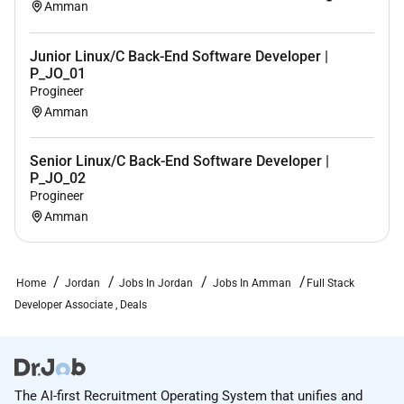
Amman
Empathy Inclusion Intellectual Curiosity IT Business
Strategy IT Consulting IT Infrastructure IT Service
Junior Linux/C Back-End Software Developer |
Management (ITSM) IT Systems Development
P_JO_01
Leading Design Workshops Market Research
Progineer
Optimism Process Improvement Product
Amman
Enhancement Product Roadmap Project Delivery
Project Management 17 more
Senior Linux/C Back-End Software Developer |
Desired Languages
(If blank desired languages not
P_JO_02
Progineer
specified)
Amman
Travel Requirements
Up to 20%
Available for Work Visa Sponsorship
Home
Jordan
Jobs In Jordan
Jobs In Amman
Full Stack
No
Developer Associate , Deals
Government Clearance Required
No
Job Posting End Date
The AI-first Recruitment Operating System that unifies and