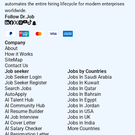
automates the entire hiring lifecycle for modern enterprises
worldwide.
Follow Dr.Job
Required Experience:
IC
Company
About
How it Works
SiteMap
Contact Us
Job seeker
Jobs by Countries
Job Seeker Login
Jobs In Saudi Arabia
Job Seeker Register
Jobs In Kuwait
Search Jobs
Jobs In Qatar
AutoApply
Jobs In Bahrain
AI Talent Hub
Jobs In Egypt
AI Community Hub
Jobs In Jordan
AI Resume Builder
Jobs in USA
AI Job Interview
Jobs in UK
AI Cover Letter
Jobs in India
AI Salary Checker
More Countries
AI Resignation Letter