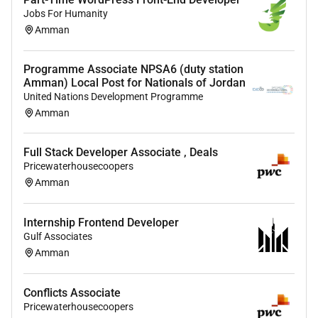
projects with strategic objectives.
Jobs For Humanity
Amman
Joining the Deals Technology team offers a unique
opportunity to be part of pioneering solutions at the
Programme Associate NPSA6 (duty station
forefront of technology and deals advisory services
Amman) Local Post for Nationals of Jordan
shaping the future of deal-making at PwC.
United Nations Development Programme
Education
(if blank degree and/or field of study not
Amman
specified)
Degrees/Field of Study required:
Full Stack Developer Associate , Deals
Pricewaterhousecoopers
Degrees/Field of Study preferred:
Amman
Certifications
(if blank certifications not specified)
Required Skills
Internship Frontend Developer
Gulf Associates
Optional Skills
Amman
Accepting Feedback Accepting Feedback Active
Listening Client Management Communication
Conflicts Associate
Deliverable Planning Delivery Management
Pricewaterhousecoopers
Developing User Stories Emotional Regulation