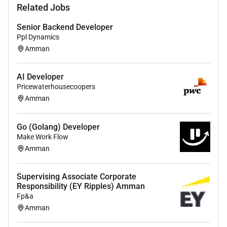
Related Jobs
focusing on coding debugging and providing
robust scalable solutions.
Senior Backend Developer
Ppl Dynamics
Keep up-to-date with the latest industry trends
Amman
and technologies particularly those related to AI
to continuously improve our development
practices and solutions.
AI Developer
Pricewaterhousecoopers
Ensure the highest standards of security and
Amman
privacy are maintained in all developed
solutions in line with PwCs commitment to
Go (Golang) Developer
client confidentiality and regulatory compliance.
Make Work Flow
Amman
Requirements:
A Bachelors degree in Computer Science
Supervising Associate Corporate
Information Technology or a related field.
Responsibility (EY Ripples) Amman
Fp&a
At least 2 years of hands-on experience in full
Amman
stack development with a portfolio that
showcases web and mobile applications.