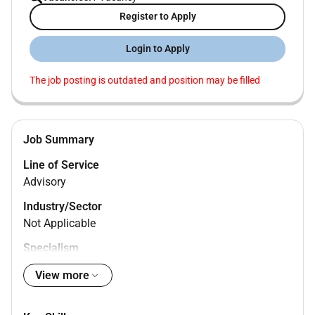
Register to Apply
Login to Apply
The job posting is outdated and position may be filled
Job Summary
Line of Service
Advisory
Industry/Sector
Not Applicable
Specialism
Deals
View more
Management Level
Associate