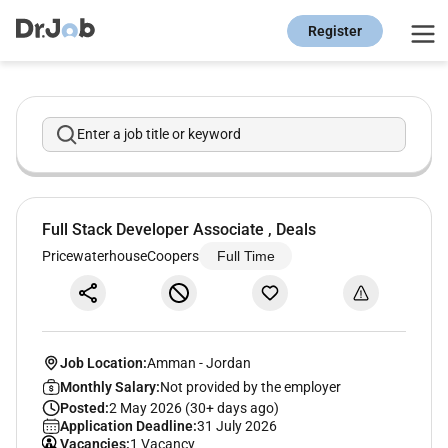
Register
Enter a job title or keyword
Full Stack Developer Associate , Deals
PricewaterhouseCoopers
Full Time
Job Location:
Amman
-
Jordan
Monthly Salary:
Not provided by the employer
Posted:
2 May 2026 (30+ days ago)
Application Deadline:
31 July 2026
Vacancies:
1 Vacancy