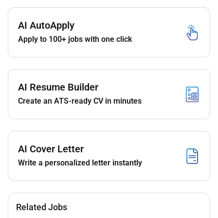
constructive feedback and ensuring adherence
to coding standards and best practices.
AI AutoApply
Troubleshoot and resolve complex technical
Apply to 100+ jobs with one click
issues in production and development
environments.
Contribute to architectural discussions and
decisions identifying opportunities for system
AI Resume Builder
improvements and modernization.
Mentor junior developers and share knowledge
Create an ATS-ready CV in minutes
within the team.
Stay up-to-date with the latest industry trends
technologies and security best practices in
blockchain and fintech.
AI Cover Letter
Write a personalized letter instantly
Qualifications :
Required Skills and Experience:
Related Jobs