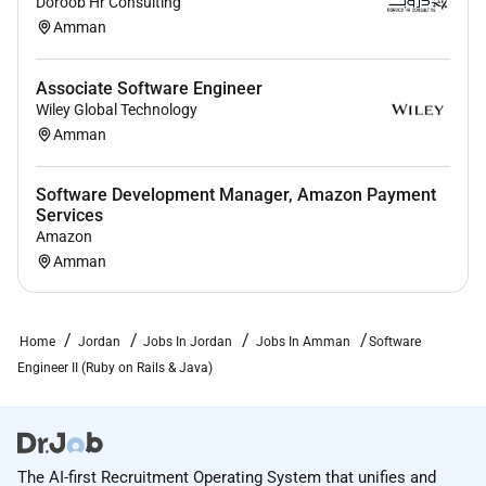
Doroob Hr Consulting
Remote Work :
Amman
No
Associate Software Engineer
Wiley Global Technology
Employment Type :
Amman
Full-time
Software Development Manager, Amazon Payment
Services
Amazon
Amman
Home
Jordan
Jobs In Jordan
Jobs In Amman
Software
Engineer II (Ruby on Rails & Java)
The AI-first Recruitment Operating System that unifies and