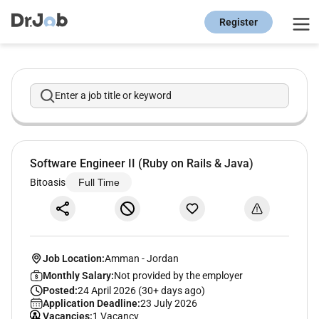
Register
Enter a job title or keyword
Software Engineer II (Ruby on Rails & Java)
Bitoasis
Full Time
Job Location:
Amman
-
Jordan
Monthly Salary:
Not provided by the employer
Posted:
24 April 2026 (30+ days ago)
Application Deadline:
23 July 2026
Vacancies:
1 Vacancy