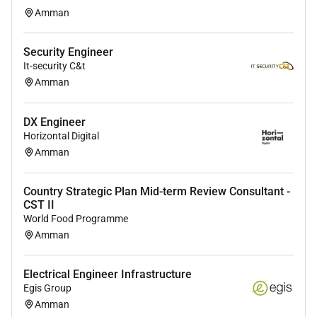
Gradle).
Amman
Knowledge of Java testing frameworks (JUnit
Mockito).
Security Engineer
Experience with distributed systems and
It-security C&t
microservices architecture.
Amman
Proficiency with version control systems (Git).
Understanding of Agile methodologies (Scrum
DX Engineer
Kanban).
Horizontal Digital
Strong problem-solving analytical and
Amman
debugging skills.
Excellent communication and collaboration
Country Strategic Plan Mid-term Review Consultant -
skills.
CST II
World Food Programme
Nice to Have:
Amman
Experience working in the cryptocurrency
blockchain or fintech industry.
Electrical Engineer Infrastructure
Experience with background jobs (Sidekiq
Egis Group
Resque)
Amman