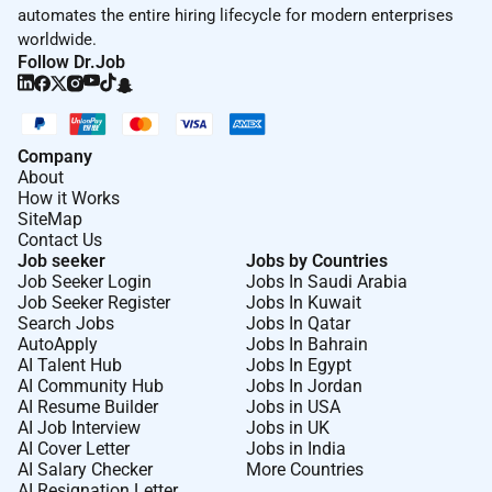
automates the entire hiring lifecycle for modern enterprises
worldwide.
Follow Dr.Job
Company
About
How it Works
SiteMap
Contact Us
Job seeker
Jobs by Countries
Job Seeker Login
Jobs In Saudi Arabia
Job Seeker Register
Jobs In Kuwait
Search Jobs
Jobs In Qatar
AutoApply
Jobs In Bahrain
AI Talent Hub
Jobs In Egypt
AI Community Hub
Jobs In Jordan
AI Resume Builder
Jobs in USA
AI Job Interview
Jobs in UK
AI Cover Letter
Jobs in India
AI Salary Checker
More Countries
AI Resignation Letter