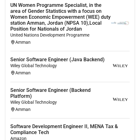
3-5 years of professional software development
UN Women Programme Specialist, in the
experience.
area of Gender Statistics with a focus on
Strong proficiency in Ruby on Rails:
Women Economic Empowerment (WEE) duty
station Amman, Jordan (NPSA 10),Local
In-depth understanding of the Rails framework
Position for Nationals of Jordan
MVC architecture ActiveRecord and RESTful
United Nations Development Programme
design.
Amman
Experience with Ruby programming language its
syntax object-oriented principles and common
Senior Software Engineer (Java Backend)
libraries.
Wiley Global Technology
Solid understanding of relational databases
Amman
(e.g. PostgreSQL MySQL) and SQL.
Strong proficiency in Java:
Senior Software Engineer (Backend
Excellent command of Core Java including OOP
Platform)
principles data structures and algorithms.
Wiley Global Technology
Experience with Spring Framework (Spring Boot
Amman
Spring MVC Spring Security etc.).
Experience with building and consuming
Software Development Engineer II, MENA Tax &
RESTful APIs.
Compliance Tech
Familiarity with Java build tools (Maven
Amazon