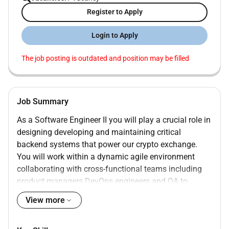
Register to Apply
Login to Apply
The job posting is outdated and position may be filled
Job Summary
As a Software Engineer II you will play a crucial role in
designing developing and maintaining critical
backend systems that power our crypto exchange.
You will work within a dynamic agile environment
collaborating with cross-functional teams including
product managers DevOps engineers and QA to
deliver robust and innovative solutions. Your dual
View more
expertise in Ruby on Rails and Java will be
instrumental in bridging our existing systems and