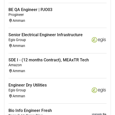
Familiarity with cloud platforms (AWS Azure
GCP).
BE QA Engineer | PJO03
Experience with containerization (Docker
Progineer
Kubernetes).
Amman
Knowledge of message queues (Kafka
RabbitMQ).
Senior Electrical Engineer Infrastructure
Understanding of security best practices in
Egis Group
software development (e.g. OWASP Top 10).
Amman
Experience with front-end technologies
(JavaScript HTML CSS React/Vue/Angular) is a
SDE I - (12 months Contract), MEAxTR Tech
plus.
Amazon
Amman
Education:
Engineer Dry Utilities
Egis Group
Bachelors or Masters degree in Computer Science
Amman
Software Engineering or a related field or equivalent
practical experience.
Bio Info Engineer Fresh