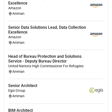
Excellence
leadership and architecture guidance throughout
Amazon
cloud migration and modernization programs.
Amman
Pre-Sales Support:
Support pre-sales activities
including architecture workshops and technical
Senior Data Solutions Lead, Data Collection
proposal development.
Excellence
Capability Building:
Contribute to internal
Amazon
capability development best practices and
Amman
reusable architecture patterns.
Head of Bureau Protection and Solutions
Service - Deputy Bureau Director
Qualifications :
United Nations High Commissioner For Refugees
Amman
Education:
Bachelors degree in Computer
Science Information Technology or a related
Senior Architect
field.
Egis Group
Experience:
5 years of experience in cloud
Amman
architecture infrastructure engineering or cloud
consulting roles.
BIM Architect