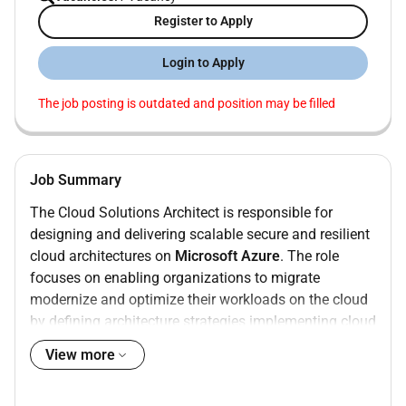
Register to Apply
Login to Apply
The job posting is outdated and position may be filled
Job Summary
The Cloud Solutions Architect is responsible for
designing and delivering scalable secure and resilient
cloud architectures on
Microsoft Azure
. The role
focuses on enabling organizations to migrate
modernize and optimize their workloads on the cloud
by defining architecture strategies implementing cloud
foundations and enabling DevOps practices that
View more
support automated and reliable delivery.
Roles and Responsibilities