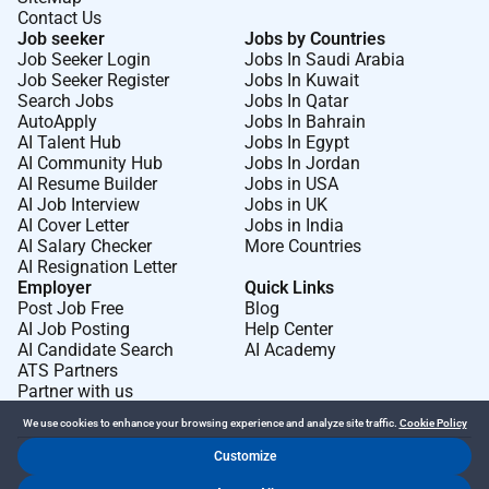
Observability:
Experience with observability and
Contact Us
monitoring platforms (e.g. Application Insights
Job seeker
Jobs by Countries
Job Seeker Login
Jobs In Saudi Arabia
Dynatrace Datadog).
Job Seeker Register
Jobs In Kuwait
Search Jobs
Jobs In Qatar
AutoApply
Jobs In Bahrain
AI Talent Hub
Jobs In Egypt
Remote Work :
AI Community Hub
Jobs In Jordan
No
AI Resume Builder
Jobs in USA
AI Job Interview
Jobs in UK
AI Cover Letter
Jobs in India
AI Salary Checker
More Countries
Employment Type :
AI Resignation Letter
Full-time
Employer
Quick Links
Post Job Free
Blog
AI Job Posting
Help Center
AI Candidate Search
AI Academy
ATS Partners
Partner with us
We use cookies to enhance your browsing experience and analyze site traffic.
Cookie Policy
Customize
Dr Job FZ LLC. 2026 © All Rights Reserved