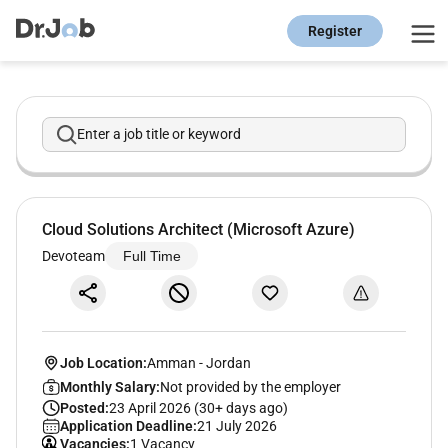
Register
Enter a job title or keyword
Cloud Solutions Architect (Microsoft Azure)
Devoteam
Full Time
Job Location:
Amman
-
Jordan
Monthly Salary:
Not provided by the employer
Posted:
23 April 2026 (30+ days ago)
Application Deadline:
21 July 2026
Vacancies:
1 Vacancy