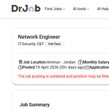
Find Jobs
AI tools
AI Hub
Network Engineer
IT-Security C&T
Full Time
Job Location:
Amman
-
Jordan
Monthly Salary
Posted:
19 April 2026 (30+ days ago)
Application
The job posting is outdated and position may be fille
Job Summary