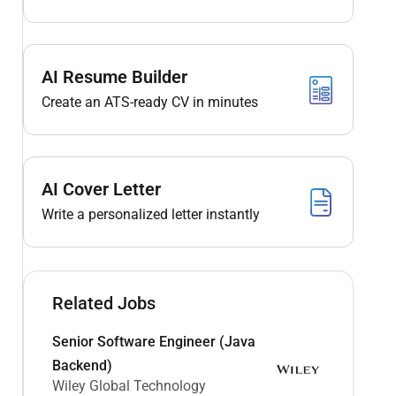
AI Resume Builder
Create an ATS-ready CV in minutes
AI Cover Letter
Write a personalized letter instantly
Related Jobs
Senior Software Engineer (Java
Backend)
Wiley Global Technology