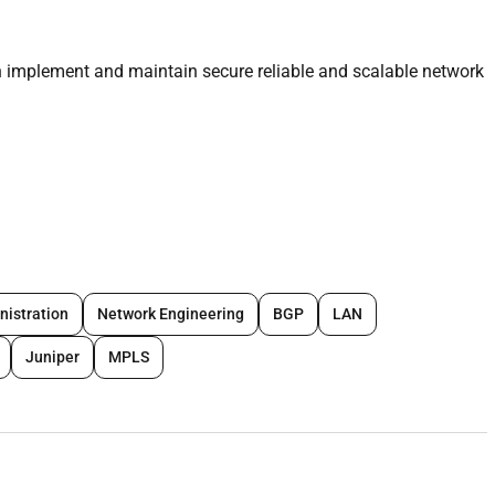
 implement and maintain secure reliable and scalable network
VPN and firewalls.
walls
including
WAF (Web Application Firewall)
switching and
eless infrastructure.
nistration
Network Engineering
BGP
LAN
Juniper
MPLS
ability and optimize resources.
plying best practices.
very.