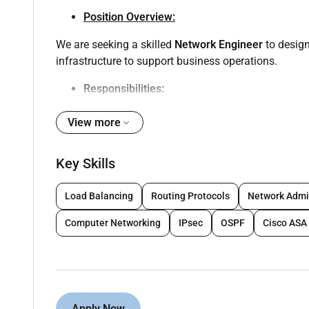
Position Overview:
We are seeking a skilled
Network Engineer
to design
infrastructure to support business operations.
Responsibilities:
View more
Configure manage and troubleshoot LAN WAN 
Manage and support
FortiGate and Cisco fire
Key Skills
routing.
Administer
Cisco Meraki access points
and wir
Load Balancing
Routing Protocols
Network Admi
Implement and manage
Cisco (ISE)
solutions.
Computer Networking
IPsec
OSPF
Cisco ASA
Monitor network performance ensure high avail
Conduct regular network and security audits ap
Support upgrades migrations and disaster reco
Apply Now