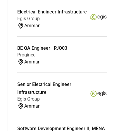
Electrical Engineer Infrastructure
Egis Group
Amman
BE QA Engineer | PJO03
Progineer
Amman
Senior Electrical Engineer
Infrastructure
Egis Group
Amman
Software Development Engineer II, MENA