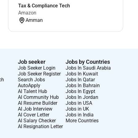
Tax & Compliance Tech
Amazon
Amman
Job seeker
Jobs by Countries
Job Seeker Login
Jobs In Saudi Arabia
Job Seeker Register
Jobs In Kuwait
ch
Search Jobs
Jobs In Qatar
AutoApply
Jobs In Bahrain
AI Talent Hub
Jobs In Egypt
AI Community Hub
Jobs In Jordan
AI Resume Builder
Jobs in USA
AI Job Interview
Jobs in UK
AI Cover Letter
Jobs in India
AI Salary Checker
More Countries
AI Resignation Letter