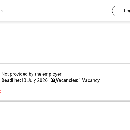
Lo
:
Not provided by the employer
 Deadline:
18 July 2026
Vacancies:
1 Vacancy
d