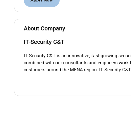
Qualifications :
Qualifications & Skills
About Company
Bachelors degree in IT Computer Science or rela
35 years of experience in enterprise network e
IT-Security C&T
Strong knowledge of
FortiGate Cisco firewall
Certifications (CCNA CCNP Fortinet NSE or equi
IT Security C&T is an innovative, fast-growing sec
combined with our consultants and engineers work to
customers around the MENA region. IT Security C&T
Additional Information :
Job Location:
based in Amman /Jordan
Remote Work :
No
Employment Type :