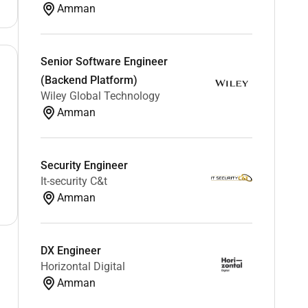
Amman
Senior Software Engineer
(Backend Platform)
Wiley Global Technology
Amman
Security Engineer
It-security C&t
Amman
DX Engineer
Horizontal Digital
Amman