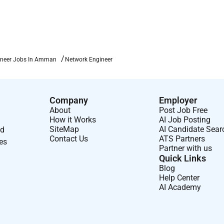
ineer Jobs In Amman
Network Engineer
Company
Employer
About
Post Job Free
How it Works
AI Job Posting
SiteMap
AI Candidate Sear
nd
Contact Us
ATS Partners
ses
Partner with us
Quick Links
Blog
Help Center
AI Academy