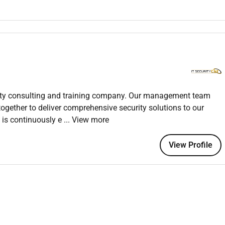
ted field.
ngineering.
s WAF routing switching Meraki APs and Cisco (ISE)
.
valent) preferred.
urity consulting and training company. Our management team
gether to deliver comprehensive security solutions to our
 is continuously e
... View more
View Profile