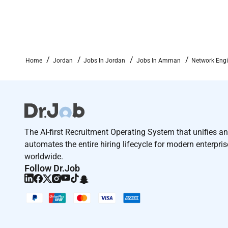
Home
Jordan
Jobs In Jordan
Jobs In Amman
Network Eng
The AI-first Recruitment Operating System that unifies a
automates the entire hiring lifecycle for modern enterpri
worldwide.
Follow Dr.Job