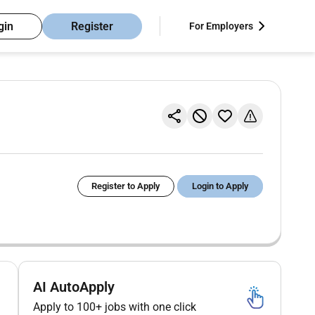
gin
Register
For Employers
Register to Apply
Login to Apply
AI AutoApply
Apply to 100+ jobs with one click