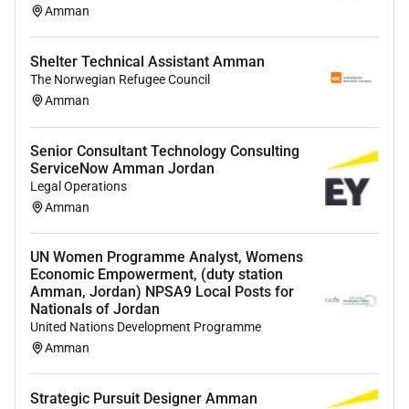
Amman
Shelter Technical Assistant Amman
The Norwegian Refugee Council
Amman
Senior Consultant Technology Consulting
ServiceNow Amman Jordan
Legal Operations
Amman
UN Women Programme Analyst, Womens
Economic Empowerment, (duty station
Amman, Jordan) NPSA9 Local Posts for
Nationals of Jordan
United Nations Development Programme
Amman
Strategic Pursuit Designer Amman