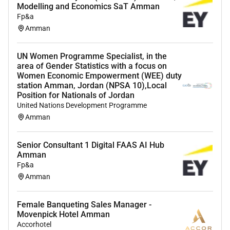
Modelling and Economics SaT Amman
Fp&a
Amman
UN Women Programme Specialist, in the
area of Gender Statistics with a focus on
Women Economic Empowerment (WEE) duty
station Amman, Jordan (NPSA 10),Local
Position for Nationals of Jordan
United Nations Development Programme
Amman
Senior Consultant 1 Digital FAAS AI Hub
Amman
Fp&a
Amman
Female Banqueting Sales Manager -
Movenpick Hotel Amman
Accorhotel