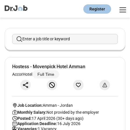
Register
Enter a job title or keyword
Hostess - Movenpick Hotel Amman
AccorHotel
Full Time
Job Location:
Amman
-
Jordan
Monthly Salary:
Not provided by the employer
Posted:
17 April 2026 (30+ days ago)
Application Deadline:
16 July 2026
Vacancies:
1 Vacancy