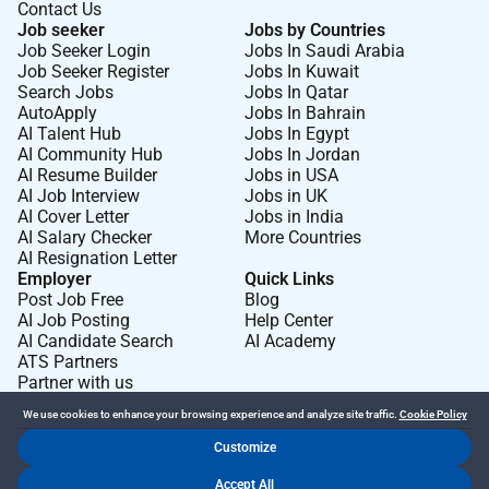
Contact Us
Job seeker
Jobs by Countries
Job Seeker Login
Jobs In Saudi Arabia
Job Seeker Register
Jobs In Kuwait
Search Jobs
Jobs In Qatar
AutoApply
Jobs In Bahrain
AI Talent Hub
Jobs In Egypt
AI Community Hub
Jobs In Jordan
AI Resume Builder
Jobs in USA
AI Job Interview
Jobs in UK
AI Cover Letter
Jobs in India
AI Salary Checker
More Countries
AI Resignation Letter
Employer
Quick Links
Post Job Free
Blog
AI Job Posting
Help Center
AI Candidate Search
AI Academy
ATS Partners
Partner with us
We use cookies to enhance your browsing experience and analyze site traffic.
Cookie Policy
Customize
Dr Job FZ LLC. 2026 © All Rights Reserved
Accept All