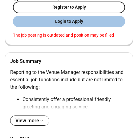
Register to Apply
Login to Apply
The job posting is outdated and position may be filled
Job Summary
Reporting to the Venue Manager responsibilities and
essential job functions include but are not limited to
the following:
Consistently offer a professional friendly
greeting and engaging service.
Escorts customers to their tables or the waiting
View more
area.
Takes reservations and assigns guests on the
waiting list.