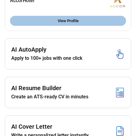
AccorHotel
Excellent communication and organizational
skills.
Strong interpersonal and problem solving
View Profile
abilities.
Highly responsible & reliable.
Ability to work well under pressure in a fast
AI AutoApply
paced environment.
Ability to work cohesively as part of a team.
Apply to 100+ jobs with one click
Remote Work :
AI Resume Builder
No
Create an ATS-ready CV in minutes
Employment Type :
Full-time
AI Cover Letter
Write a personalized letter instantly