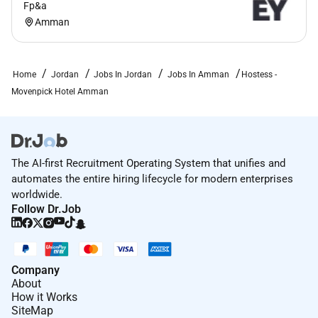
Fp&a
Amman
Home
Jordan
Jobs In Jordan
Jobs In Amman
Hostess -
Movenpick Hotel Amman
The AI-first Recruitment Operating System that unifies and
automates the entire hiring lifecycle for modern enterprises
worldwide.
Follow Dr.Job
Company
About
How it Works
SiteMap