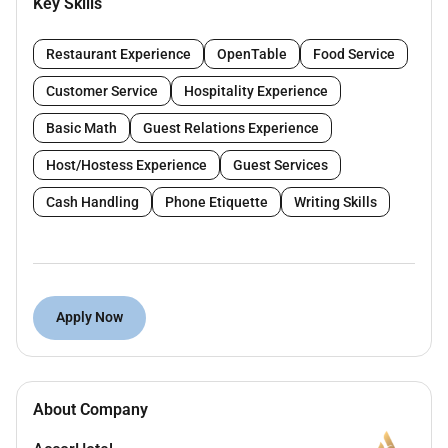
Key Skills
Answers phone calls and customer inquiries.
Assists restaurant staff when necessary.
Restaurant Experience
OpenTable
Food Service
Understand the Servers tasks in the outlet.
Assist guests regarding food and beverage
Customer Service
Hospitality Experience
menu items in an informative and helpful way.
Basic Math
Guest Relations Experience
Have knowledge of all menu items garnishes
contents and preparation methods.
Host/Hostess Experience
Guest Services
Follow outlet policies procedures and service
Cash Handling
Phone Etiquette
Writing Skills
standards.
Follow all safety and sanitation policies when
handling food and beverage.
Other duties as assigned.
Apply Now
Qualifications :
Previous service experience an asset.
About Company
Previous Point of Sale System experience an
asset.