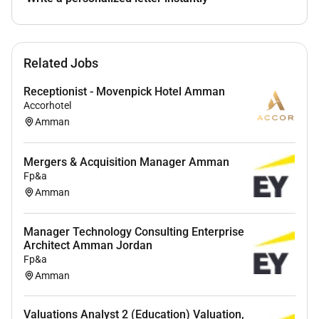
Related Jobs
Receptionist - Movenpick Hotel Amman
Accorhotel
Amman
Mergers & Acquisition Manager Amman
Fp&a
Amman
Manager Technology Consulting Enterprise
Architect Amman Jordan
Fp&a
Amman
Valuations Analyst 2 (Education) Valuation,