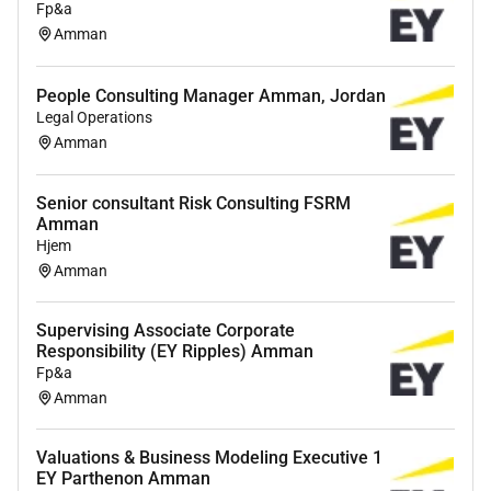
Fp&a
Amman
People Consulting Manager Amman, Jordan
Legal Operations
Amman
Senior consultant Risk Consulting FSRM
Amman
Hjem
Amman
Supervising Associate Corporate
Responsibility (EY Ripples) Amman
Fp&a
Amman
Valuations & Business Modeling Executive 1
EY Parthenon Amman