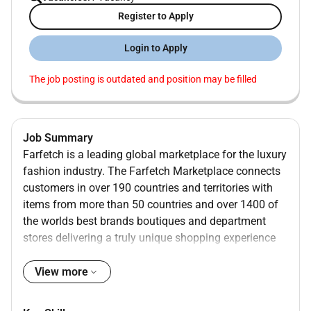
Register to Apply
Login to Apply
The job posting is outdated and position may be filled
Job Summary
Farfetch is a leading global marketplace for the luxury
fashion industry. The Farfetch Marketplace connects
customers in over 190 countries and territories with
items from more than 50 countries and over 1400 of
the worlds best brands boutiques and department
stores delivering a truly unique shopping experience
and access to the most extensive selection of luxury
on a global marketplace.
View more
OPERATIONS
Were passionate about operational excellence acting