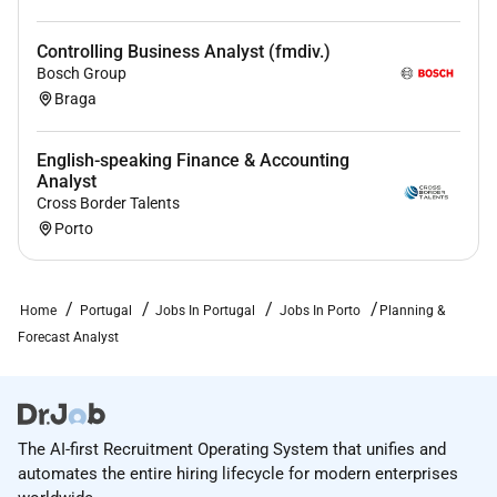
REWARDS & BENEFITS
Controlling Business Analyst (fmdiv.)
Health insurance for the whole family flexible
Bosch Group
working environment and well-being support
Braga
and tools
Extra days off sabbatical program and days for
English-speaking Finance & Accounting
you to give back for the community
Analyst
Training opportunities and free access to Udemy
Cross Border Talents
Flexible benefits program
Porto
EQUAL OPPORTUNITIES STATEMENT
Home
Portugal
Jobs In Portugal
Jobs In Porto
Planning &
FARFETCH is committed to being an inclusive
Forecast Analyst
workplace where diversity in all its forms is
celebrated. We make employment decisions
without regard to race religious creed color age
sex sexual orientation gender gender identity
The AI-first Recruitment Operating System that unifies and
gender expression national origin ancestry
automates the entire hiring lifecycle for modern enterprises
marital status medical condition as defined by