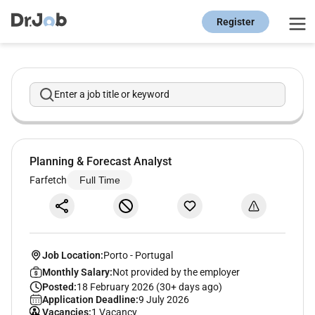
Register
Enter a job title or keyword
Planning & Forecast Analyst
Farfetch
Full Time
Job Location:
Porto
-
Portugal
Monthly Salary:
Not provided by the employer
Posted:
18 February 2026 (30+ days ago)
Application Deadline:
9 July 2026
Vacancies:
1 Vacancy