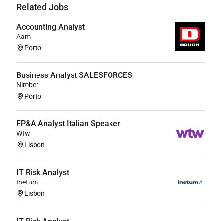
Related Jobs
and financial targets into robust workforce plans
Partner closely with Operations and Finance
Accounting Analyst
leaders to support budgeting hiring plans and
Aam
investment decisions
Porto
Provide scenario modelling and what-if analyses
to support tactical and strategic decision-
Business Analyst SALESFORCES
making
Nimber
Monitor capacity assumptions productivity
Porto
drivers and workforce risks proactively
identifying mitigation actions
FP&A Analyst Italian Speaker
Ensure planning outputs are clearly
Wtw
communicated actionable and aligned across
Lisbon
stakeholders
Maintain improve and automate internal
IT Risk Analyst
workforce planning tools and reporting solutions
Inetum
Use SQL and basic Python/R to validate data
Lisbon
optimise workflows and ensure planning tools
remain scalable and reliable