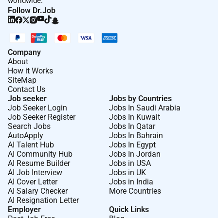
worldwide.
state law physical or mental disability military
Follow Dr.Job
service or veteran status pregnancy childbirth
and related medical conditions genetic
information or any other classification protected
by applicable federal state or local laws or
Company
About
ordinances. If you require special
How it Works
accommodation please let us know.
SiteMap
Contact Us
SCAM DISCLAIMER
Job seeker
Jobs by Countries
Job Seeker Login
Jobs In Saudi Arabia
It has come to our attention that there may be
Job Seeker Register
Jobs In Kuwait
fraudulent activities involving individuals or
Search Jobs
Jobs In Qatar
AutoApply
Jobs In Bahrain
organizations falsely claiming to represent
AI Talent Hub
Jobs In Egypt
Farfetch in order to attract candidates to a
AI Community Hub
Jobs In Jordan
SCAM. Please be aware that Farfetch does not
AI Resume Builder
Jobs in USA
conduct recruitment processes through
AI Job Interview
Jobs in UK
AI Cover Letter
Jobs in India
messaging apps or any unofficial
AI Salary Checker
More Countries
communication channels other than our official
AI Resignation Letter
careers website. Additionally Farfetch will never
Employer
Quick Links
ask candidates for any form of payment during