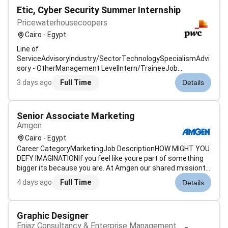
Etic, Cyber Security Summer Internship
Pricewaterhousecoopers
Cairo - Egypt
Line of
ServiceAdvisoryIndustry/SectorTechnologySpecialismAdvi
sory - OtherManagement LevelIntern/TraineeJob
Description & SummaryAt PwC our people in cybersecurity
3 days ago
Full Time
Details
focus on protecting organisations from cyber threats
through advanced technologies and strategies. They work
to identify vulnerabilities...
Senior Associate Marketing
Amgen
Cairo - Egypt
Career CategoryMarketingJob DescriptionHOW MIGHT YOU
DEFY IMAGINATIONIf you feel like youre part of something
bigger its because you are. At Amgen our shared missionto
serve patientsdrives all that we do. It is key to our
4 days ago
Full Time
Details
becoming one of the worlds leading biotechnology
companies. We are global coll...
Graphic Designer
Enjaz Consultancy & Enterprise Management