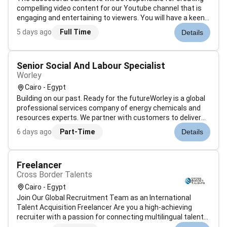
compelling video content for our Youtube channel that is
engaging and entertaining to viewers. You will have a keen
eye for detail and be able to think outside the box when it
5 days ago
Full Time
Details
comes to creating innovative video content.filming/editing
both lo...
Senior Social And Labour Specialist
Worley
Cairo - Egypt
Building on our past. Ready for the futureWorley is a global
professional services company of energy chemicals and
resources experts. We partner with customers to deliver
projects and create value over the life of their assets. Were
6 days ago
Part-Time
Details
bridging two worlds moving towards more sustainable
energy sources...
Freelancer
Cross Border Talents
Cairo - Egypt
Join Our Global Recruitment Team as an International
Talent Acquisition Freelancer Are you a high-achieving
recruiter with a passion for connecting multilingual talent
across Asia Were expanding our recruitment teams and