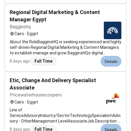
brand-aligned content....
Regional Digital Marketing & Content
Manager Egypt
Bagginshq
Cairo - Egypt
About the RoleBagginsHQ is seeking experienced and highly
self-driven Regional Digital Marketing & Content Managers
to establish manage and grow BagginsHQs digital
presence across assigned regional markets.This is not a
8 days ago
Full Time
Details
traditional social media management role focused
primarily on posting content in...
Etic, Change And Delivery Specialist
Associate
Pricewaterhousecoopers
Cairo - Egypt
Line of
ServiceAdvisoryIndustry/SectorTechnologySpecialismAdvi
sory - OtherManagement LevelAssociateJob Description &
SummaryAbout the role: The VMCS Team supports
8 days ago
Full Time
Details