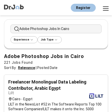
Register
Adobe Photoshop Jobs In Cairo
Experience
Job Type
Adobe Photoshop Jobs in Cairo
221
Jobs Found
Sort By :
Relevance
|
Posted Date
Freelancer Monolingual Data Labeling
Contributor, Arabic Egypt
Lilt
Cairo - Egypt
LILT in the NewsList #52 in The Software Reports Top 100
Software Companies!LILT makes it onto the Inc. 5000