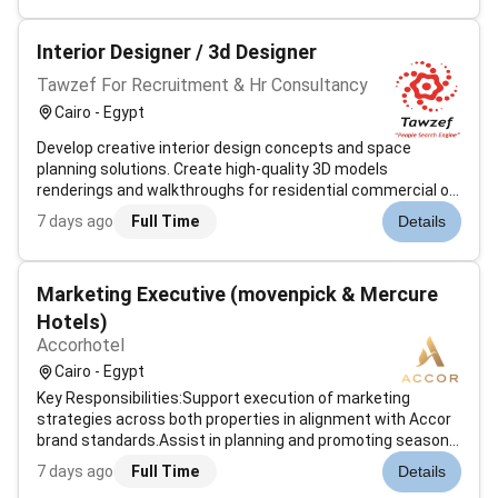
approved for U.S. Patent for their neura...
Interior Designer / 3d Designer
Tawzef For Recruitment & Hr Consultancy
Cairo - Egypt
Develop creative interior design concepts and space
planning solutions. Create high-quality 3D models
renderings and walkthroughs for residential commercial or
exhibition spaces. Prepare mood boards material
7 days ago
Full Time
Details
selections and color palettes. Produce detailed technical
drawings and layouts for...
Marketing Executive (movenpick & Mercure
Hotels)
Accorhotel
Cairo - Egypt
Key Responsibilities:Support execution of marketing
strategies across both properties in alignment with Accor
brand standards.Assist in planning and promoting seasonal
campaigns events and on-property activations.Coordinate
7 days ago
Full Time
Details
and support photo/video shoots to ensure high-quality