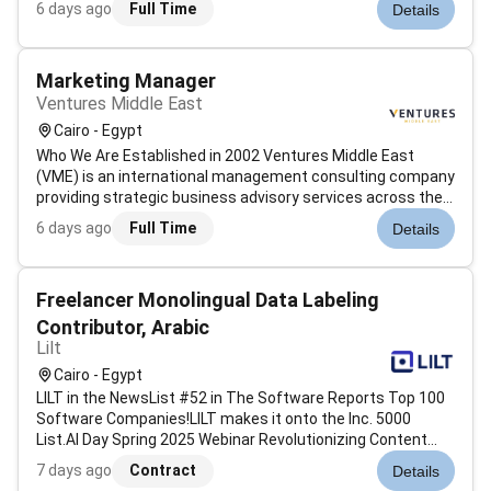
6 days ago
Full Time
Details
seeking dedicated freelancers to manage the end-to-end
hiring process for diver...
Marketing Manager
Ventures Middle East
Cairo - Egypt
Who We Are Established in 2002 Ventures Middle East
(VME) is an international management consulting company
providing strategic business advisory services across the
GCC and the wider MENA region. Our multinational
6 days ago
Full Time
Details
executive leadership team empowers clients with access
to an established business net...
Freelancer Monolingual Data Labeling
Contributor, Arabic
Lilt
Cairo - Egypt
LILT in the NewsList #52 in The Software Reports Top 100
Software Companies!LILT makes it onto the Inc. 5000
List.AI Day Spring 2025 Webinar Revolutionizing Content
with AI Agents.LILTs co-founder John Denero and
7 days ago
Contract
Details
employees Joern Wuebker and Thomas Zenkel were