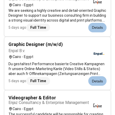
Cairo - Egypt
We are seeking a highly creative and detail-oriented Graphic
Designer to support our business consulting firm in building
a strong visual identity across digital and print platforms.
This role will work closely with the marketing and content
5 days ago
Full Time
Details
teams to design compelling materials for consulting
servic...
Graphic Designer (m/w/d)
Enpal B.v.
Cairo - Egypt
Du gestaltest Performance basierte Creative-Kampagnen
fr unsere Online-Marketing Kanle (Video Stills & Statics)
aber auch fr Offlinekampagen (Zeitungsanzeigen Print
OOH)Du kmmerst Dich um Bildsprache Videobearbeitung &
5 days ago
Full Time
Details
Shooting-Begleitung Du erstellst aussagekrftiges
Storytelling in Designs und Pitc...
Videographer & Editor
Enjaz Consultancy & Enterprise Management
Cairo - Egypt
The successful candidate will be responsible for creating