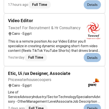
leading professional services and consulting environment.
17 hours ago
Full Time
Details
The ideal candidate will have strong creative technical and
visual communication sk...
Video Editor
Tawzef For Recruitment & Hr Consultancy
Cairo - Egypt
This is a remote position.As our Video Editor you ll
specialize in creating dynamic engaging short-form video
content (Reels TikTok YouTube Shorts) that drives brand
awareness and bookings. With fluency in English and Arabic
Yesterday
Full Time
Details
you ll localize content for diverse markets while adhering to
Islami...
Etic, Ui /ux Designer, Associate
Pricewaterhousecoopers
Cairo - Egypt
Line of
ServiceAdvisoryIndustry/SectorTechnologySpecialismAdvi
sory - OtherManagement LevelAssociateJob Description &
SummaryAt PwC our people in software and product
2 days ago
Full Time
Details