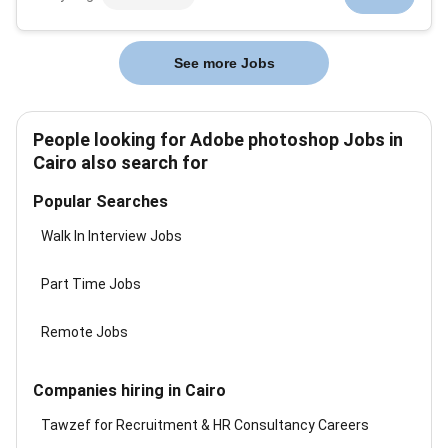
consulting engagements by transformingbusiness
content into clear visually compelling and brand-
compliantdeliverables. We work closely wi...
See more Jobs
People looking for Adobe photoshop Jobs in
Cairo also search for
Popular Searches
Walk In Interview Jobs
Part Time Jobs
Remote Jobs
Companies hiring in Cairo
Tawzef for Recruitment & HR Consultancy Careers