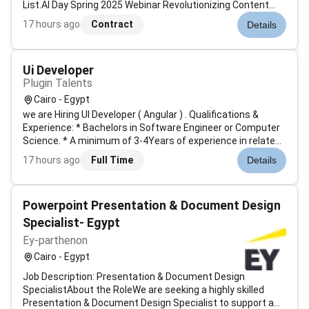
List.AI Day Spring 2025 Webinar Revolutionizing Content
with AI Agents.LILTs co-founder John Denero and
17 hours ago
Contract
Details
employees Joern Wuebker and Thomas Zenkel were
approved for U.S. Patent for their neura...
Ui Developer
Plugin Talents
Cairo - Egypt
we are Hiring UI Developer ( Angular ) . Qualifications &
Experience: * Bachelors in Software Engineer or Computer
Science. * A minimum of 3-4Years of experience in related
field/needed technology. * Culturally fitting with the
17 hours ago
Full Time
Details
companys standards and profile. * Adapting to dynamic
work environme...
Powerpoint Presentation & Document Design
Specialist- Egypt
Ey-parthenon
Cairo - Egypt
Job Description: Presentation & Document Design
SpecialistAbout the RoleWe are seeking a highly skilled
Presentation & Document Design Specialist to support a