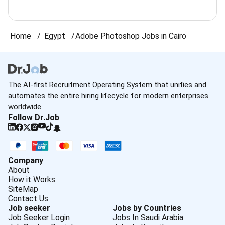
Home
Egypt
Adobe Photoshop Jobs in Cairo
The AI-first Recruitment Operating System that unifies and
automates the entire hiring lifecycle for modern enterprises
worldwide.
Follow Dr.Job
Company
About
How it Works
SiteMap
Contact Us
Job seeker
Jobs by Countries
Job Seeker Login
Jobs In Saudi Arabia