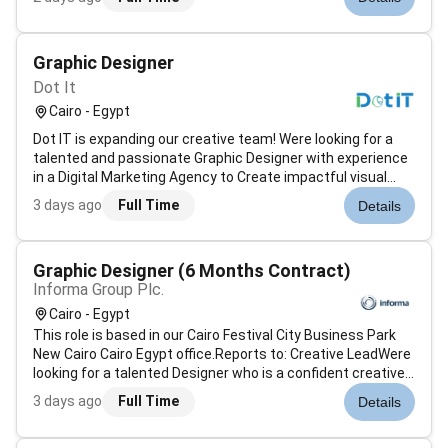
innovation focus on developing cutting-edge software
solutions and driving product innovation to meet the
evolving needs of clients. T...
Graphic Designer
Dot It
Cairo - Egypt
Dot IT is expanding our creative team! Were looking for a
talented and passionate Graphic Designer with experience
in a Digital Marketing Agency to Create impactful visual
content for a diverse portfolio of international clients.Key
3 days ago
Full Time
Details
ResponsibilitiesDesign engaging social media creatives for
various...
Graphic Designer (6 Months Contract)
Informa Group Plc.
Cairo - Egypt
This role is based in our Cairo Festival City Business Park
New Cairo Cairo Egypt office.Reports to: Creative LeadWere
looking for a talented Designer who is a confident creative
and proven collaborator who believes flexibility adaptability
3 days ago
Full Time
Details
agility are the keys to success. Its an amazing time to joi...