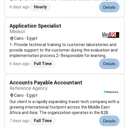
researchers and organizations use Prolific to gather data
6 days ago
Hourly
Details
from paid study participants with a wide variety of
experiences...
Application Specialist
Medsol
Cairo - Egypt
1- Provide technical training to customer laboratories and
provide support to the customer during the evaluation and
implementation process.2- Responsible for learning
platforms processes and expectations which includes:
6 days ago
Full Time
Details
developing proficiency and expertise of
systems/platforms; learning...
Accounts Payable Accountant
Reference Agency
Cairo - Egypt
Our client is a rapidly expanding travel-tech company with a
growing international footprint across the Middle East
Africa and Asia. The organization operates in the B2B
travel sector offering advanced technology and financial
7 days ago
Full Time
Details
infrastructure to its global partners. The Cairo-based