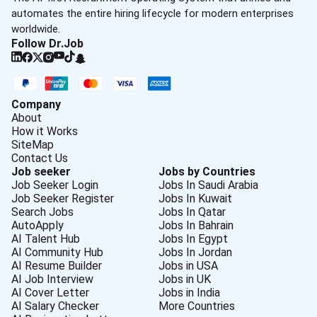
automates the entire hiring lifecycle for modern enterprises
worldwide.
Follow Dr.Job
Company
About
How it Works
SiteMap
Contact Us
Job seeker
Jobs by Countries
Job Seeker Login
Jobs In Saudi Arabia
Job Seeker Register
Jobs In Kuwait
Search Jobs
Jobs In Qatar
AutoApply
Jobs In Bahrain
AI Talent Hub
Jobs In Egypt
AI Community Hub
Jobs In Jordan
AI Resume Builder
Jobs in USA
AI Job Interview
Jobs in UK
AI Cover Letter
Jobs in India
AI Salary Checker
More Countries