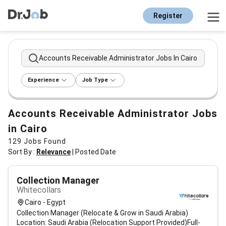
Register
Accounts Receivable Administrator Jobs In Cairo
Experience
Job Type
Accounts Receivable Administrator Jobs
in Cairo
129
Jobs Found
Sort By :
Relevance
|
Posted Date
Collection Manager
Whitecollars
Cairo - Egypt
Collection Manager (Relocate & Grow in Saudi Arabia)
Location: Saudi Arabia (Relocation Support Provided)Full-