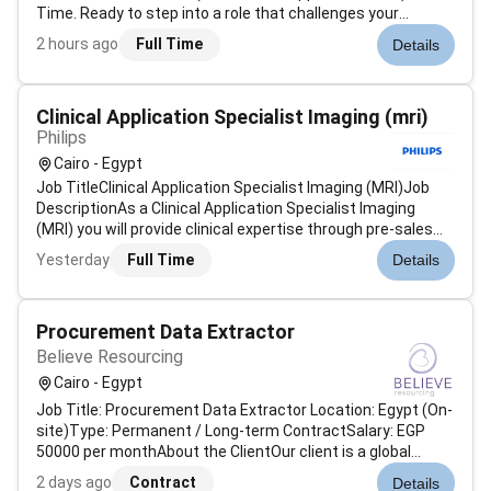
Time. Ready to step into a role that challenges your
expertise grows your leadership and opens doors in one of
2 hours ago
Full Time
Details
the regions most dynamic markets Were on the lookout for
a Collection Manager...
Clinical Application Specialist Imaging (mri)
Philips
Cairo - Egypt
Job TitleClinical Application Specialist Imaging (MRI)Job
DescriptionAs a Clinical Application Specialist Imaging
(MRI) you will provide clinical expertise through pre-sales
presentations product demonstrations application training
Yesterday
Full Time
Details
and the handover of company products. You will assist the
sales staf...
Procurement Data Extractor
Believe Resourcing
Cairo - Egypt
Job Title: Procurement Data Extractor Location: Egypt (On-
site)Type: Permanent / Long-term ContractSalary: EGP
50000 per monthAbout the ClientOur client is a global
organisation committed to optimising procurement
2 days ago
Contract
Details