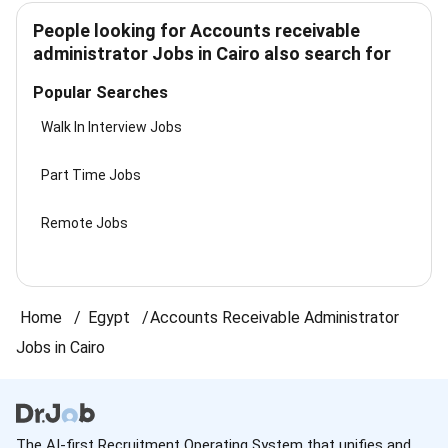
People looking for Accounts receivable
administrator Jobs in Cairo also search for
Popular Searches
Walk In Interview Jobs
Part Time Jobs
Remote Jobs
Home
Egypt
Accounts Receivable Administrator
Jobs in Cairo
The AI-first Recruitment Operating System that unifies and