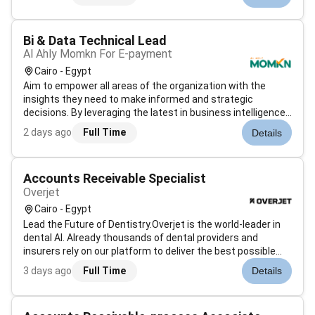
intelligence and financial analytics. With a strong emphasis
on data integrity and pro...
Bi & Data Technical Lead
Al Ahly Momkn For E-payment
Cairo - Egypt
Aim to empower all areas of the organization with the
insights they need to make informed and strategic
decisions. By leveraging the latest in business intelligence
technologies and techniques we will help unlock the full
2 days ago
Full Time
Details
potential of our data assets and transform raw data into
actionable insights....
Accounts Receivable Specialist
Overjet
Cairo - Egypt
Lead the Future of Dentistry.Overjet is the world-leader in
dental AI. Already thousands of dental providers and
insurers rely on our platform to deliver the best possible
care. Now were looking for talented people to fulfill our
3 days ago
Full Time
Details
mission: improve oral health for all.Overjet is where builders
become...