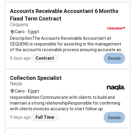
finance team plays...
Accounts Receivable Accountant 6 Months
Fixed Term Contract
Cequens
Cairo - Egypt
DescriptionThe Accounts Receivable Accountant at
CEQUENS is responsible for assisting in the management
of the accounts receivable process ensuring accurate and
timely invoicing payment processing and account
8 days ago
Contract
Details
reconciliation. This role is crucial in supporting the
companys cash flow and financial sta...
Collection Specialist
Naqla
Cairo - Egypt
responsibilities:Communicate with clients to build and
maintain a strong relationshipResponsible for confirming
with clients invoices accuracy to start follow up
procedures till the due dateInterviewing clients telephonic
9 days ago
Full Time
Details
ally to establish their ability to pay debt.Overcoming stall
tactics and ob...