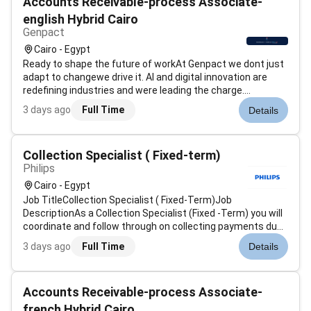
Accounts Receivable-process Associate-
english Hybrid Cairo
Genpact
Cairo - Egypt
Ready to shape the future of workAt Genpact we dont just
adapt to changewe drive it. AI and digital innovation are
redefining industries and were leading the charge.
Genpacts AI Gigafactory our industry-first accelerator is an
3 days ago
Full Time
Details
example of how were scaling advanced technology
solutions to help global...
Collection Specialist ( Fixed-term)
Philips
Cairo - Egypt
Job TitleCollection Specialist ( Fixed-Term)Job
DescriptionAs a Collection Specialist (Fixed -Term) you will
coordinate and follow through on collecting payments due
collections plans reducing past due bad debt exposure and
3 days ago
Full Time
Details
other quantitative targets by performing portfolio
management activities for...
Accounts Receivable-process Associate-
french Hybrid Cairo