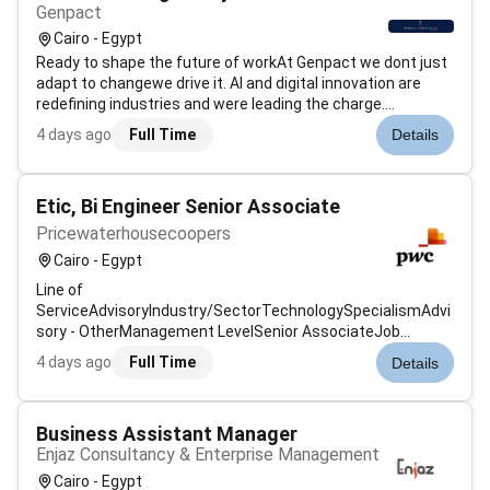
Genpact
Cairo - Egypt
Ready to shape the future of workAt Genpact we dont just
adapt to changewe drive it. AI and digital innovation are
redefining industries and were leading the charge.
Genpacts AI Gigafactory our industry-first accelerator is an
4 days ago
Full Time
Details
example of how were scaling advanced technology
solutions to help global...
Etic, Bi Engineer Senior Associate
Pricewaterhousecoopers
Cairo - Egypt
Line of
ServiceAdvisoryIndustry/SectorTechnologySpecialismAdvi
sory - OtherManagement LevelSenior AssociateJob
Description & SummaryAt PwC our people in data and
4 days ago
Full Time
Details
analytics focus on leveraging data to drive insights and
make informed business decisions. They utilise advanced
analytics techniques to he...
Business Assistant Manager
Enjaz Consultancy & Enterprise Management
Cairo - Egypt