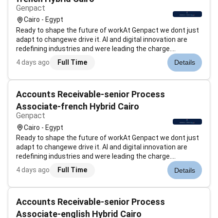
Genpact
Cairo - Egypt
Ready to shape the future of workAt Genpact we dont just
adapt to changewe drive it. AI and digital innovation are
redefining industries and were leading the charge.
Genpacts AI Gigafactory our industry-first accelerator is an
4 days ago
Full Time
Details
example of how were scaling advanced technology
solutions to help global...
Accounts Receivable-senior Process
Associate-french Hybrid Cairo
Genpact
Cairo - Egypt
Ready to shape the future of workAt Genpact we dont just
adapt to changewe drive it. AI and digital innovation are
redefining industries and were leading the charge.
Genpacts AI Gigafactory our industry-first accelerator is an
4 days ago
Full Time
Details
example of how were scaling advanced technology
solutions to help global...
Accounts Receivable-senior Process
Associate-english Hybrid Cairo