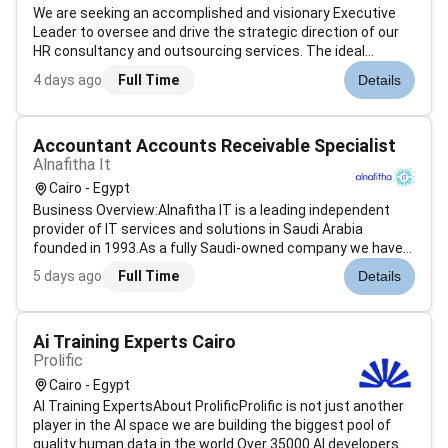
We are seeking an accomplished and visionary Executive
Leader to oversee and drive the strategic direction of our
HR consultancy and outsourcing services. The ideal
candidate will possess extensive experience in human
4 days ago
Full Time
Details
resources and leadership with a proven ability to lead
teams and deliver exceptio...
Accountant Accounts Receivable Specialist
Alnafitha It
Cairo - Egypt
Business Overview:Alnafitha IT is a leading independent
provider of IT services and solutions in Saudi Arabia
founded in 1993.As a fully Saudi-owned company we have
established ourselves from a startup business to a market
5 days ago
Full Time
Details
leader offering a comprehensive range of IT solutions
tailored to meet the un...
Ai Training Experts Cairo
Prolific
Cairo - Egypt
AI Training ExpertsAbout ProlificProlific is not just another
player in the AI space we are building the biggest pool of
quality human data in the world.Over 35000 AI developers