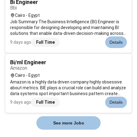
Bi Engineer
Bbi
Cairo - Egypt
Job Summary The Business Intelligence (BI) Engineer is
responsible for designing developing and maintaining BI
solutions that enable data-driven decision-making across
the organization. This role involves building and optimizing
9 days ago
Full Time
Details
data models dashboards and reporting tools while ensuring
accuracy scal...
Bi/ml Engineer
Amazon
Cairo - Egypt
Amazon is a highly data driven company highly obsessive
about metrics. BIE plays a crucial role can build and analyze
data systems spot important business pattern create
metrics that measure success and develop ways to
9 days ago
Full Time
Details
validate our findings. BIE will work closely with the ICQA
Learning and Finance d...
See more Jobs