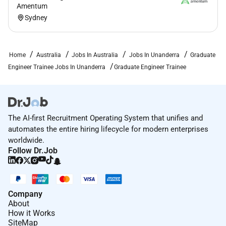
Amentum
Sydney
Home
Australia
Jobs In Australia
Jobs In Unanderra
Graduate
Engineer Trainee Jobs In Unanderra
Graduate Engineer Trainee
The AI-first Recruitment Operating System that unifies and
automates the entire hiring lifecycle for modern enterprises
worldwide.
Follow Dr.Job
Company
About
How it Works
SiteMap