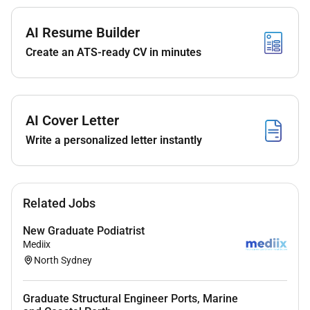
Streamline data entry into PDM
AI Resume Builder
Learn basic tests to
provide assistance
and
Create an ATS-ready CV in minutes
provide overlapping support
Develop standard operating procedures
AI Cover Letter
Write a personalized letter instantly
Responsibilities
Production & EHS
Streamline data from Galileo to SAP
Related Jobs
Backflushing production
New Graduate Podiatrist
Mediix
Work closely with regional EHS Manager to
North Sydney
ensure EHS compliance and implement Group
EHS protocols in the plant
Graduate Structural Engineer Ports, Marine