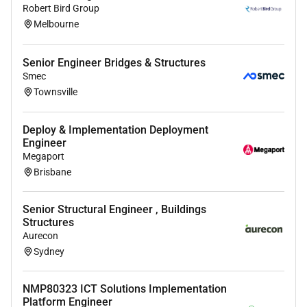
Robert Bird Group
Melbourne
Senior Engineer Bridges & Structures
Smec
Townsville
Deploy & Implementation Deployment
Engineer
Megaport
Brisbane
Senior Structural Engineer , Buildings
Structures
Aurecon
Sydney
NMP80323 ICT Solutions Implementation
Platform Engineer