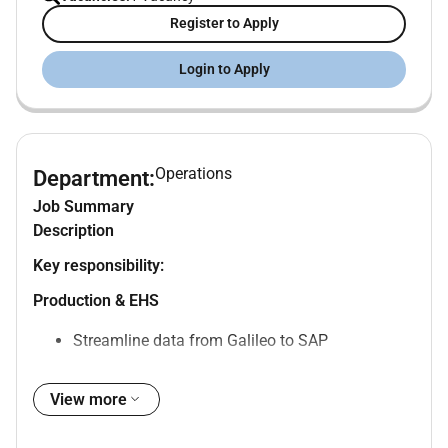
Register to Apply
Login to Apply
Operations
Department:
Job Summary
Description
Key responsibility:
Production & EHS
Streamline data from Galileo to SAP
Backflushing production
View more
Work closely with regional EHS Manager to
ensure EHS compliance and implement Group