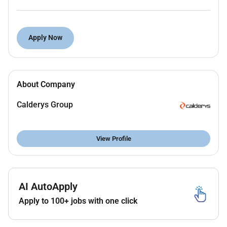
EHS protocols in the plant
Develop production standard operating
Apply Now
procedures under the guidance of the
Production Manager
Ad-hoc tasks assigned by line manager
About Company
Calderys Group
Maintenance
Implement planned preventive maintenance
View Profile
systems
Assist with current equipment upgrades
Be involved with the new plant CAPEX and
AI AutoApply
coordinate activities
Apply to 100+ jobs with one click
Laboratory