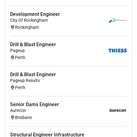
Learn basic tests to
provide assistance
and
provide overlapping support
Development Engineer
City Of Rockingham
Develop standard operating procedures
Rockingham
Drill & Blast Engineer
Qualifications
Pageup
Perth
Bachelor of Engineering in mechanical or electronics
Drill & Blast Engineer
Pageup Results
Perth
Required Experience:
Intern
Senior Dams Engineer
Aurecon
Brisbane
Structural Engineer Infrastructure