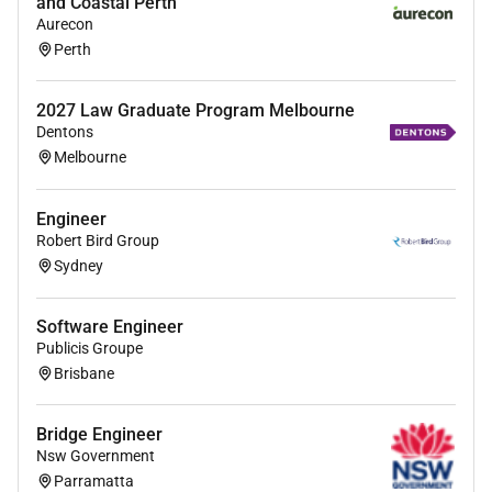
and Coastal Perth
Develop production standard operating
Aurecon
procedures under the guidance of the
Perth
Production Manager
Ad-hoc tasks assigned by line manager
2027 Law Graduate Program Melbourne
Dentons
Melbourne
Maintenance
Engineer
Implement planned preventive maintenance
Robert Bird Group
systems
Sydney
Assist with current equipment upgrades
Software Engineer
Be involved with the new plant CAPEX and
Publicis Groupe
coordinate activities
Brisbane
Laboratory
Bridge Engineer
Streamline data entry into PDM
Nsw Government
Parramatta