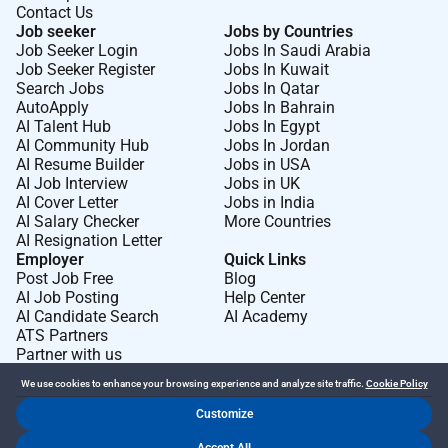
Contact Us
Job seeker
Jobs by Countries
Job Seeker Login
Jobs In Saudi Arabia
Job Seeker Register
Jobs In Kuwait
Search Jobs
Jobs In Qatar
AutoApply
Jobs In Bahrain
AI Talent Hub
Jobs In Egypt
AI Community Hub
Jobs In Jordan
AI Resume Builder
Jobs in USA
AI Job Interview
Jobs in UK
AI Cover Letter
Jobs in India
AI Salary Checker
More Countries
AI Resignation Letter
Employer
Quick Links
Post Job Free
Blog
AI Job Posting
Help Center
AI Candidate Search
AI Academy
ATS Partners
Partner with us
We use cookies to enhance your browsing experience and analyze site traffic.
Cookie Policy
Customize
Dr Job FZ LLC. 2026 © All Rights Reserved