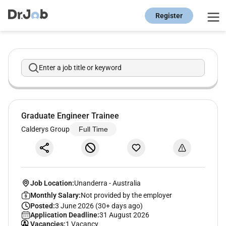
Register
Enter a job title or keyword
Graduate Engineer Trainee
Calderys Group
Full Time
Job Location:
Unanderra
-
Australia
Monthly Salary:
Not provided by the employer
Posted:
3 June 2026 (30+ days ago)
Application Deadline:
31 August 2026
Vacancies:
1 Vacancy