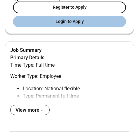
Register to Apply
Login to Apply
Job Summary
Primary Details
Time Type: Full time
Worker Type: Employee
Location: National flexible
Type: Permanent full time
Hybrid role Happy to talk flexible working
View more
The opportunity
We have a brand new opportunity for a Customer
Development Senior Lead to join the Growth Products