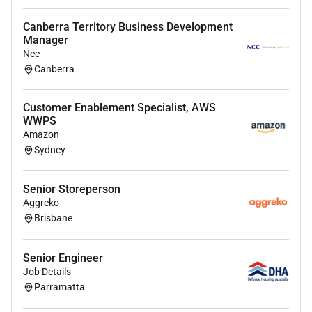
business and regulatory requirements
Canberra Territory Business Development
Deliver timely decisions and problem-solving
Manager
solutions for internal/external customers and
Nec
business partners
Canberra
Review of underwriting rules and tools to
Customer Enablement Specialist, AWS
recommend improvements
WWPS
Amazon
Assist in achieving the financial business plan
Sydney
Develop and maintain strong working
relationships with customers brokers and
Senior Storeperson
colleagues
Aggreko
Brisbane
Provide coaching mentoring and feedback to
underwriters for effective resource allocation
Senior Engineer
and optimal performance
Job Details
Parramatta
About you