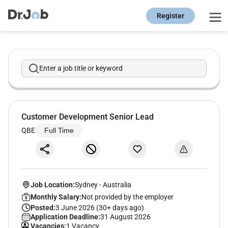
Register
Enter a job title or keyword
Customer Development Senior Lead
QBE
Full Time
Job Location:
Sydney
-
Australia
Monthly Salary:
Not provided by the employer
Posted:
3 June 2026 (30+ days ago)
Application Deadline:
31 August 2026
Vacancies:
1 Vacancy