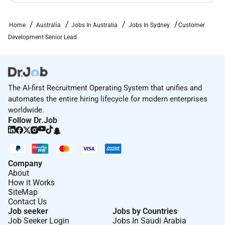
hire hotels goods and services
Home
Australia
Jobs In Australia
Jobs In Sydney
Customer
To learn more about benefits of working with us
Development Senior Lead
click
here
.
Rewards & Recognition
We value our employees experience with us and are
proud to have been recognised for the following
The AI-first Recruitment Operating System that unifies and
automates the entire hiring lifecycle for modern enterprises
awards:
worldwide.
2025 Winner of Excellence in Diversity Equity &
Follow Dr.Job
Inclusion Award at the Insurance Business
Australia Awards for our program
Platinum employer on the Australian Workplace
Company
Equality Index (AWEI) the definitive national
About
benchmark on LGBTQI workplace inclusion
How it Works
Ranked in the top ten in the AAGE Top Graduate
SiteMap
Contact Us
Employers 2025 for medium sized program as
Job seeker
Jobs by Countries
voted by graduates
Job Seeker Login
Jobs In Saudi Arabia