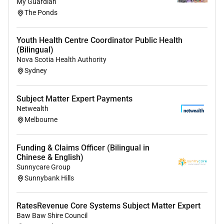
My Guardian
The Ponds
Youth Health Centre Coordinator Public Health
(Bilingual)
Nova Scotia Health Authority
Sydney
Subject Matter Expert Payments
Netwealth
Melbourne
Funding & Claims Officer (Bilingual in
Chinese & English)
Sunnycare Group
Sunnybank Hills
RatesRevenue Core Systems Subject Matter Expert
Baw Baw Shire Council