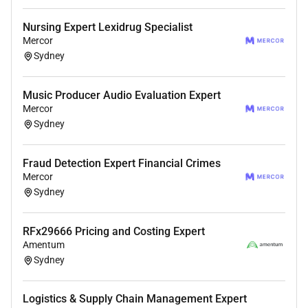
Resources & Support
Nursing Expert Lexidrug Specialist
Mercor
For details about the interview process and
Sydney
platform information please check:
For any help or support reach out to:
Music Producer Audio Evaluation Expert
Mercor
PS: Our team reviews applications daily. Please
Sydney
complete your AI interview and application steps to be
considered for this opportunity.
Fraud Detection Expert Financial Crimes
Mercor
Sydney
RFx29666 Pricing and Costing Expert
Amentum
Sydney
Logistics & Supply Chain Management Expert