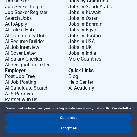
Job seeker
Jobs by Countries
Job Seeker Login
Jobs In Saudi Arabia
Job Seeker Register
Jobs In Kuwait
Search Jobs
Jobs In Qatar
AutoApply
Jobs In Bahrain
AI Talent Hub
Jobs In Egypt
AI Community Hub
Jobs In Jordan
AI Resume Builder
Jobs in USA
AI Job Interview
Jobs in UK
AI Cover Letter
Jobs in India
AI Salary Checker
More Countries
AI Resignation Letter
Employer
Quick Links
Post Job Free
Blog
AI Job Posting
Help Center
AI Candidate Search
AI Academy
ATS Partners
Partner with us
We use cookies to enhance your browsing experience and analyze site traffic.
Cookie Policy
Customize
Dr Job FZ LLC. 2026 © All Rights Reserved
Accept All
.
.
Terms of Use
Privacy Policy
Cookie Policy