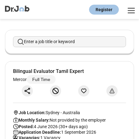
Register
Enter a job title or keyword
Bilingual Evaluator Tamil Expert
Mercor
Full Time
Job Location:
Sydney
-
Australia
Monthly Salary:
Not provided by the employer
Posted:
4 June 2026 (30+ days ago)
Application Deadline:
1 September 2026
Vacancies:
1 Vacancy