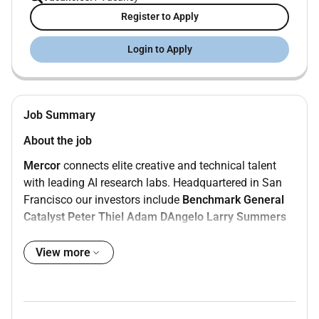
Register to Apply
Login to Apply
Job Summary
About the job
Mercor
connects elite creative and technical talent
with leading AI research labs. Headquartered in San
Francisco our investors include
Benchmark
General
Catalyst
Peter Thiel
Adam DAngelo
Larry Summers
and
Jack Dorsey
.
View more
Position:
Generalist - English & Tamil
Type:
Contract
Compensation:
$15$20/hour
Location:
Remote