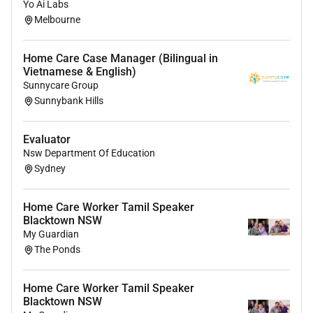
Yo Ai Labs
Melbourne
Home Care Case Manager (Bilingual in
Vietnamese & English)
Sunnycare Group
Sunnybank Hills
Evaluator
Nsw Department Of Education
Sydney
Home Care Worker Tamil Speaker
Blacktown NSW
My Guardian
The Ponds
Home Care Worker Tamil Speaker
Blacktown NSW