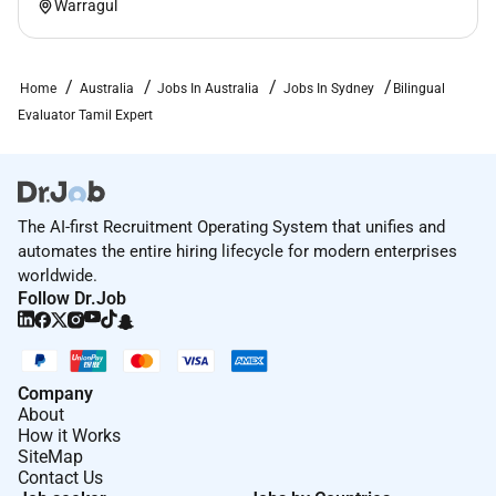
Warragul
Home
Australia
Jobs In Australia
Jobs In Sydney
Bilingual
Evaluator Tamil Expert
The AI-first Recruitment Operating System that unifies and
automates the entire hiring lifecycle for modern enterprises
worldwide.
Follow Dr.Job
Company
About
How it Works
SiteMap
Contact Us