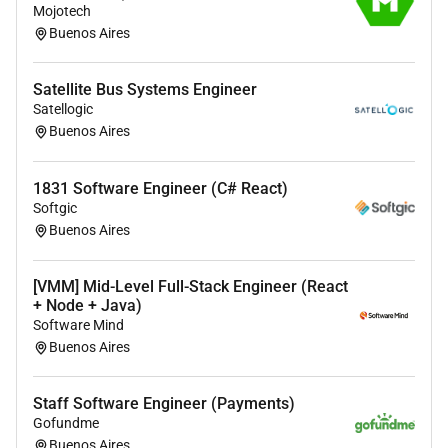
Mojotech
certifications tailored to your role.
Buenos Aires
Access to Udemy Business offering thousands
of courses to boost your technical and soft
Satellite Bus Systems Engineer
skills.
Satellogic
English lessons to support your professional
Buenos Aires
communication.
Travel opportunities to attend industry conferences
1831 Software Engineer (C# React)
and meet clients.
Softgic
Buenos Aires
Mentoring and Development:
Career development plans and mentorship
[VMM] Mid-Level Full-Stack Engineer (React
programs to help shape your path.
+ Node + Java)
Software Mind
Celebrations & Support:
Buenos Aires
Special day rewards to celebrate birthdays work
Staff Software Engineer (Payments)
anniversaries and other personal milestones.
Gofundme
Company-provided equipment.
Buenos Aires