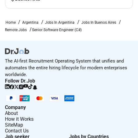
Flexible working options to help you strike the right
balance.
Home
Argentina
Jobs In Argentina
Jobs In Buenos Aires
Other benefits may vary according to your location in
Remote Jobs
Senior Software Engineer (C#)
LATAM. For detailed information regarding the
benefits applicable to your specific location please
consult with one of our recruiters.
So what are the next steps
The AI-first Recruitment Operating System that unifies and
automates the entire hiring lifecycle for modern enterprises
Our team is eager to learn about you! Send us your
worldwide.
resume or LinkedIn profile below and well explore
Follow Dr.Job
working together!
Remote Work :
Company
Yes
About
How it Works
SiteMap
Contact Us
Employment Type :
Job seeker
Jobs by Countries