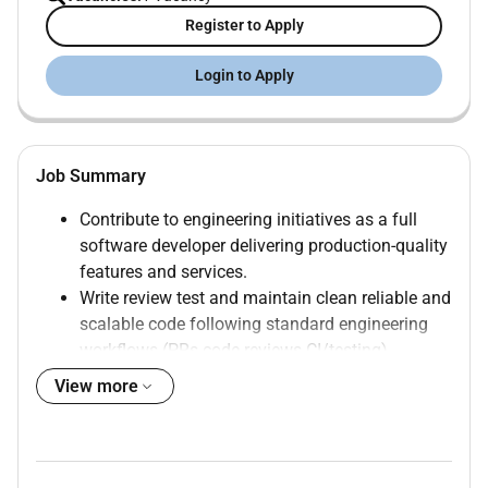
Register to Apply
Login to Apply
Job Summary
Contribute to engineering initiatives as a full
software developer delivering production-quality
features and services.
Write review test and maintain clean reliable and
scalable code following standard engineering
workflows (PRs code reviews CI/testing).
Provide internal developer support by answering
View more
specialized contextual questions across the
engineering ecosystem (tooling libraries
standards and patterns).
Guide engineers on local development