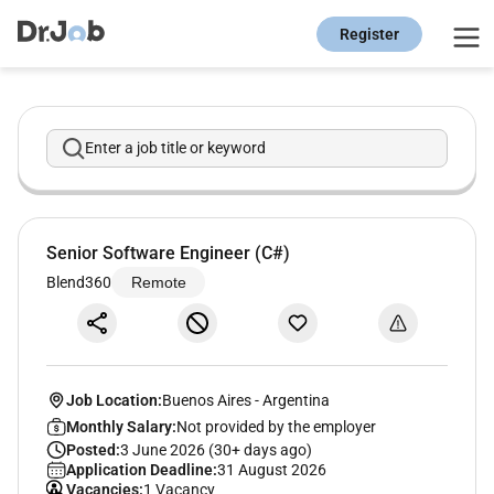
Register
Enter a job title or keyword
Senior Software Engineer (C#)
Blend360
Remote
Job Location:
Buenos Aires
-
Argentina
Monthly Salary:
Not provided by the employer
Posted:
3 June 2026 (30+ days ago)
Application Deadline:
31 August 2026
Vacancies:
1 Vacancy