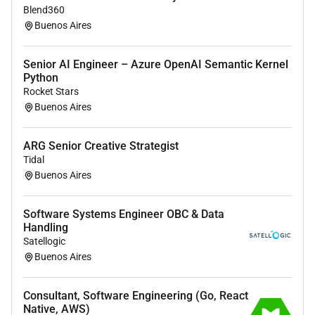
Blend360
with the team.
Buenos Aires
How much experience must I have
Senior AI Engineer – Azure OpenAI Semantic Kernel
In order to thrive in this role you must have at
Python
least 6 years of experience in data engineering
Rocket Stars
or similar roles.
Buenos Aires
ARG Senior Creative Strategist
Additional Information :
Tidal
Buenos Aires
Our Perks and Benefits
Software Systems Engineer OBC & Data
Learning Opportunities:
Handling
Satellogic
Certifications in AWS (we are AWS Partners)
Buenos Aires
Databricks and Snowflake.
Access to AI learning paths to stay up to date
with the latest technologies.
Consultant, Software Engineering (Go, React
Native, AWS)
Study plans courses and additional