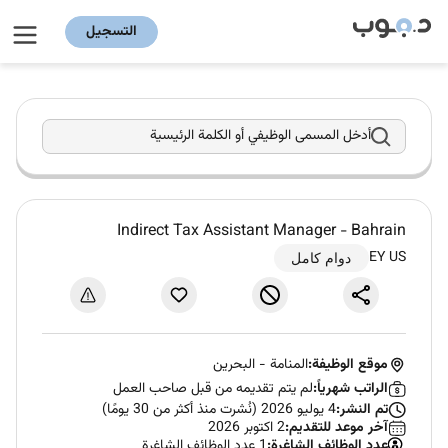
التسجيل
أدخل المسمى الوظيفي أو الكلمة الرئيسية
Indirect Tax Assistant Manager - Bahrain
EY US
دوام كامل
البحرين
-
المنامة
موقع الوظيفة:
لم يتم تقديمه من قبل صاحب العمل
الراتب شهرياً:
4 يوليو 2026 (نُشرت منذ أكثر من 30 يومًا)
تم النشر:
2 اكتوبر 2026
آخر موعد للتقديم:
1 عدد الوظائف الشاغرة
عدد الوظائف الشاغرة: