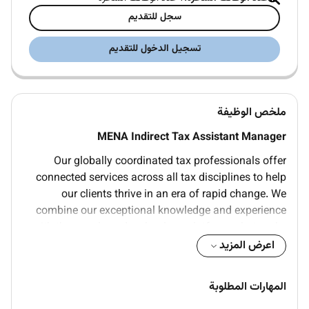
سجل للتقديم
تسجيل الدخول للتقديم
ملخص الوظيفة
MENA Indirect Tax Assistant Manager
Our globally coordinated tax professionals offer
connected services across all tax disciplines to help
our clients thrive in an era of rapid change. We
combine our exceptional knowledge and experience
with the people and technology platforms that make
us an ideal partner for all their tax-related Tax we
اعرض المزيد
equip clients to make better business decisions by
bringing insights to the forefront. We help companies
المهارات المطلوبة
understand the tax policies and tax laws of