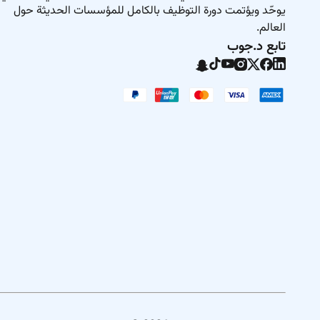
ere youll find a welcoming workplace built on respect
يوحّد ويؤتمت دورة التوظيف بالكامل للمؤسسات الحديثة حول
have the freedom to grow in a world of opportunity.
العالم.
تابع د.جوب
tential and are here to help you achieve it. All your
will be kept confidential according to EEO guidelines.
Remote Work :
No
Employment Type :
Fulltime