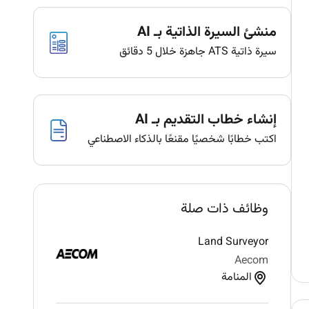
منشئ السيرة الذاتية بـ AI
سيرة ذاتية ATS جاهزة خلال 5 دقائق
إنشاء خطاب التقديم بـ AI
اكتب خطابًا شخصيًا مقنعًا بالذكاء الاصطناعي
وظائف ذات صلة
Land Surveyor
Aecom
المنامة