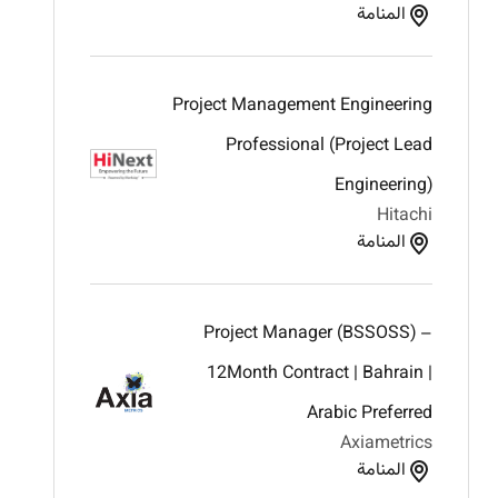
المنامة
Project Management Engineering
Professional (Project Lead
Engineering)
Hitachi
المنامة
Project Manager (BSSOSS) –
12Month Contract | Bahrain |
Arabic Preferred
Axiametrics
المنامة