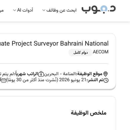
 AI
أدوات AI
ابحث عن وظائف
ate Project Surveyor Bahraini National
AECOM
دوام كامل
ب العمل
الراتب شهرياً:
البحرين
-
المنامة
موقع الوظيفة:
:
21 يونيو 2026 (نُشرت منذ أكثر من 30 يومًا)
تم النشر:
ملخص الوظيفة