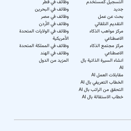
وظائف في قطر
التسجيل كمستخدم
وظائف في البحرين
جديد
وظائف في مصر
بحث عن عمل
وظائف في الأردن
التقديم التلقائي
وظائف في الولايات المتحدة
مركز مواهب الذكاء
الأمريكية
الاصطناعي
وظائف في المملكة المتحدة
مركز مجتمع الذكاء
وظائف في الهند
الاصطناعي
المزيد من الدول
انشاء السيرة الذاتية بال
AI
مقابلات العمل AI
الخطاب التعريفي بال AI
التحقق من الراتب بال AI
خطاب الاستقالة بال AI