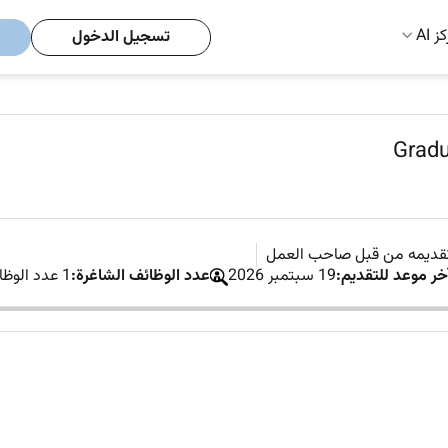
مركز
تسجيل الدخول
Gradu
لم يتم تقديمه من قبل صاح
1 عدد الوظائف الشاغرة
عدد الوظائف الشاغرة:
19 سبتمبر 2026
آخر موعد للتقديم