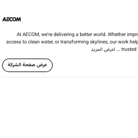
Implement maintain and m
Evaluate variations additions and omissions a
Assist in preparing pricing and negotia
Conduct market testing of rates and analyze tender return
At AECOM, we're delivering a better world. Whether impr
access to clean water, or transforming skylines, our work he
... اعرض المزيد
trusted 
At AECOM we believe in handson learning and providing real
the opportunity to work autonomously and as part of a c
عرض صفحة الشركة
develop your skills and ex
Bachelors or Masters Degree in
Quantity Surveying or 
Candidates must be
recent 2024 or 2025 graduates (no 
Successful applicants must
have achieved a minimum
If you hold a Masters degree it must have
started within 12