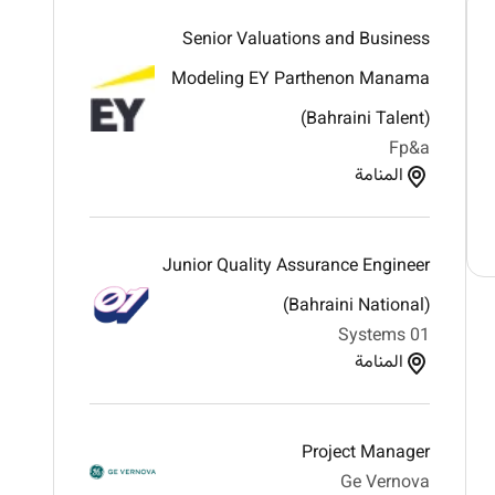
Senior Valuations and Business
Modeling EY Parthenon Manama
(Bahraini Talent)
Fp&a
المنامة
Junior Quality Assurance Engineer
(Bahraini National)
01 Systems
المنامة
Project Manager
Ge Vernova