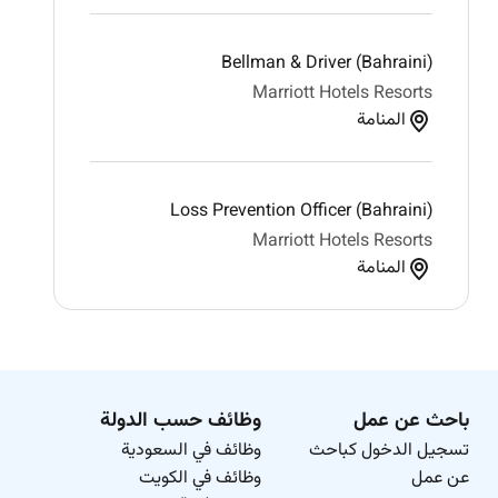
Bellman & Driver (Bahraini)
Marriott Hotels Resorts
المنامة
Loss Prevention Officer (Bahraini)
Marriott Hotels Resorts
المنامة
وظائف حسب الدولة
باحث عن عمل
وظائف في السعودية
تسجيل الدخول كباحث
وظائف في الكويت
عن عمل