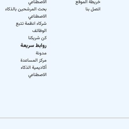
الاصطناعي
خريطة الموقع
skills helping you build the career youve always envisioned. H
بحث المرشحين بالذكاء
اتصل بنا
collaboration and community where you 
الاصطناعي
As an Equal Opportunity Employer we believe in your po
شركاء انظمة تتبع
information 
الوظائف
كن شريكنا
روابط سريعة
مدونة
مركز المساعدة
أكاديمية الذكاء
الاصطناعي