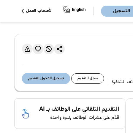
التسجيل
لأصحاب العمل
تسجيل الدخول للتقديم
سجل للتقديم
التقديم التلقائي على الوظائف بـ AI
قدّم على عشرات الوظائف بنقرة واحدة