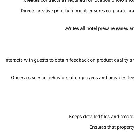
Creates contracts as required for location photo sho
Directs creative print fulfillment; ensures corporate
Writes all hotel press releases a
Interacts with guests to obtain feedback on product quality an
Observes service behaviors of employees and provides fe
Keeps detailed files and records
Ensures that property 