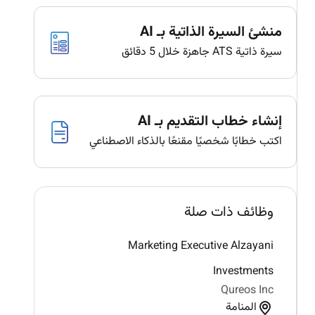
منشئ السيرة الذاتية بـ AI
سيرة ذاتية ATS جاهزة خلال 5 دقائق
إنشاء خطاب التقديم بـ AI
اكتب خطابًا شخصيًا مقنعًا بالذكاء الاصطناعي
وظائف ذات صلة
Marketing Executive Alzayani
Investments
Qureos Inc
المنامة