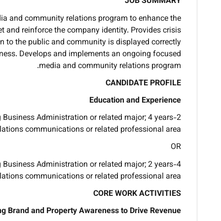
JOB SUMMARY
ia and community relations program to enhance the
et and reinforce the company identity. Provides crisis
 to the public and community is displayed correctly
usiness. Develops and implements an ongoing focused
media and community relations program.
CANDIDATE PROFILE
Education and Experience
g Business Administration or related major; 4 years
elations communications or related professional area.
OR
g Business Administration or related major; 2 years
elations communications or related professional area.
CORE WORK ACTIVITIES
ng Brand and Property Awareness to Drive Revenue