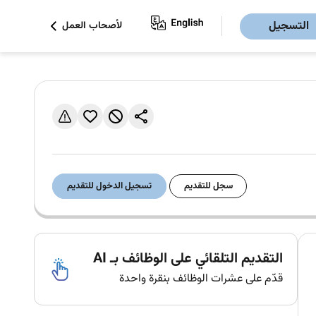
التسجيل
لأصحاب العمل
تسجيل الدخول للتقديم
سجل للتقديم
التقديم التلقائي على الوظائف بـ AI
قدّم على عشرات الوظائف بنقرة واحدة