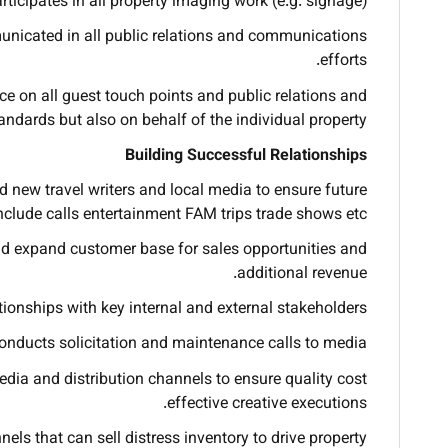
rticipates in all property imaging work (e.g. signage).
nicated in all public relations and communications
efforts.
ce on all guest touch points and public relations and
dards but also on behalf of the individual property.
Building Successful Relationships
d new travel writers and local media to ensure future
include calls entertainment FAM trips trade shows etc.
nd expand customer base for sales opportunities and
additional revenue.
onships with key internal and external stakeholders.
onducts solicitation and maintenance calls to media.
ia and distribution channels to ensure quality cost
effective creative executions.
els that can sell distress inventory to drive property