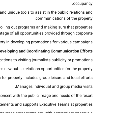
occupancy.
nd unique tools to assist in the public relations and
communications of the property.
 rolling out programs and making sure that properties
tage of all opportunities provided through corporate.
erty in developing promotions for various campaigns.
eveloping and Coordinating Communication Efforts
ions to visiting journalists publicity or promotions.
s new public relations opportunities for the property.
 for property includes group leisure and local efforts.
Manages individual and group media visits.
concert with the public image and needs of the resort.
atements and supports Executive Teams at properties.