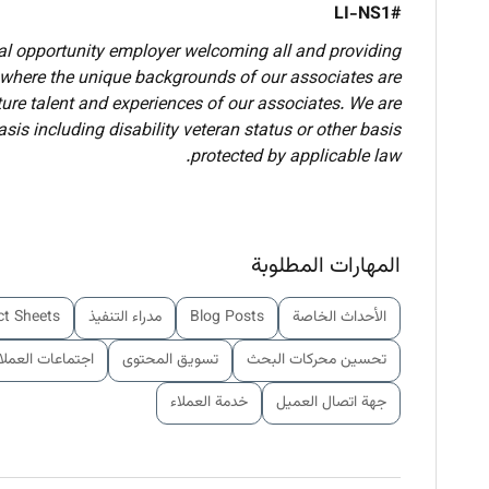
#LI-NS1
ual opportunity employer welcoming all and providing
 where the unique backgrounds of our associates are
lture talent and experiences of our associates. We are
is including disability veteran status or other basis
protected by applicable law.
المهارات المطلوبة
ct Sheets
مدراء التنفيذ
Blog Posts
الأحداث الخاصة
جتماعات العملاء
تسويق المحتوى
تحسين محركات البحث
خدمة العملاء
جهة اتصال العميل