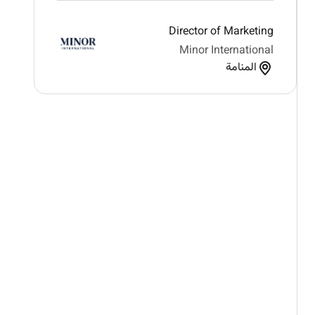
Director of Marketing
Minor International
المنامة