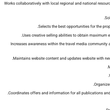
Works collaboratively with local regional and national resour
Sol
Selects the best opportunities for the pr
Uses creative selling abilities to obtain maximum e
Increases awareness within the travel media community a
Maintains website content and updates website with new
M
Organizes
Coordinates offers and information for all publications and