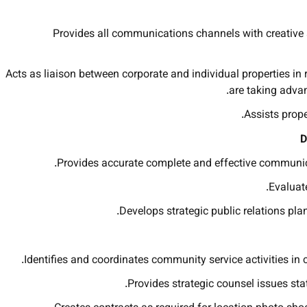
Provides all communications channels with creative a
Acts as liaison between corporate and individual properties in
are taking advan
Assists prop
D
Provides accurate complete and effective communicat
Evaluate
Develops strategic public relations plan
Identifies and coordinates community service activities in 
Provides strategic counsel issues st