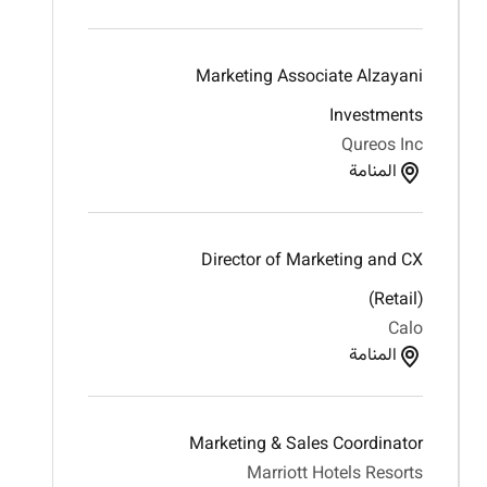
Marketing Associate Alzayani
Investments
Qureos Inc
المنامة
Director of Marketing and CX
(Retail)
Calo
المنامة
Marketing & Sales Coordinator
Marriott Hotels Resorts