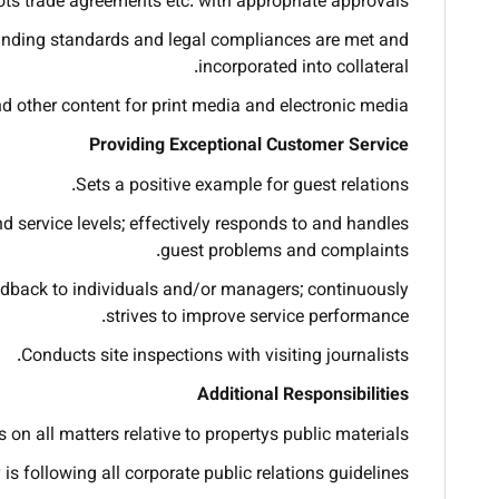
ots trade agreements etc. with appropriate approvals.
 branding standards and legal compliances are met and
incorporated into collateral.
nd other content for print media and electronic media.
Providing Exceptional Customer Service
Sets a positive example for guest relations.
d service levels; effectively responds to and handles
guest problems and complaints.
edback to individuals and/or managers; continuously
strives to improve service performance.
Conducts site inspections with visiting journalists.
Additional Responsibilities
 on all matters relative to propertys public materials.
is following all corporate public relations guidelines.