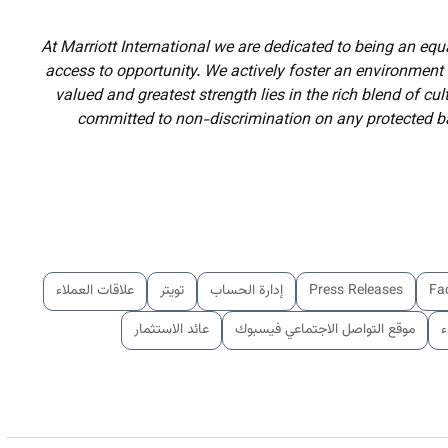
At Marriott International we are dedicated to being an eq
access to opportunity. We actively foster an environment
valued and greatest strength lies in the rich blend of cu
committed to non-discrimination on any protected bas
علاقات العملاء
تويتر
إدارة الحساب
Press Releases
Fa
عائد الاستثمار
موقع التواصل الاجتماعي فيسبوك
ا