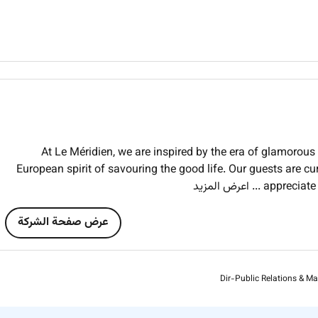
At Le Méridien, we are inspired by the era of glamorous t
European spirit of savouring the good life. Our guests are cu
... اعرض المزيد
appreciate
عرض صفحة الشركة
Dir-Public Relations & Ma