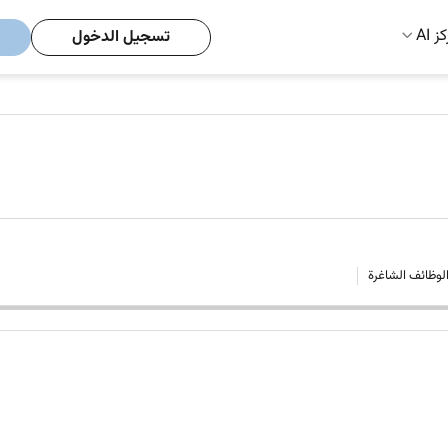
مركز
تسجيل الدخول