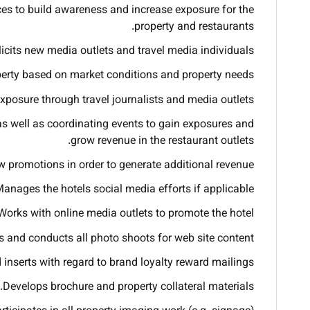
ces to build awareness and increase exposure for the
property and restaurants.
icits new media outlets and travel media individuals.
operty based on market conditions and property needs.
xposure through travel journalists and media outlets.
s well as coordinating events to gain exposures and
grow revenue in the restaurant outlets.
 promotions in order to generate additional revenue.
anages the hotels social media efforts if applicable.
Works with online media outlets to promote the hotel.
 and conducts all photo shoots for web site content.
 inserts with regard to brand loyalty reward mailings.
Develops brochure and property collateral materials.