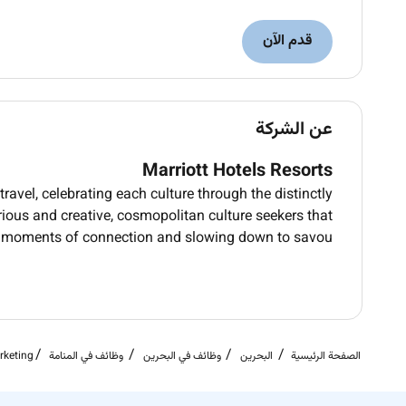
قدم الآن
عن الشركة
Marriott Hotels Resorts
ravel, celebrating each culture through the distinctly
rious and creative, cosmopolitan culture seekers that
 moments of connection and slowing down to savou
rketing
وظائف في المنامة
وظائف في البحرين
البحرين
الصفحة الرئيسية