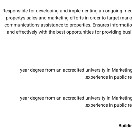
Responsible for developing and implementing an ongoing med
propertys sales and marketing efforts in order to target mark
communications assistance to properties. Ensures information
and effectively with the best opportunities for providing b
2-year degree from an accredited university in Marketin
experience in public r
4-year degree from an accredited university in Marketin
experience in public r
Buildi