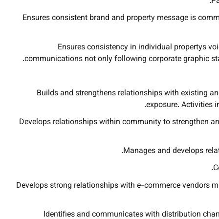
Pa
Ensures consistent brand and property message is commu
Ensures consistency in individual propertys voi
communications not only following corporate graphic stan
Builds and strengthens relationships with existing an
exposure. Activities 
Develops relationships within community to strengthen a
Manages and develops relati
C
Develops strong relationships with e-commerce vendors med
Identifies and communicates with distribution chann