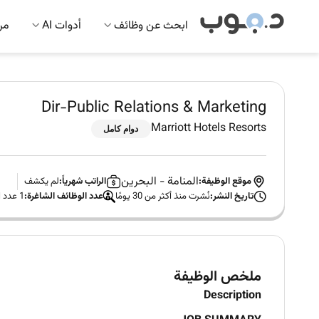
 AI
أدوات AI
ابحث عن وظائف
Dir-Public Relations & Marketing
Marriott Hotels Resorts
دوام كامل
البحرين
-
المنامة
لم يكشف
الراتب شهرياً:
موقع الوظيفة:
1 عدد الوظائف الشاغرة
عدد الوظائف الشاغرة:
نُشرت منذ أكثر من 30 يومًا
تاريخ النشر:
ملخص الوظيفة
Description