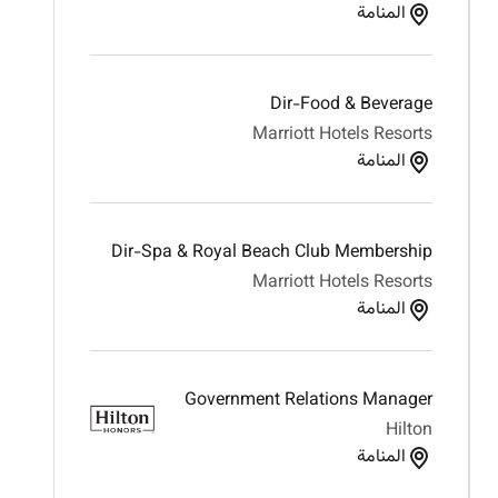
المنامة
Dir-Food & Beverage
Marriott Hotels Resorts
المنامة
Dir-Spa & Royal Beach Club Membership
Marriott Hotels Resorts
المنامة
Government Relations Manager
Hilton
المنامة