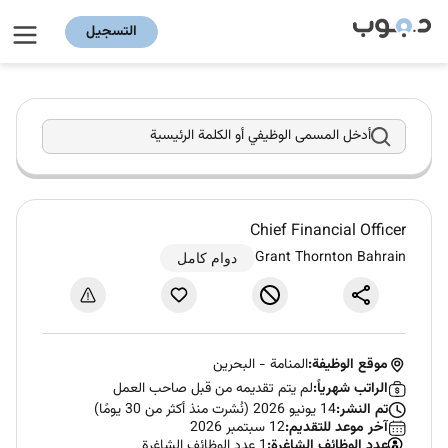
التسجيل
أدخل المسمى الوظيفي أو الكلمة الرئيسية
Chief Financial Officer
Grant Thornton Bahrain
دوام كامل
البحرين
-
المنامة
موقع الوظيفة:
لم يتم تقديمه من قبل صاحب العمل
الراتب شهرياً:
14 يونيو 2026 (نُشرت منذ أكثر من 30 يومًا)
تم النشر:
12 سبتمبر 2026
آخر موعد للتقديم:
1 عدد الوظائف الشاغرة
عدد الوظائف الشاغرة: