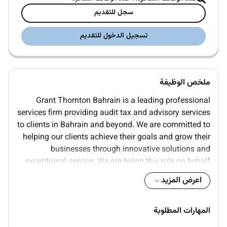
سجل للتقديم
تسجيل الدخول للتقديم
ملخص الوظيفة
Grant Thornton Bahrain is a leading professional
services firm providing audit tax and advisory services
to clients in Bahrain and beyond. We are committed to
helping our clients achieve their goals and grow their
businesses through innovative solutions and
exceptional service. We are hiring this role on behalf
of one of our highly reputed client in the market.
اعرض المزيد
Responsibilities include financial strategy
development financial reporting budgeting and
المهارات المطلوبة
ensuring compliance with regulatory requirements.