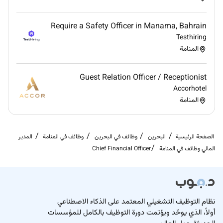
opportunities and align financial decisions with
the companys strategic objectives.
Require a Safety Officer in Manama, Bahrain
Testhiring
المنامة
Guest Relation Officer / Receptionist
Accorhotel
المنامة
المدير
وظائف في المنامة
وظائف في البحرين
البحرين
الصفحة الرئيسية
Chief Financial Officer
المالي وظائف في المنامة
نظام التوظيف التشغيلي المعتمد على الذكاء الاصطناعي
أولاً، الذي يوحّد ويؤتمت دورة التوظيف بالكامل للمؤسسات