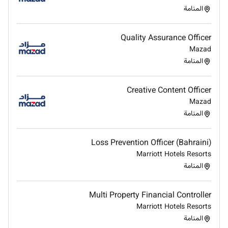
departments to ensure financial data supports
المنامة
decisionmaking.
Identify opportunities for costsaving and
Quality Assurance Officer
efficiency improvements in financial processes.
Mazad
Leverage technology and financial systems to
المنامة
streamline operations and improve financial
visibility.
Develop and maintain relationships with
Creative Content Officer
investors analysts and external partners to
Mazad
communicate the companys financial
المنامة
performance and strategy.
Represent the company in financial discussions
Loss Prevention Officer (Bahraini)
and presentations including earnings calls and
Marriott Hotels Resorts
shareholder meetings.
المنامة
Qualifications and preferences:
Multi Property Financial Controller
Bachelors degree in Finance Accounting
Marriott Hotels Resorts
Economics or related field.
المنامة
Prior experience in the FMCG/ food & beverage/