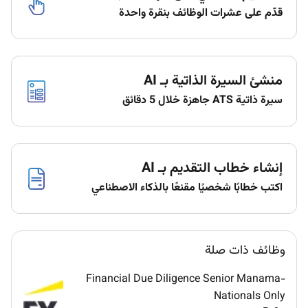
growth.
قدّم على عشرات الوظائف بنقرة واحدة
Lead the financial planning process including
longterm forecasting and budgeting with a
focus on growth and strategic investments.
Ensure that financial forecasts are aligned with
منشئ السيرة الذاتية بـ AI
operational goals and market conditions.
سيرة ذاتية ATS جاهزة خلال 5 دقائق
Adapt financial models to reflect changing
business environments and emerging
opportunities.
Oversee capital raising strategies including debt
إنشاء خطاب التقديم بـ AI
and equity financing to support business
اكتب خطابًا شخصيًا مقنعًا بالذكاء الاصطناعي
expansion and investment strategies.
Ensure the company has the right capital
structure to support sustainable growth and
manage financial risk.
وظائف ذات صلة
Develop relationships with investors financial
institutions and other external stakeholders to
Financial Due Diligence Senior Manama-
optimize funding.
Nationals Only
Identify and mitigate financial and operational