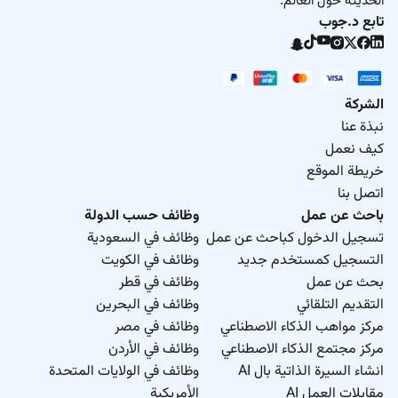
الحديثة حول العالم.
تابع د.جوب
الشركة
نبذة عنا
كيف نعمل
خريطة الموقع
اتصل بنا
وظائف حسب الدولة
باحث عن عمل
وظائف في السعودية
تسجيل الدخول كباحث عن عمل
وظائف في الكويت
التسجيل كمستخدم جديد
وظائف في قطر
بحث عن عمل
وظائف في البحرين
التقديم التلقائي
وظائف في مصر
مركز مواهب الذكاء الاصطناعي
وظائف في الأردن
مركز مجتمع الذكاء الاصطناعي
وظائف في الولايات المتحدة
انشاء السيرة الذاتية بال AI
الأمريكية
مقابلات العمل AI