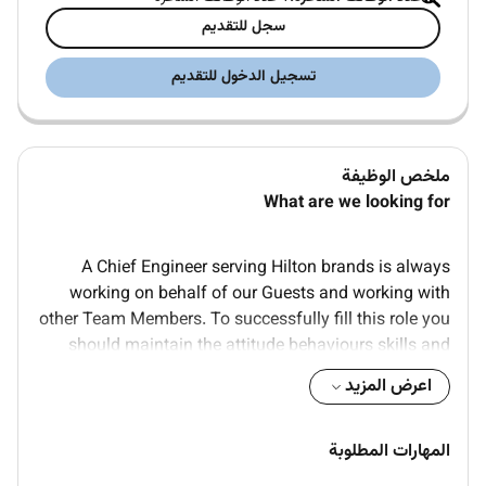
سجل للتقديم
تسجيل الدخول للتقديم
ملخص الوظيفة
What are we looking for
A Chief Engineer serving Hilton brands is always
working on behalf of our Guests and working with
other Team Members. To successfully fill this role you
should maintain the attitude behaviours skills and
values that follow:
اعرض المزيد
Advanced knowledge of building
management/engineering
المهارات المطلوبة
A degree in Engineering or similar