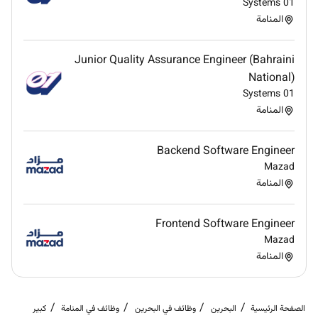
minimize expenses
01 Systems
Coordinate renovation bidding define the cost
المنامة
and scope of the project and oversee the general
contractor and subcontractors to ensure quality
Junior Quality Assurance Engineer (Bahraini
work is performed cost effectively
National)
Perform special projects and other
01 Systems
responsibilities as assigned
المنامة
Identify and introduce environmentallyfriendly
systems and equipment
Backend Software Engineer
Monitor Key Performance Indicators for the
Mazad
Engineering Department and take corrective
المنامة
action as required to improve equipment
inventory quality audit productivity and other
objectives
Frontend Software Engineer
Manage all Team Member related activities
Mazad
including recruitment performance management
المنامة
training career planning disciplinary matters and
team motivation
كبير
وظائف في المنامة
وظائف في البحرين
البحرين
الصفحة الرئيسية