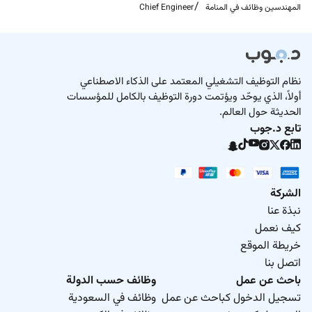
Chief Engineer
المهندسين وظائف في المنامة
Required Experience:
Chief
نظام التوظيف التشغيلي المعتمد على الذكاء الاصطناعي
أولاً، الذي يوحّد ويؤتمت دورة التوظيف بالكامل للمؤسسات
الحديثة حول العالم.
تابع د.جوب
الشركة
نبذة عنا
كيف نعمل
خريطة الموقع
اتصل بنا
وظائف حسب الدولة
باحث عن عمل
وظائف في السعودية
تسجيل الدخول كباحث عن عمل