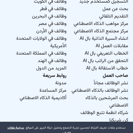
وظائف في الكويت
التسجيل كمستخدم جديد
وظائف في قطر
بحث عن عمل
وظائف في البحرين
التقديم التلقائي
وظائف في مصر
مركز مواهب الذكاء الاصطناعي
وظائف في الأردن
مركز مجتمع الذكاء الاصطناعي
وظائف في الولايات المتحدة
انشاء السيرة الذاتية بال AI
الأمريكية
مقابلات العمل AI
وظائف في المملكة المتحدة
الخطاب التعريفي بال AI
وظائف في الهند
التحقق من الراتب بال AI
المزيد من الدول
خطاب الاستقالة بال AI
روابط سريعة
صاحب العمل
مدونة
نشر الوظائف مجاناً
مركز المساعدة
نشر الوظائف بالذكاء الاصطناعي
أكاديمية الذكاء الاصطناعي
بحث المرشحين بالذكاء
الاصطناعي
شركاء انظمة تتبع الوظائف
كن شريكنا
سياسة ملفات
نستخدم ملفات تعريف الارتباط لتحسين تجربة التصفح وتحليل حركة المرور على الموقع.