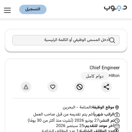
التسجيل
أدخل المسمى الوظيفي أو الكلمة الرئيسية
Chief Engineer
Hilton
دوام كامل
البحرين
-
المنامة
موقع الوظيفة:
لم يتم تقديمه من قبل صاحب العمل
الراتب شهرياً:
27 يونيو 2026 (نُشرت منذ أكثر من 30 يومًا)
تم النشر:
25 سبتمبر 2026
آخر موعد للتقديم:
1 عدد الوظائف الشاغرة
عدد الوظائف الشاغرة: