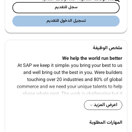
سجل للتقديم
تسجيل الدخول للتقديم
ملخص الوظيفة
We help the world run better
At SAP we keep it simple: you bring your best to us
and well bring out the best in you. Were builders
touching over 20 industries and 80% of global
commerce and we need your unique talents to help
shape whats next. The work is challenging but it
matters. Youll find a place where you can be yourself
اعرض المزيد
prioritize your wellbeing and truly belong. Whats in it
for you Constant learning skill growth great benefits
and a team that wants you to grow and succeed.
المهارات المطلوبة