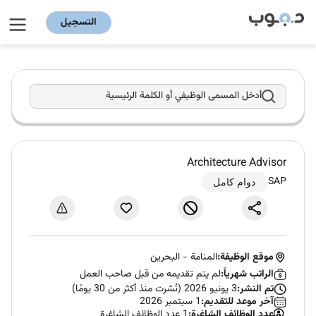
التسجيل
أدخل المسمى الوظيفي أو الكلمة الرئيسية
Architecture Advisor
SAP
دوام كامل
البحرين
-
المنامة
موقع الوظيفة:
لم يتم تقديمه من قبل صاحب العمل
الراتب شهرياً:
3 يونيو 2026 (نُشرت منذ أكثر من 30 يومًا)
تم النشر:
1 سبتمبر 2026
آخر موعد للتقديم:
1 عدد الوظائف الشاغرة
عدد الوظائف الشاغرة: