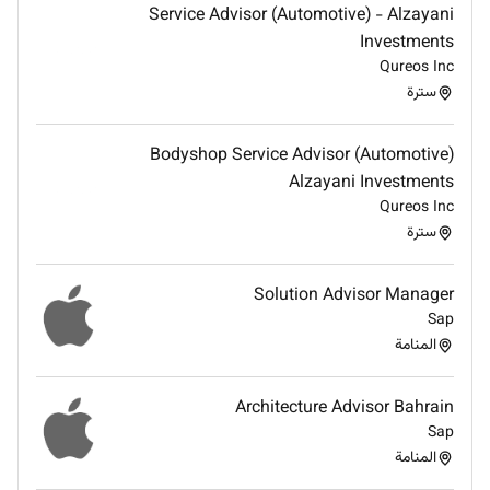
Adoption/Consumption Consulting or Business
Service Advisor (Automotive) - Alzayani
Development demonstrating successful
Investments
outcomes over multiple years.
Qureos Inc
Represent SAP as the trusted advisor within SAP
سترة
and/or the market.
Deep knowledge of Cloud Hosted Services
Bodyshop Service Advisor (Automotive)
SaaS/ PaaS models and Cloud-based
Alzayani Investments
commerce/ business networks.
Qureos Inc
Proven professional networks in the market to
سترة
drive pipeline and revenue growth for SAP.
Proven track record of success in the selected
Solution Advisor Manager
industry area if required.
Sap
Proven leadership and project management
المنامة
experience.
Proven experience of driving tangible outcomes
in Enterprise Architecture for customers.
Architecture Advisor Bahrain
Fluency in English; any other language is an
Sap
asset
المنامة
Education: Bachelors degree (or equivalent)