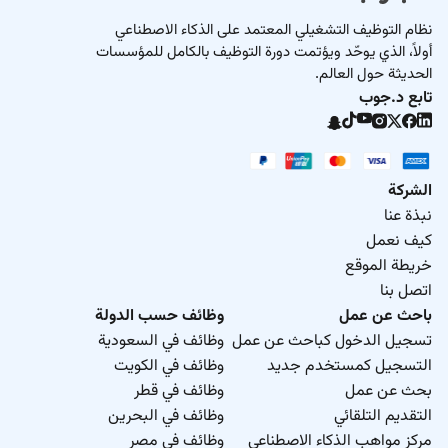
نظام التوظيف التشغيلي المعتمد على الذكاء الاصطناعي
أولاً، الذي يوحّد ويؤتمت دورة التوظيف بالكامل للمؤسسات
الحديثة حول العالم.
تابع د.جوب
الشركة
نبذة عنا
كيف نعمل
خريطة الموقع
اتصل بنا
وظائف حسب الدولة
باحث عن عمل
وظائف في السعودية
تسجيل الدخول كباحث عن عمل
وظائف في الكويت
التسجيل كمستخدم جديد
وظائف في قطر
بحث عن عمل
وظائف في البحرين
التقديم التلقائي
وظائف في مصر
مركز مواهب الذكاء الاصطناعي