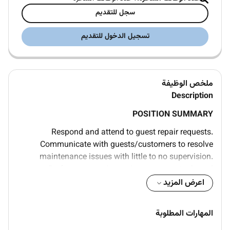
سجل للتقديم
تسجيل الدخول للتقديم
ملخص الوظيفة
Description
POSITION SUMMARY
Respond and attend to guest repair requests.
Communicate with guests/customers to resolve
maintenance issues with little to no supervision.
Perform preventive maintenance on tools and
equipment including cleaning and lubrication. Visually
اعرض المزيد
inspect tools equipment or machines. Carry
equipment (e.g. tools radio). Identify locate and
المهارات المطلوبة
operate all shut-off valves for equipment. Maintain