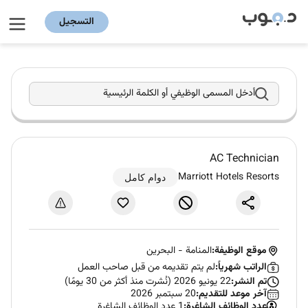
التسجيل
أدخل المسمى الوظيفي أو الكلمة الرئيسية
AC Technician
Marriott Hotels Resorts
دوام كامل
البحرين
-
المنامة
موقع الوظيفة:
لم يتم تقديمه من قبل صاحب العمل
الراتب شهرياً:
22 يونيو 2026 (نُشرت منذ أكثر من 30 يومًا)
تم النشر:
20 سبتمبر 2026
آخر موعد للتقديم:
1 عدد الوظائف الشاغرة
عدد الوظائف الشاغرة: