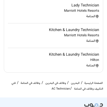
associates. We are committed to non-discrimination
Lady Technician
on any protected basis including disability veteran
Marriott Hotels Resorts
status or other basis protected by applicable law.
المنامة
Kitchen & Laundry Technician
Marriott Hotels Resorts
المنامة
Required Experience:
IC
Kitchen & Laundry Technician
Hilton
المنامة
فني
وظائف في المنامة
وظائف في البحرين
البحرين
الصفحة الرئيسية
AC Technician
التكييف وظائف في المنامة