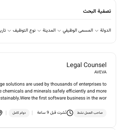
تصفية البحث
علان
نوع التوظيف
المدينة
المسمى الوظيفي
الدولة
Legal Counsel
AVEVA
dge solutions are used by thousands of enterprises to
ure chemicals and minerals safely efficiently and more
stainably.Were the first software business in the wor
نُشرت قبل 9 ساعة
دوام كامل
صاحب العمل نشط