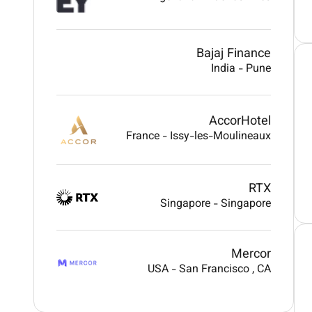
Bajaj Finance
India
-
Pune
AccorHotel
France
-
Issy-les-Moulineaux
RTX
Singapore
-
Singapore
Mercor
USA
-
San Francisco
, CA