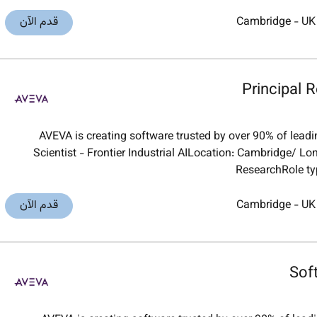
قدم الآن
Cambridge
-
UK
Principal R
AVEVA is creating software trusted by over 90% of leadi
Scientist - Frontier Industrial AILocation: Cambridge/ 
ResearchRole typ
قدم الآن
Cambridge
-
UK
Sof