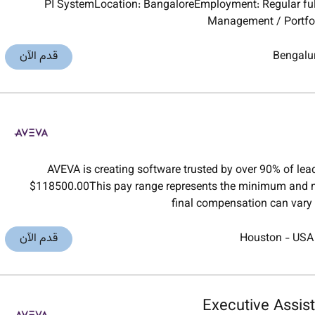
PI SystemLocation: BangaloreEmployment: Regular ful
Management / Portfol
قدم الآن
Bengalu
AVEVA is creating software trusted by over 90% of le
$118500.00This pay range represents the minimum and m
final compensation can vary 
قدم الآن
Houston
-
USA
Executive Assist