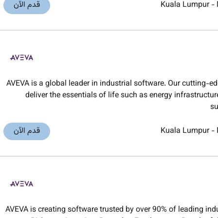
قدم الآن
Kuala Lumpur
-
AVEVA is a global leader in industrial software. Our cutting-e
deliver the essentials of life such as energy infrastruct
su
قدم الآن
Kuala Lumpur
-
AVEVA is creating software trusted by over 90% of leading in