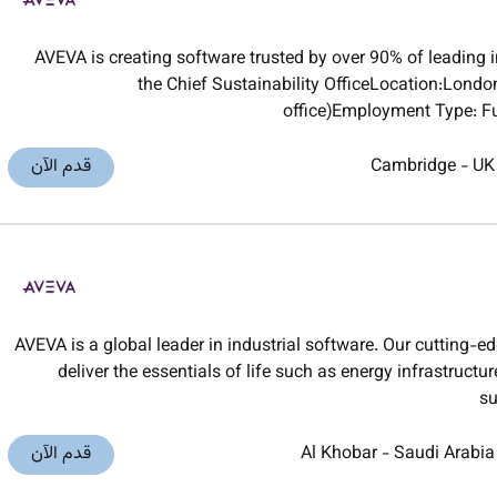
AVEVA is creating software trusted by over 90% of leading i
the Chief Sustainability OfficeLocation:Londo
office)Employment Type: Fu
قدم الآن
Cambridge
-
UK
AVEVA is a global leader in industrial software. Our cutting-e
deliver the essentials of life such as energy infrastruct
su
قدم الآن
Al Khobar
-
Saudi Arabia