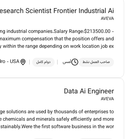
esearch Scientist Frontier Industrial Ai
AVEVA
ding industrial companies.Salary Range:$213500.00 -
aximum compensation that the position offers and
 within the range depending on work location job ex
dro
-
USA
أمس
دوام كامل
صاحب العمل نشط
Data Ai Engineer
AVEVA
dge solutions are used by thousands of enterprises to
ure chemicals and minerals safely efficiently and more
stainably.Were the first software business in the wor