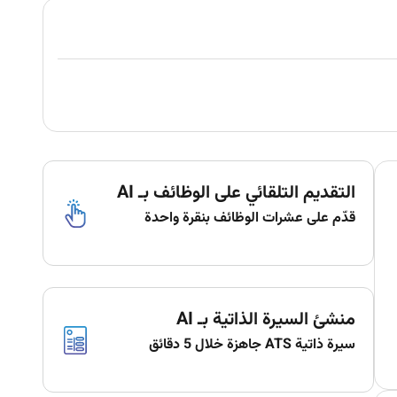
التقديم التلقائي على الوظائف بـ AI
قدّم على عشرات الوظائف بنقرة واحدة
منشئ السيرة الذاتية بـ AI
سيرة ذاتية ATS جاهزة خلال 5 دقائق