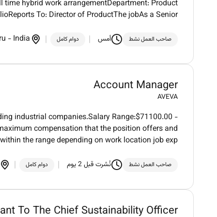
l time hybrid work arrangementDepartment: Product
ioReports To: Director of ProductThe jobAs a Senior
ru
-
India
أمس
دوام كامل
صاحب العمل نشط
Account Manager
AVEVA
ading industrial companies.Salary Range:$71100.00 -
aximum compensation that the position offers and
within the range depending on work location job exp
نُشرت قبل 2 يوم
دوام كامل
صاحب العمل نشط
ant To The Chief Sustainability Officer