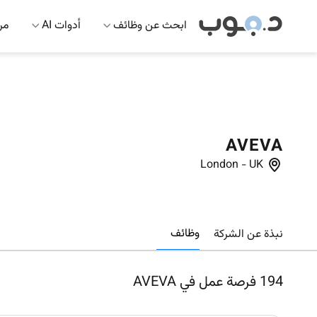
 AI
أدوات AI
ابحث عن وظائف
AVEVA
London
-
UK
وظائف
نبذة عن الشركة
فرصة عمل في AVEVA
194