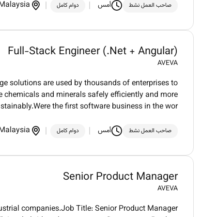
Malaysia
أمس
دوام كامل
صاحب العمل نشط
Full-Stack Engineer (.Net + Angular)
AVEVA
dge solutions are used by thousands of enterprises to
ure chemicals and minerals safely efficiently and more
stainably.Were the first software business in the wor
Malaysia
أمس
دوام كامل
صاحب العمل نشط
Senior Product Manager
AVEVA
dustrial companies.Job Title: Senior Product Manager