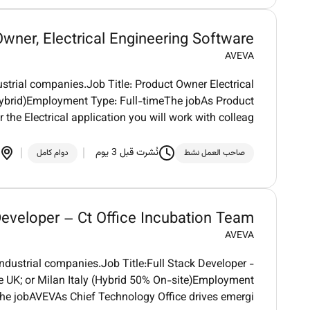
wner, Electrical Engineering Software
AVEVA
strial companies.Job Title: Product Owner Electrical
ybrid)Employment Type: Full-timeThe jobAs Product
 the Electrical application you will work with colleag
نُشرت قبل 3 يوم
دوام كامل
صاحب العمل نشط
Developer – Ct Office Incubation Team
AVEVA
ndustrial companies.Job Title:Full Stack Developer -
 UK; or Milan Italy (Hybrid 50% On-site)Employment
The jobAVEVAs Chief Technology Office drives emergi