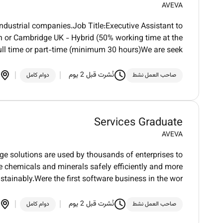
AVEVA
ndustrial companies.Job Title:Executive Assistant to
n or Cambridge UK - Hybrid (50% working time at the
ll time or part-time (minimum 30 hours)We are seek
نُشرت قبل 2 يوم
دوام كامل
صاحب العمل نشط
Services Graduate
AVEVA
dge solutions are used by thousands of enterprises to
ure chemicals and minerals safely efficiently and more
stainably.Were the first software business in the wor
نُشرت قبل 2 يوم
دوام كامل
صاحب العمل نشط