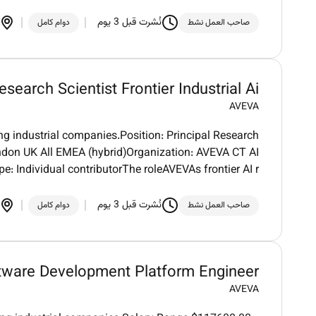
نُشرت قبل 3 يوم
دوام كامل
صاحب العمل نشط
esearch Scientist Frontier Industrial Ai
AVEVA
ng industrial companies.Position: Principal Research
London UK All EMEA (hybrid)Organization: AVEVA CT AI
e: Individual contributorThe roleAVEVAs frontier AI r
نُشرت قبل 3 يوم
دوام كامل
صاحب العمل نشط
tware Development Platform Engineer
AVEVA