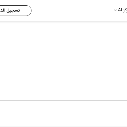
مركز
يل الدخول