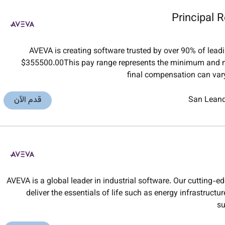
Principal R
AVEVA is creating software trusted by over 90% of lea
$355500.00This pay range represents the minimum and m
final compensation can vary
قدم الآن
San Lean
AVEVA is a global leader in industrial software. Our cutting-e
deliver the essentials of life such as energy infrastruct
su