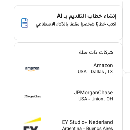
إنشاء خطاب التقديم بـ AI
اكتب خطابًا شخصيًا مقنعًا بالذكاء الاصطناعي
شركات ذات صلة
Amazon
USA
-
Dallas
, TX
JPMorganChase
USA
-
Union
, OH
EY Studio+ Nederland
Argentina
-
Buenos Aires