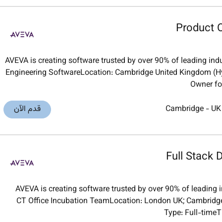
Product O
AVEVA is creating software trusted by over 90% of leading indu
Engineering SoftwareLocation: Cambridge United Kingdom (H
Owner for
قدم الآن
Cambridge
-
UK
Full Stack 
AVEVA is creating software trusted by over 90% of leading i
CT Office Incubation TeamLocation: London UK; Cambridge
Type: Full-time