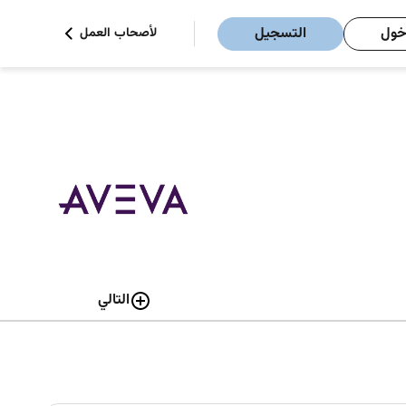
التسجيل
تسج
لأصحاب العمل
التالي