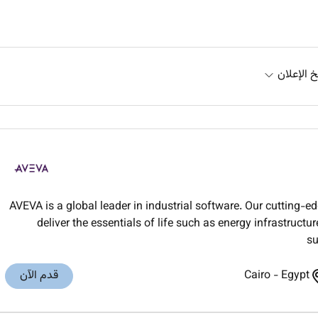
تاريخ الإ
AVEVA is a global leader in industrial software. Our cutting-e
deliver the essentials of life such as energy infrastruct
su
قدم الآن
Cairo
-
Egypt