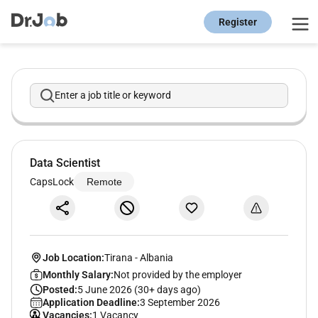
Register
Enter a job title or keyword
Data Scientist
CapsLock
Remote
Job Location:
Tirana
-
Albania
Monthly Salary:
Not provided by the employer
Posted:
5 June 2026 (30+ days ago)
Application Deadline:
3 September 2026
Vacancies:
1 Vacancy