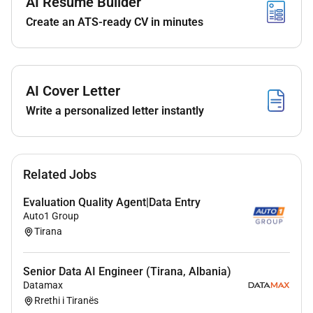
AI Resume Builder
iteration speed while maintaining rigor and code
Create an ATS-ready CV in minutes
quality
Design develop and deploy machine learning
models to segment and score landing page
visitors based on intent and lead quality using
AI Cover Letter
behavioral signals such as scroll depth click
patterns session duration and form
Write a personalized letter instantly
engagement.
Engineer predictive features from raw user
behavior data to improve model accuracy and
Related Jobs
business relevance.
Build and maintain real-time scoring pipelines
Evaluation Quality Agent|Data Entry
that enable dynamic postback signals to ad
Auto1 Group
networks improving campaign optimization
Tirana
speed and efficiency.
Collaborate with marketing and analytics teams
Senior Data AI Engineer (Tirana, Albania)
to define quality/intent tiers and translate
Datamax
business logic into quantifiable model outputs.
Rrethi i Tiranës
Conduct exploratory data analysis and