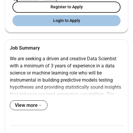
Register to Apply
Login to Apply
Job Summary
We are seeking a driven and creative Data Scientist
with a minimum of 3 years of experience in a data
science or machine learning role who will be
instrumental in building predictive models testing
hypotheses and providing statistically sound insights
that enhance our lead generation capabilities. The
Data Scientist will be part of our analytics team
View more
working closely with IT marketing media buying and
CRO teams to transform raw data into actionable
insights whether that means building real-time scoring
models investigating campaign performance or