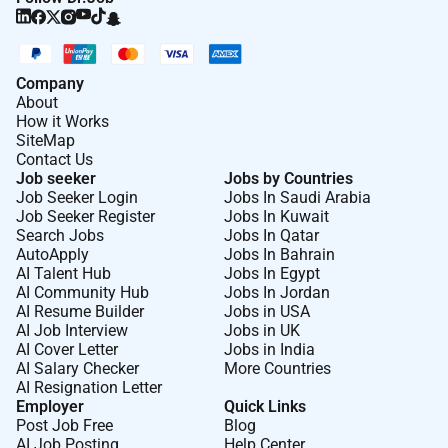
behavioral signals traffic sources campaign
attributes and lead quality outcomes;
distinguish meaningful correlations from
spurious ones.
Company
Serve as an analytical partner to media buyers
About
How it Works
and marketing teams: investigate campaign and
SiteMap
source performance validate hypotheses about
Contact Us
lead quality and provide statistically rigorous
Job seeker
Jobs by Countries
answers to business questions.
Job Seeker Login
Jobs In Saudi Arabia
Job Seeker Register
Jobs In Kuwait
Search Jobs
Jobs In Qatar
AutoApply
Jobs In Bahrain
AI Talent Hub
Jobs In Egypt
AI Community Hub
Jobs In Jordan
Requirements:
AI Resume Builder
Jobs in USA
AI Job Interview
Jobs in UK
3 years of experience in data science machine
AI Cover Letter
Jobs in India
learning or a related quantitative role.
AI Salary Checker
More Countries
Comfortable working in agentic AI-assisted
AI Resignation Letter
Employer
Quick Links
development environments (e.g. Cursor
Post Job Free
Blog
ClaudeCode Antigravity) to accelerate model
AI Job Posting
Help Center