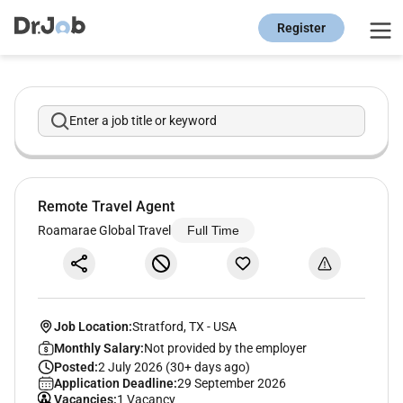
Register
Enter a job title or keyword
Remote Travel Agent
Roamarae Global Travel
Full Time
Job Location:
Stratford, TX
-
USA
Monthly Salary:
Not provided by the employer
Posted:
2 July 2026 (30+ days ago)
Application Deadline:
29 September 2026
Vacancies:
1 Vacancy