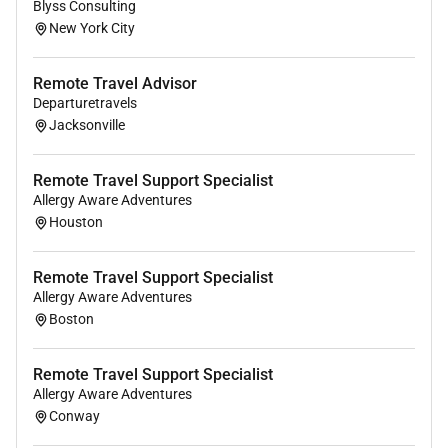
Blyss Consulting
New York City
Remote Travel Advisor
Departuretravels
Jacksonville
Remote Travel Support Specialist
Allergy Aware Adventures
Houston
Remote Travel Support Specialist
Allergy Aware Adventures
Boston
Remote Travel Support Specialist
Allergy Aware Adventures
Conway