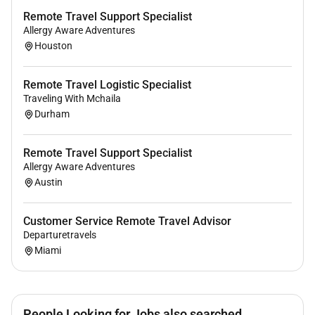
Remote Travel Support Specialist
Allergy Aware Adventures
Houston
Remote Travel Logistic Specialist
Traveling With Mchaila
Durham
Remote Travel Support Specialist
Allergy Aware Adventures
Austin
Customer Service Remote Travel Advisor
Departuretravels
Miami
People Looking for Jobs also searched