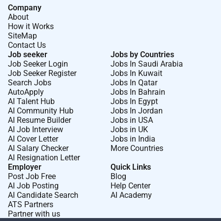
Company
About
How it Works
SiteMap
Contact Us
Job seeker
Jobs by Countries
Job Seeker Login
Jobs In Saudi Arabia
Job Seeker Register
Jobs In Kuwait
Search Jobs
Jobs In Qatar
AutoApply
Jobs In Bahrain
AI Talent Hub
Jobs In Egypt
AI Community Hub
Jobs In Jordan
AI Resume Builder
Jobs in USA
AI Job Interview
Jobs in UK
AI Cover Letter
Jobs in India
AI Salary Checker
More Countries
AI Resignation Letter
Employer
Quick Links
Post Job Free
Blog
AI Job Posting
Help Center
AI Candidate Search
AI Academy
ATS Partners
Partner with us