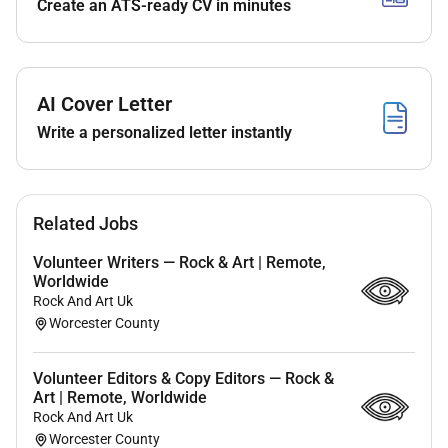
Create an ATS-ready CV in minutes
Passion for travel is a plus
No prior experience required (training provided)
Compensation & Benefits
AI Cover Letter
Flexible schedule (part-time or full-time options
Write a personalized letter instantly
available)
Work-from-home / remote opportunity
Ongoing training and mentorship provided
Access to travel discounts and industry perks
Related Jobs
Opportunity for personal and professional
Volunteer Writers — Rock & Art | Remote,
growth
Worldwide
Rock And Art Uk
Work Location
Worcester County
Remote (U.S.-based preferred)
Volunteer Editors & Copy Editors — Rock &
Schedule
Art | Remote, Worldwide
Rock And Art Uk
Flexible hours (set your own schedule)
Worcester County