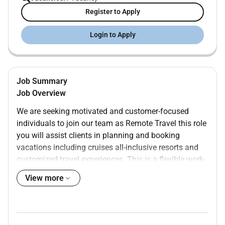
Register to Apply
Login to Apply
Job Summary
Job Overview
We are seeking motivated and customer-focused
individuals to join our team as Remote Travel this role
you will assist clients in planning and booking
vacations including cruises all-inclusive resorts and
customized travel experiences. This is a flexible work-
from-home opportunity ideal for individuals who enjoy
View more
helping others and have a passion for travel.
Key Responsibilities
Assist clients with planning and booking travel