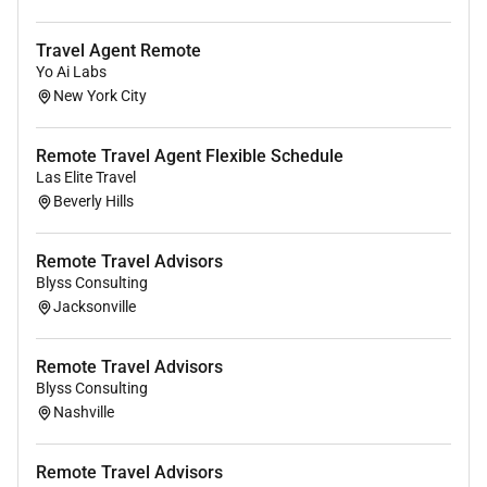
Why Join Us
Travel Agent Remote
Join a supportive and growing team where you can
Yo Ai Labs
turn your passion for travel into a rewarding
New York City
opportunity. Whether you are looking for a side
income or a long-term career path we provide the tools
Remote Travel Agent Flexible Schedule
and training to help you succeed.
Las Elite Travel
How to Apply
Beverly Hills
If you are ready to start a flexible opportunity in the
travel industry apply today and take the first step
Remote Travel Advisors
toward building your future.
Blyss Consulting
Jacksonville
Remote Travel Advisors
Blyss Consulting
Nashville
Remote Travel Advisors