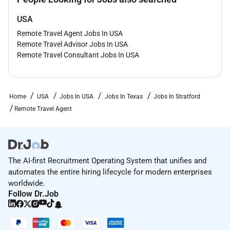
USA
Remote Travel Agent Jobs In USA
Remote Travel Advisor Jobs In USA
Remote Travel Consultant Jobs In USA
Home
USA
Jobs In USA
Jobs In Texas
Jobs In Stratford
Remote Travel Agent
The AI-first Recruitment Operating System that unifies and
automates the entire hiring lifecycle for modern enterprises
worldwide.
Follow Dr.Job