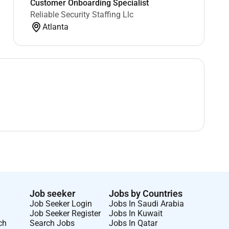
Customer Onboarding Specialist
Reliable Security Staffing Llc
Atlanta
Job seeker
Jobs by Countries
Job Seeker Login
Jobs In Saudi Arabia
Job Seeker Register
Jobs In Kuwait
ch
Search Jobs
Jobs In Qatar