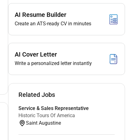
AI Resume Builder
Create an ATS-ready CV in minutes
AI Cover Letter
Write a personalized letter instantly
Related Jobs
Service & Sales Representative
Historic Tours Of America
Saint Augustine