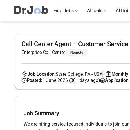
Find Jobs
AI tools
AI Hub
Call Center Agent – Customer Service
Enterprise Call Center
Remote
Job Location:
State College, PA
-
USA
Monthly 
Posted:
1 June 2026 (30+ days ago)
Application
Job Summary
We are hiring service-focused individuals to join ou