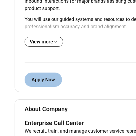
inbound interactions for major brands assisting cu
product support.
You will use our guided systems and resources to de
professionalism accuracy and brand alignment.
This role offers schedule flexibility once certified an
View more
role with growth potential.
Qualifications :
High school diploma or GED
Apply Now
Must be at least 18 years of age
Authorized to work in the United States
U.S. resident (excluding CA CO CT MA MD NY
About Company
Ability to follow detailed processes and meet
Enterprise Call Center
Strong communication and active listening ski
We recruit, train, and manage customer service repre