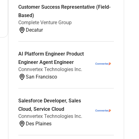
Customer Success Representative (Field-
Based)
Complete Venture Group
Decatur
AI Platform Engineer Product
Engineer Agent Engineer
Connvertex Technologies Inc.
San Francisco
Salesforce Developer, Sales
Cloud, Service Cloud
Connvertex Technologies Inc.
Des Plaines