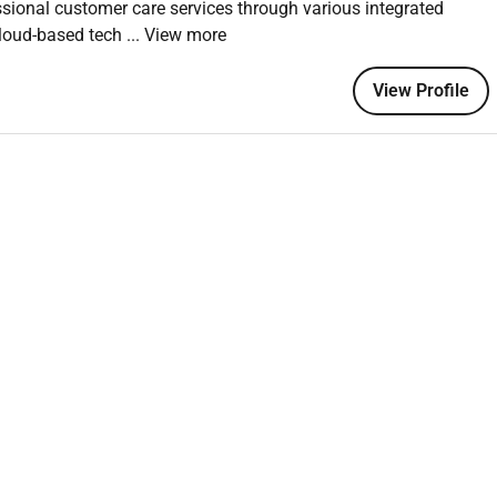
ssional customer care services through various integrated
s and web-based tools
cloud-based tech
... View more
untable to schedules
View Profile
e
required
sed support environments
ication
ons and stability
ance (Aflac)