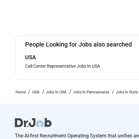
People Looking for Jobs also searched
USA
Call Center Representative Jobs In USA
Home
USA
Jobs In USA
Jobs In Pennsylvania
Jobs In State
The AI-first Recruitment Operating System that unifies a