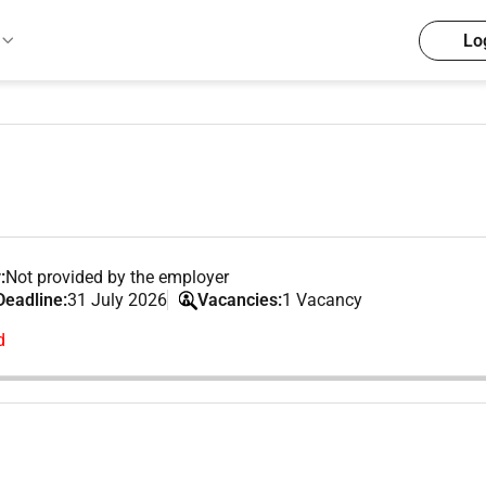
Lo
:
Not provided by the employer
Deadline:
31 July 2026
Vacancies:
1 Vacancy
d