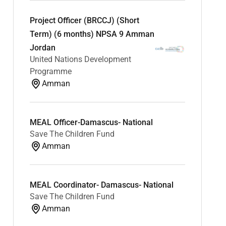
Project Officer (BRCCJ) (Short
Term) (6 months) NPSA 9 Amman
Jordan
United Nations Development
Programme
Amman
MEAL Officer-Damascus- National
Save The Children Fund
Amman
MEAL Coordinator- Damascus- National
Save The Children Fund
Amman