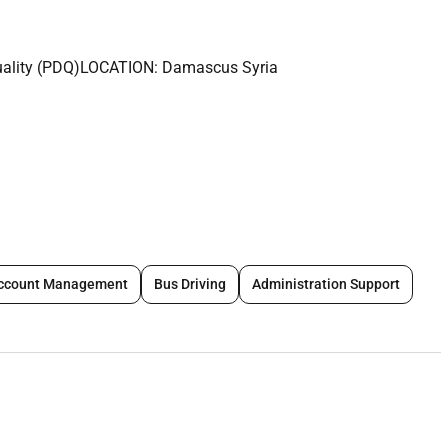
lity (PDQ)LOCATION: Damascus Syria
ren and/or young people either frequently (e.g. once a week or
 more or overnight) because they work country programs; or are
esponsible for implementing the police checking/vetting
ccount Management
Bus Driving
Administration Support
ng (MEAL) department plays a central role in ensuring the
tions are evidence-based and focused on quality
cking the progress of SCOs projects against their outcome
onducting evaluations of projects to determine their success