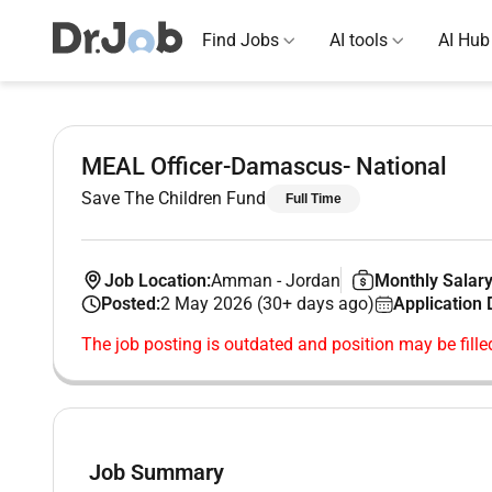
Find Jobs
AI tools
AI Hub
MEAL Officer-Damascus- National
Save The Children Fund
Full Time
Job Location:
Amman
-
Jordan
Monthly Salary
Posted:
2 May 2026 (30+ days ago)
Application 
The job posting is outdated and position may be fille
Job Summary