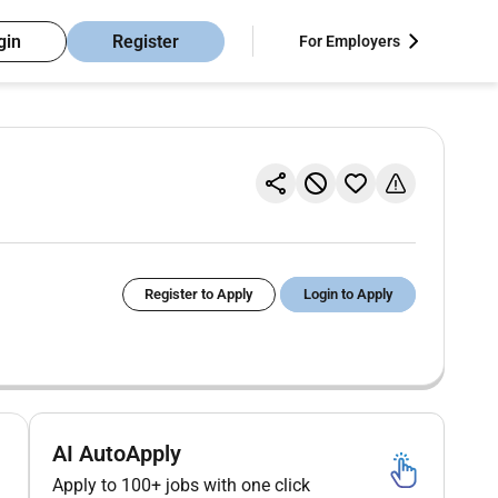
gin
Register
For Employers
Register to Apply
Login to Apply
AI AutoApply
Apply to 100+ jobs with one click