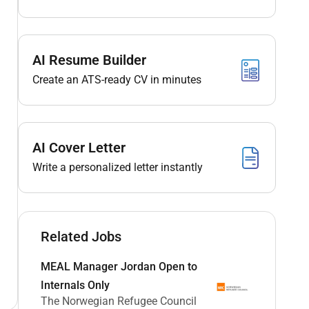
AI Resume Builder
Create an ATS-ready CV in minutes
AI Cover Letter
Write a personalized letter instantly
Related Jobs
MEAL Manager Jordan Open to
Internals Only
The Norwegian Refugee Council