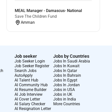
MEAL Manager - Damascus- National
Save The Children Fund
Amman
Job seeker
Jobs by Countries
Job Seeker Login
Jobs In Saudi Arabia
Job Seeker Register
Jobs In Kuwait
ch
Search Jobs
Jobs In Qatar
AutoApply
Jobs In Bahrain
AI Talent Hub
Jobs In Egypt
AI Community Hub
Jobs In Jordan
AI Resume Builder
Jobs in USA
AI Job Interview
Jobs in UK
AI Cover Letter
Jobs in India
AI Salary Checker
More Countries
AI Resignation Letter