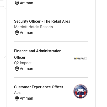
Amman
Security Officer - The Retail Area
Marriott Hotels Resorts
Amman
Finance and Administration
Officer
Q2 Impact
Amman
Customer Experience Officer
Abs
Amman