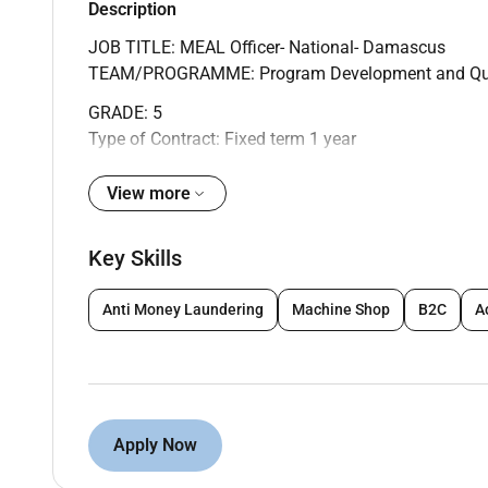
Description
JOB TITLE: MEAL Officer- National- Damascus
TEAM/PROGRAMME: Program Development and Qua
GRADE: 5
Type of Contract: Fixed term 1 year
CHILD SAFEGUARDING:
View more
Level 3: the post holder will have contact with child
more) or intensively (e.g. four days in one month or
Key Skills
visiting the country programs; or because they are r
process staff.
Anti Money Laundering
Machine Shop
B2C
A
TEAM PURPOSE:
The Monitoring Evaluation Accountability and Learni
Syria Country Offices (SCO) programming and opera
Apply Now
programming. The department is accountable for tra
and output targets and meeting donor commitments c