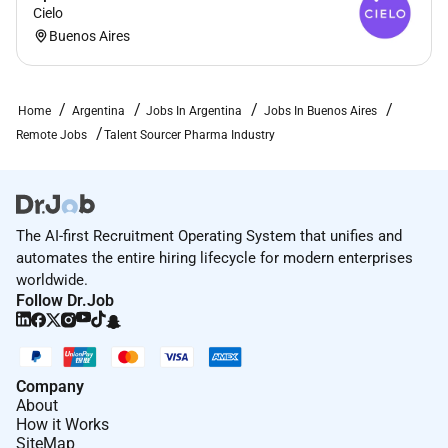
Cielo
Remote Work :
Buenos Aires
Yes
Home
Argentina
Jobs In Argentina
Jobs In Buenos Aires
Employment Type :
Remote Jobs
Talent Sourcer Pharma Industry
Full-time
The AI-first Recruitment Operating System that unifies and
automates the entire hiring lifecycle for modern enterprises
worldwide.
Follow Dr.Job
Company
About
How it Works
SiteMap