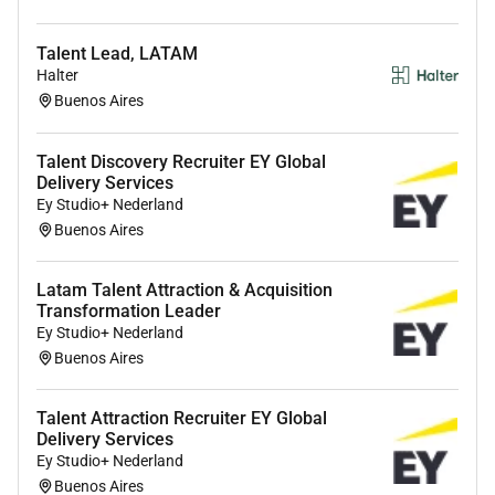
High School diploma required
bachelors degree
Talent Lead, LATAM
in human resources or any related field is
Halter
preferred.
Buenos Aires
Successful completion of the
Sourcing
Foundation training
within the first 90 days is
Talent Discovery Recruiter EY Global
required.
Delivery Services
Ey Studio+ Nederland
Experience
Buenos Aires
1 year experience in sourcing recruiting or talent
administration is required.
Latam Talent Attraction & Acquisition
Some experience in conducting preliminary
Transformation Leader
candidate assessments via phone or video
Ey Studio+ Nederland
interviews is preferred.
Buenos Aires
Exposure
Talent Attraction Recruiter EY Global
Delivery Services
Familiarity with
applicant tracking systems
Ey Studio+ Nederland
(ATS) and other recruitment tools is required.
Buenos Aires