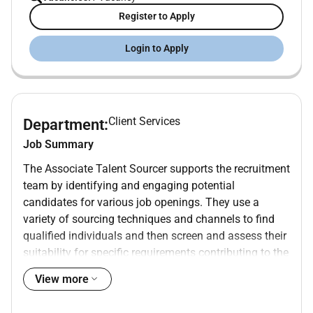
Register to Apply
Login to Apply
Client Services
Department:
Job Summary
The Associate Talent Sourcer supports the recruitment
team by identifying and engaging potential
candidates for various job openings. They use a
variety of sourcing techniques and channels to find
qualified individuals and then screen and assess their
suitability for specific requirements contributing to the
overall talent acquisition process.
View more
Work Location:
Argentina