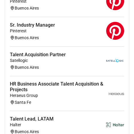
manner to potential candidates and effectively
Pinterest
influencing others to leverage social media tools
Buenos Aires
in alignment with Cielos brand strategy.
Coordinating feedback and facilitating the
Sr. Industry Manager
overall recruitment process to ensure a smooth
Pinterest
candidate experience.
Buenos Aires
Actively seeking and engaging with candidates
from diverse backgrounds to enhance the
Talent Acquisition Partner
companys commitment to inclusivity.
Satellogic
Identifying areas for process improvement
Buenos Aires
within the talent sourcing function and
suggesting innovative ways to enhance
HR Business Associate Talent Acquisition &
recruitment efficiency.
Projects
Heraeus Group
Santa Fe
Qualifications :
Talent Lead, LATAM
Position Requirements:
Halter
Education
Buenos Aires