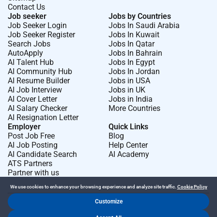
Contact Us
Job seeker
Jobs by Countries
Job Seeker Login
Jobs In Saudi Arabia
Job Seeker Register
Jobs In Kuwait
Search Jobs
Jobs In Qatar
AutoApply
Jobs In Bahrain
AI Talent Hub
Jobs In Egypt
AI Community Hub
Jobs In Jordan
AI Resume Builder
Jobs in USA
AI Job Interview
Jobs in UK
AI Cover Letter
Jobs in India
AI Salary Checker
More Countries
AI Resignation Letter
Employer
Quick Links
Post Job Free
Blog
AI Job Posting
Help Center
AI Candidate Search
AI Academy
ATS Partners
Partner with us
We use cookies to enhance your browsing experience and analyze site traffic.
Cookie Policy
Customize
Dr Job FZ LLC. 2026 © All Rights Reserved