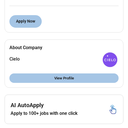
Work Arrangement:
Remote
Specific requirements:
2 to 3 years of talent
sourcing experience ideally in pharma industry
Language Required:
Proficiency in English
Apply Now
Duties and Responsibilities:
Reviewing and posting attractive job adverts on
About Company
different job boards to boost the interest from
target candidates. Reviewing and processing
Cielo
applications on all platforms in a timely manner.
Utilizing various sourcing methods on online job
boards professional networking sites and
View Profile
databases to identify and attract potential
candidates for specific job requirements.
Initiating communication with prospective
AI AutoApply
candidates building relationships and providing
them with relevant information about the job
Apply to 100+ jobs with one click
opportunities.
Evaluating candidate qualifications and