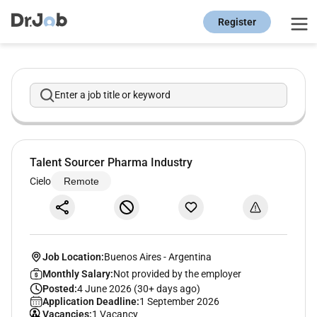
Register
Enter a job title or keyword
Talent Sourcer Pharma Industry
Cielo
Remote
Job Location:
Buenos Aires
-
Argentina
Monthly Salary:
Not provided by the employer
Posted:
4 June 2026 (30+ days ago)
Application Deadline:
1 September 2026
Vacancies:
1 Vacancy