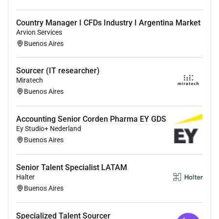
Proficiency in
using various sourcing methods
such as basic Boolean search to identify and
Country Manager I CFDs Industry I Argentina Market
engage potential candidates.
Arvion Services
Strong interpersonal and communication
skills
Buenos Aires
to effectively interact with prospects and build
relationships.
Sourcer (IT researcher)
Effective
time management and organizational
Miratech
skills
to handle multiple candidate pipelines and
Buenos Aires
ensure timely follow-ups.
Attention to detail and accuracy
to maintain
candidate records.
Accounting Senior Corden Pharma EY GDS
Ey Studio+ Nederland
Professional demeanour
while representing the
Buenos Aires
company to potential candidates.
Senior Talent Specialist LATAM
Halter
Additional Information :
Buenos Aires
All your information will be kept confidential
according to EEO guidelines.
Specialized Talent Sourcer