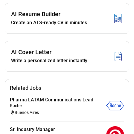
suitability through initial phone or video
interviews assessing their skills experience and
AI Resume Builder
cultural fit.
Create an ATS-ready CV in minutes
Keeping abreast of industry trends talent
communities and competitive landscapes to
optimize sourcing strategies and always
maintain a strong talent pipeline especially for
AI Cover Letter
highly repeatable roles.
Write a personalized letter instantly
Maintaining accurate candidate data and
records in applicant tracking systems (ATS) or
relevant databases.
Working backwards from agreed metrics to
Related Jobs
optimize the sourcing strategy and maintain
agreed service levels.
Pharma LATAM Communications Lead
Supporting recruiters on ad hoc sourcing related
Roche
Buenos Aires
administrative tasks
Promoting the employer brand by presenting job
opportunities in an attractive and compelling
Sr. Industry Manager